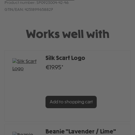
Product number:
SP0923004-42-46
GTIN/EAN:
4251899658827
Works well with
Silk Scarf Logo
€19.95*
Add to shopping cart
Beanie "Lavender / Lime"