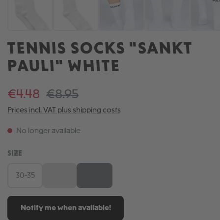
TENNIS SOCKS "SANKT
PAULI" WHITE
€4.48
€8.95
Prices incl. VAT plus shipping costs
No longer available
SELECT
SIZE
30-35
36-41
42-46
(This option is currently unavailable.)
(This option is currently unavailable.)
Notify me when available!