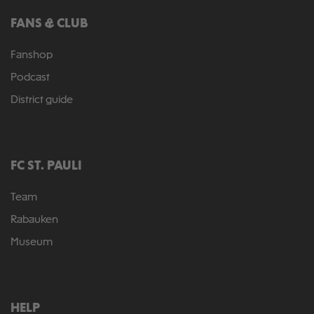
FANS & CLUB
Fanshop
Podcast
District guide
FC ST. PAULI
Team
Rabauken
Museum
HELP