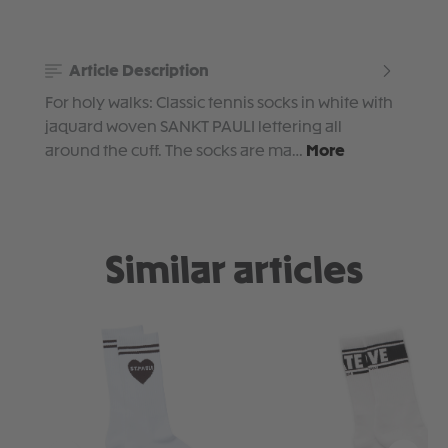
Article Description
For holy walks: Classic tennis socks in white with
jaquard woven SANKT PAULI lettering all
around the cuff. The socks are ma…
More
Similar articles
Skip product gallery