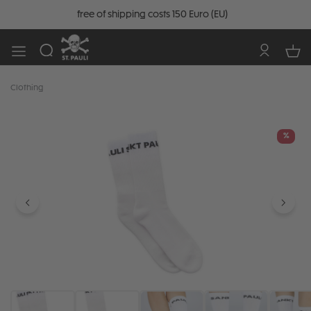
free of shipping costs 150 Euro (EU)
Clothing
Skip image gallery
%