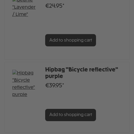
€24.95*
Add to shopping cart
Hipbag "Bicycle reflective"
purple
€39.95*
Add to shopping cart