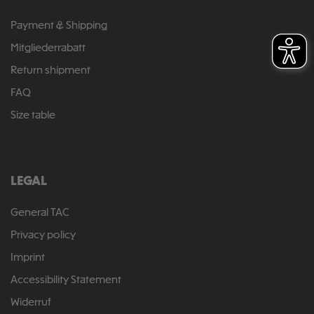
Payment & Shipping
Mitgliederrabatt
Return shipment
FAQ
Size table
LEGAL
General TAC
Privacy policy
Imprint
Accessibility Statement
Widerruf