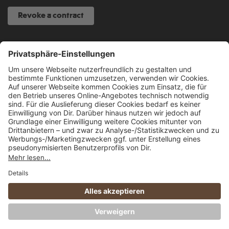
Revoke a contract
SERVICE HOTLINE
040 317 874 888
info@fcsp-shop.com
All prices incl. VAT plus
shipping costs
and possible delivery charges, if not
stated otherwise.