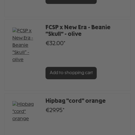
FCSP x New Era - Beanie
“Skull” - olive
€32.00*
Add to shopping cart
Hipbag "cord" orange
€29.95*