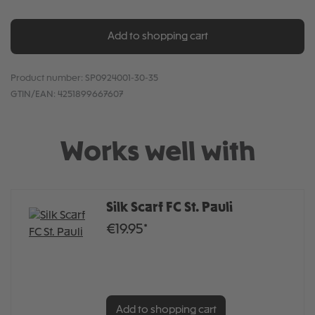
Add to shopping cart
Product number:
SP0924001-30-35
GTIN/EAN:
4251899667607
Works well with
Silk Scarf FC St. Pauli
€19.95*
Add to shopping cart