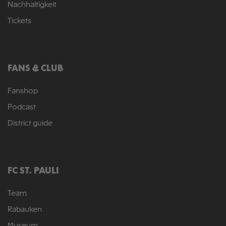
Nachhaltigkeit
Tickets
FANS & CLUB
Fanshop
Podcast
District guide
FC ST. PAULI
Team
Rabauken