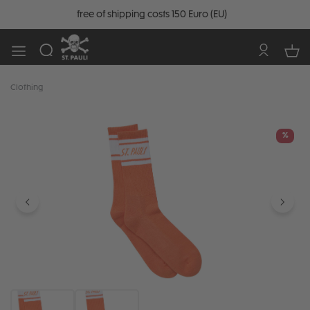
free of shipping costs 150 Euro (EU)
Clothing
Skip image gallery
%