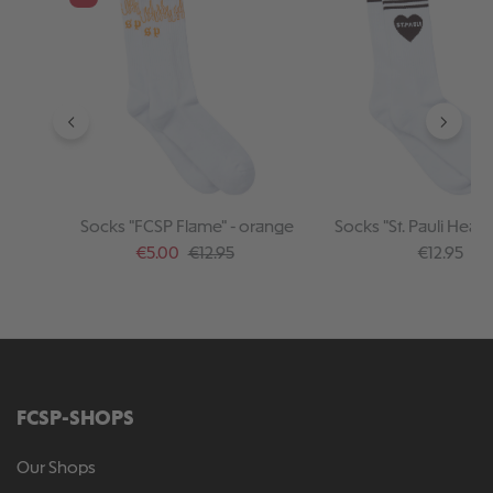
Socks "FCSP Flame" - orange
Socks "St. Pauli Heart"
Sale price:
Regular price:
Regular pr
€5.00
€12.95
€12.95
FCSP-SHOPS
Our Shops