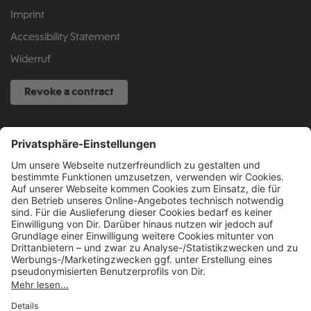
Imprint
Accessibility Statement
Widerruf
Revoke a contract
SERVICE HOTLINE
040 317 874 888
info@fcsp-shop.com