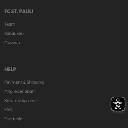
FC ST. PAULI
Team
Rabauken
Museum
HELP
Payment & Shipping
Mitgliederrabatt
Return shipment
FAQ
Size table