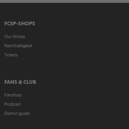
FCSP-SHOPS
Our Shops
Nachhaltigkeit
Tickets
FANS & CLUB
Fanshop
Podcast
District guide