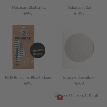
Dekotape Skull and
Dekotapes Set
Crossbones
Regular price:
Regular price:
€4.95
€10.95
FCSP Reflective Bike Stickers
Logo window sticker
Regular price:
Regular price:
€9.95
€3.00
%