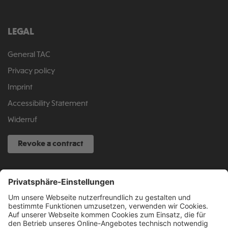
LEGAL
General TAC
Privacy policy
Imprint
Accessibility Statement
Widerruf
Revoke a contract
SERVICE HOTLINE
040 317 874 888