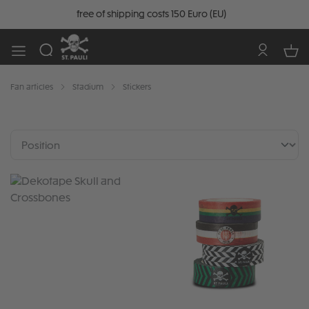
free of shipping costs 150 Euro (EU)
Fan articles
Stadium
Stickers