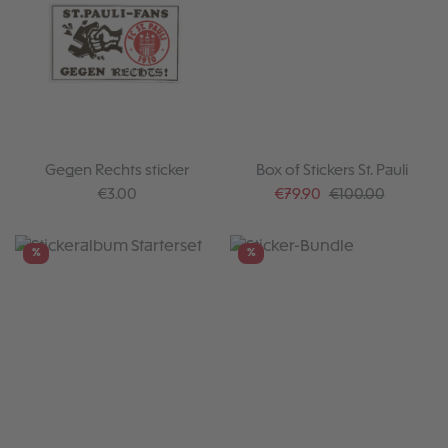
Gegen Rechts sticker
Box of Stickers St. Pauli
Regular price:
Sale price:
Regular price:
€3.00
€79.90
€100.00
%
%