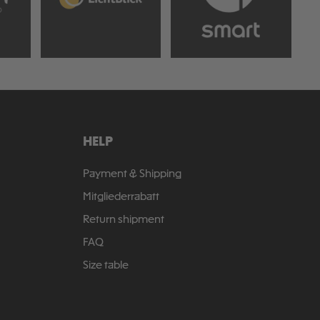
HELP
Payment & Shipping
Mitgliederrabatt
Return shipment
FAQ
Size table