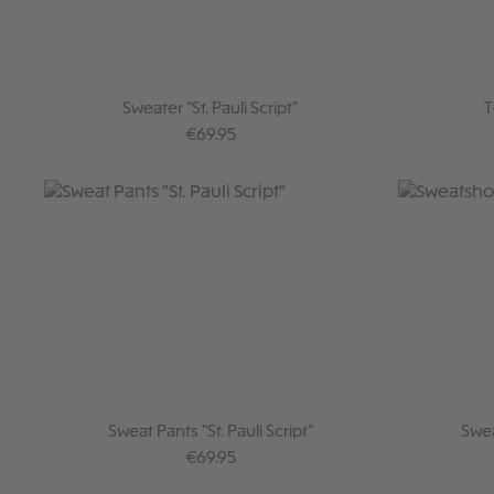
Sweater "St. Pauli Script"
T
Regular price:
€69.95
Sweat Pants "St. Pauli Script"
Swea
Regular price:
€69.95