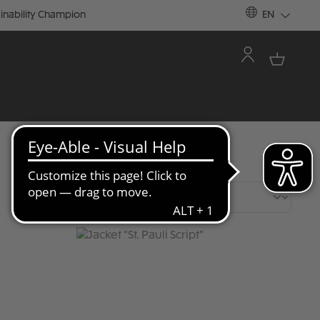
inability Champion
EN