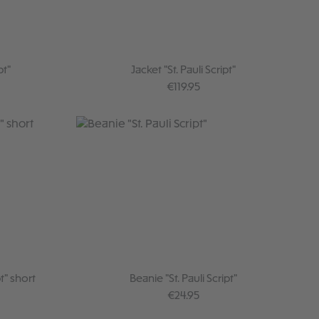
pt"
Jacket "St. Pauli Script"
:
Regular price:
€119.95
t" short
Beanie "St. Pauli Script"
:
Regular price:
€24.95