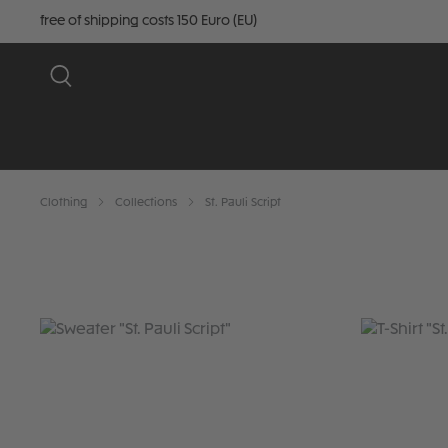
free of shipping costs 150 Euro (EU)
Clothing
Collections
St. Pauli Script