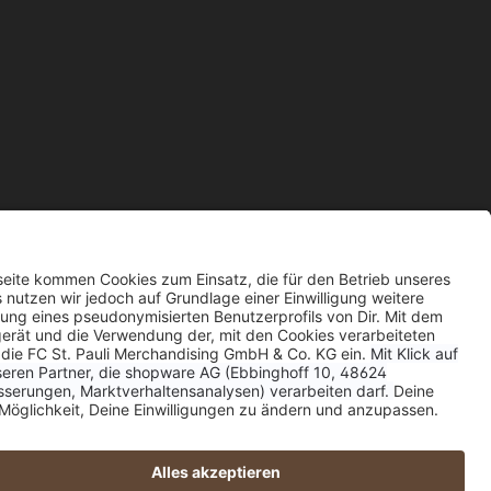
wise.