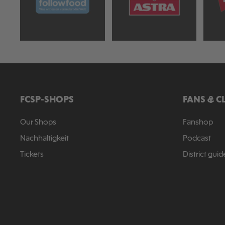
FCSP-SHOPS
FANS & C
Our Shops
Fanshop
Nachhaltigkeit
Podcast
Tickets
District guid