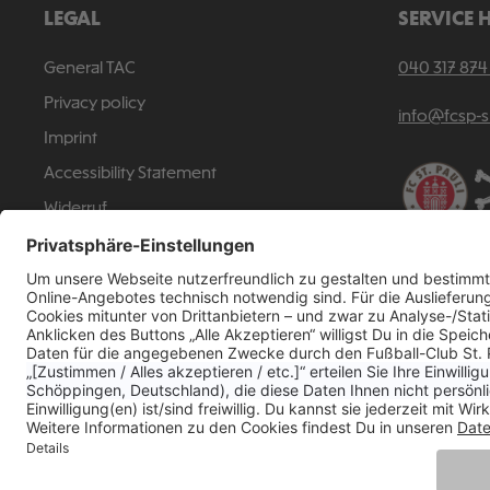
LEGAL
SERVICE 
General TAC
040 317 874
Privacy policy
info@fcsp-
Imprint
Accessibility Statement
Widerruf
Revoke a contract
All p