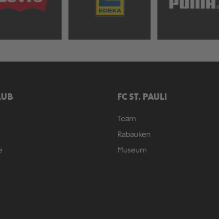
LUB
FC ST. PAULI
Team
Rabauken
e
Museum