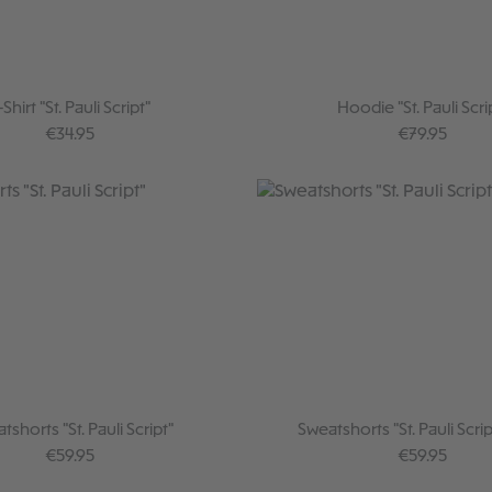
-Shirt "St. Pauli Script"
Hoodie "St. Pauli Scri
Regular price:
Regular price
€34.95
€79.95
tshorts "St. Pauli Script"
Sweatshorts "St. Pauli Scrip
Regular price:
Regular price
€59.95
€59.95