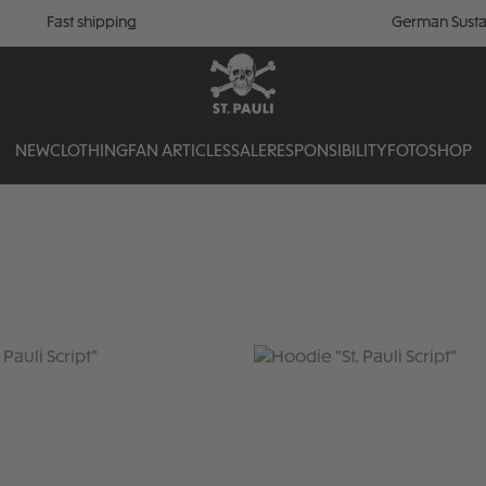
Fast shipping
German Susta
NEW
CLOTHING
FAN ARTICLES
SALE
RESPONSIBILITY
FOTOSHOP