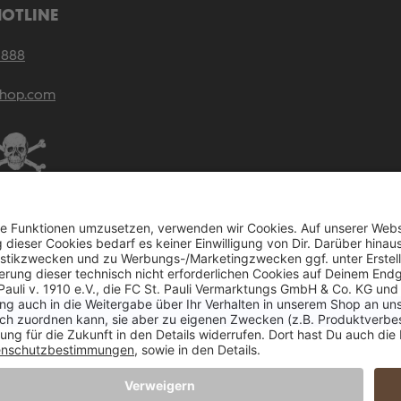
HOTLINE
 888
shop.com
rices incl. VAT plus
shipping costs
and possible delivery charges, if not stated other