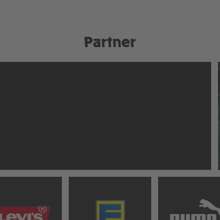
Partner