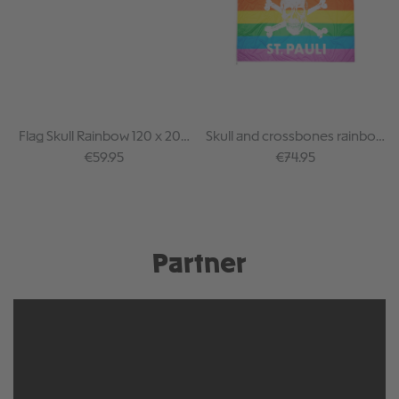
Flag Skull Rainbow 120 x 200
Skull and crossbones rainbow
cm
flag 150 x 250 cm
Regular price:
Regular price:
€59.95
€74.95
Partner