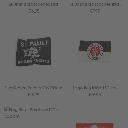
Skull and crossbones flag
Skull and crossbones flag,
small (30x40cm)
Regular price:
Regular price:
€16.95
€7.95
Flag Gegen Rechts 90x120cm
Logo flag 100 x 150 cm
Regular price:
Regular price:
€15.95
€16.95