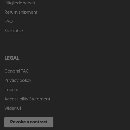
Mitgliederrabatt
Return shipment
FAQ
Size table
LEGAL
General TAC
Privacy policy
Imprint
Accessibility Statement
Widerruf
Revoke a contract