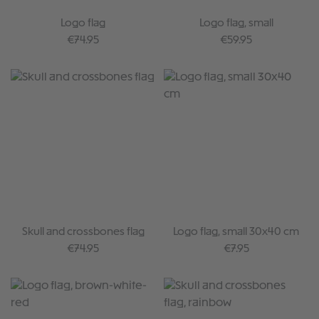
Logo flag
Logo flag, small
Regular price:
Regular price:
€74.95
€59.95
Skull and crossbones flag
Logo flag, small 30x40 cm
Regular price:
Regular price:
€74.95
€7.95