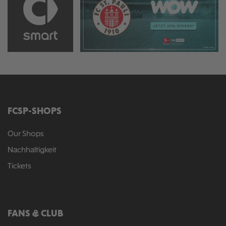
FCSP-SHOPS
Our Shops
Nachhaltigkeit
Tickets
FANS & CLUB