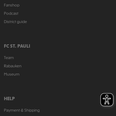
Fanshop
Podcast
District guide
FC ST. PAULI
Team
Rabauken
Museum
HELP
Payment & Shipping