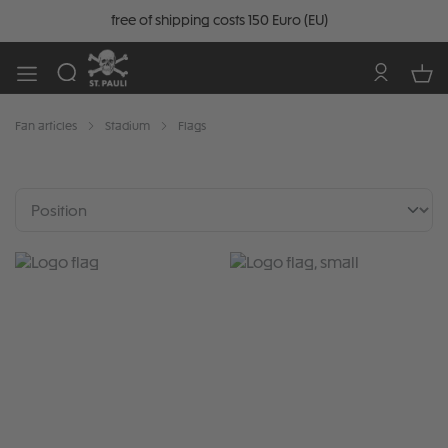
free of shipping costs 150 Euro (EU)
Fan articles
Stadium
Flags