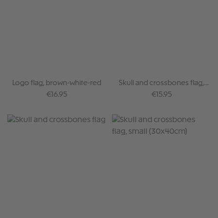
Logo flag, brown-white-red
Skull and crossbones flag,
rainbow
Regular price:
Regular price:
€16.95
€15.95