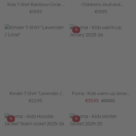
Kids T-Shirt Rainbow Circle -
Children's skull and
Grey Melange
crossbones T-shirt I, black
Regular price:
Regular price:
€19.95
€19.95
%
Kinder T-Shirt "Lavender /
Puma - Kids warm up Jersey
Lime"
2025-26
Regular price:
Sale price:
Regular price:
€22.95
€35.95
€59.95
%
%