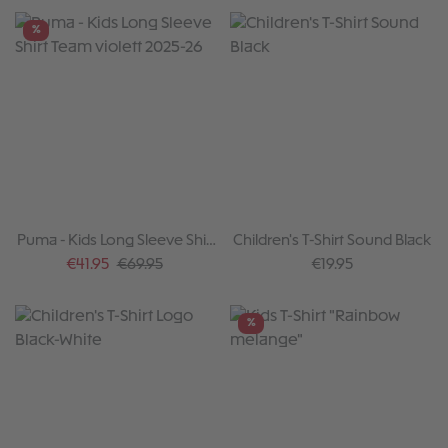
%
Puma - Kids Long Sleeve Shirt
Children's T-Shirt Sound Black
Team violett 2025-26
Sale price:
Regular price:
Regular price:
€41.95
€69.95
€19.95
%