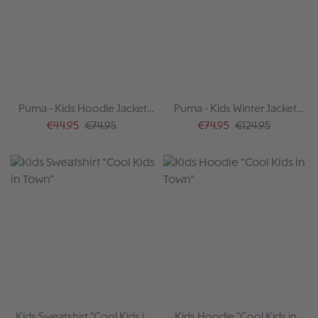
Puma - Kids Hoodie Jacket
Puma - Kids Winter Jacket
Team violet 2025-26
2024-25
Sale price:
Regular price:
Sale price:
Regular price:
€44.95
€74.95
€74.95
€124.95
Kids Sweatshirt "Cool Kids in
Kids Hoodie "Cool Kids in