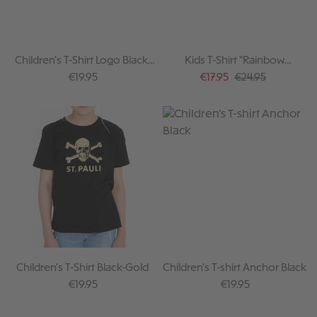
Children's T-Shirt Logo Black-
Kids T-Shirt "Rainbow
White
melange"
Regular price:
Sale price:
Regular price:
€19.95
€17.95
€24.95
Children's T-Shirt Black-Gold
Children's T-shirt Anchor Black
Regular price:
Regular price:
€19.95
€19.95