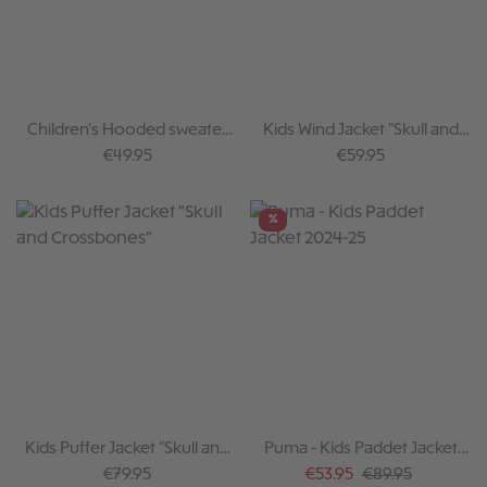
Children's Hooded sweater
Kids Wind Jacket "Skull and
Skull
Crossbones"
Regular price:
Regular price:
€49.95
€59.95
%
Kids Puffer Jacket "Skull and
Puma - Kids Paddet Jacket
Crossbones"
2024-25
Regular price:
Sale price:
Regular price:
€79.95
€53.95
€89.95