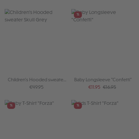
%
Children's Hooded sweater
Baby Longsleeve "Confetti"
Skull Grey
Regular price:
Sale price:
Regular price:
€49.95
€11.95
€16.95
%
%