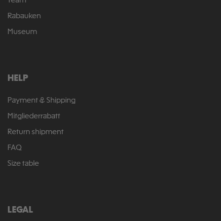
Team
Rabauken
Museum
HELP
Payment & Shipping
Mitgliederrabatt
Return shipment
FAQ
Size table
LEGAL