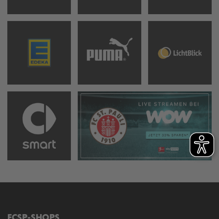
FCSP-SHOPS