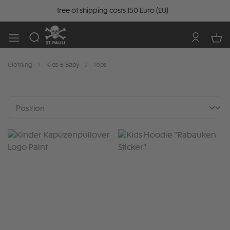
free of shipping costs 150 Euro (EU)
Clothing
Kids & Baby
Tops