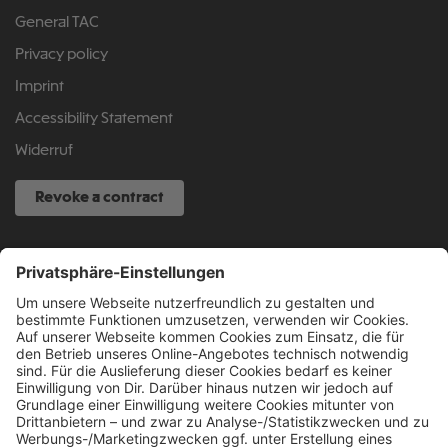
General TAC
Privacy policy
Imprint
Accessibility Statement
Widerruf
Revoke a contract
SERVICE HOTLINE
040 317 874 888
info@fcsp-shop.com