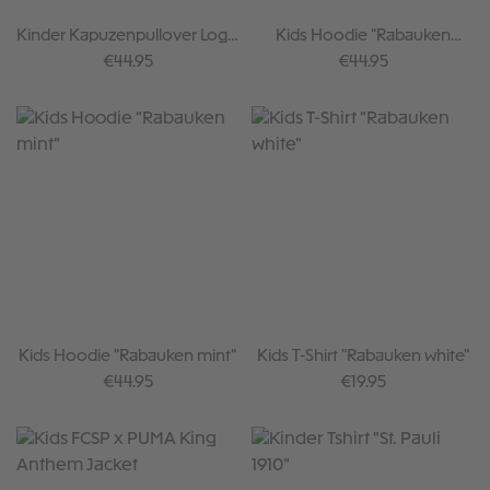
Kinder Kapuzenpullover Logo
Kids Hoodie "Rabauken
Paint
Sticker"
Regular price:
Regular price:
€44.95
€44.95
Kids Hoodie "Rabauken mint"
Kids T-Shirt "Rabauken white"
Regular price:
Regular price:
€44.95
€19.95