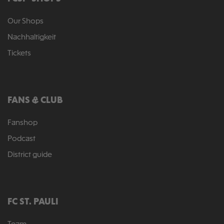
Our Shops
Nachhaltigkeit
Tickets
FANS & CLUB
Fanshop
Podcast
District guide
FC ST. PAULI