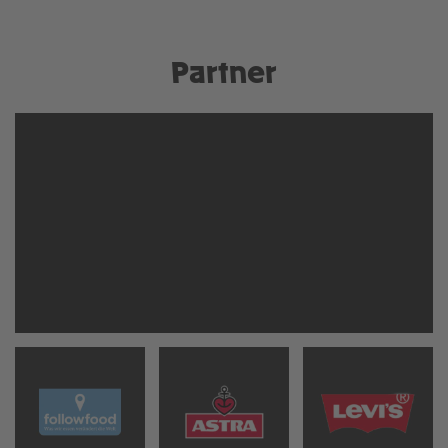
Partner