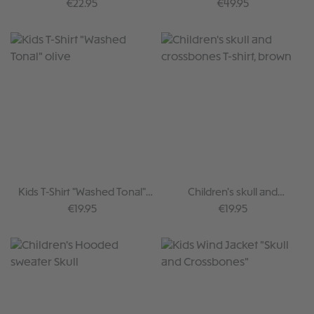
Skull Brown
Regular price:
Regular price:
€22.95
€49.95
Kids T-Shirt "Washed Tonal"
Children's skull and
olive
crossbones T-shirt, brown
Regular price:
Regular price:
€19.95
€19.95