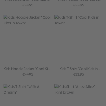
Town"
Town"
Regular price:
Regular price:
€44.95
€44.95
Kids Hoodie Jacket "Cool Kids
Kids T-Shirt "Cool Kids in
in Town"
Town"
Regular price:
Regular price:
€44.95
€22.95