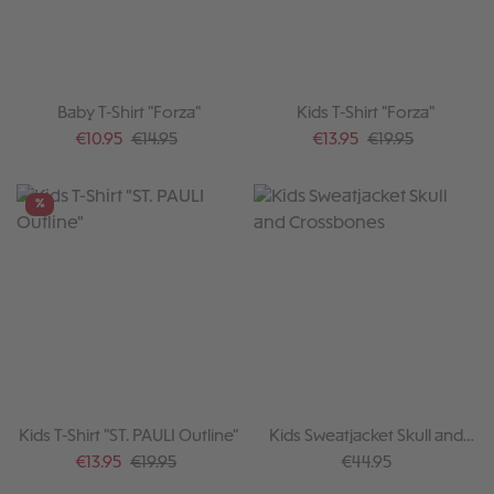
Baby T-Shirt "Forza"
Kids T-Shirt "Forza"
Sale price:
Regular price:
Sale price:
Regular price:
€10.95
€14.95
€13.95
€19.95
%
Kids T-Shirt "ST. PAULI Outline"
Kids Sweatjacket Skull and
Crossbones
Sale price:
Regular price:
Regular price:
€13.95
€19.95
€44.95