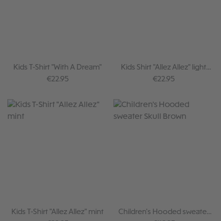
Kids T-Shirt "With A Dream"
Kids Shirt "Allez Allez" light
brown
Regular price:
Regular price:
€22.95
€22.95
Kids T-Shirt "Allez Allez" mint
Children's Hooded sweater