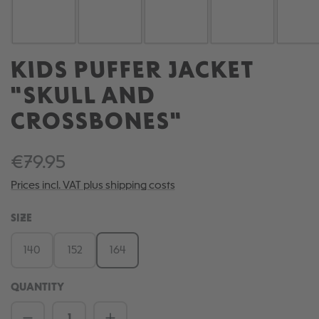
KIDS PUFFER JACKET
"SKULL AND
CROSSBONES"
€79.95
Prices incl. VAT plus shipping costs
SELECT
SIZE
140
152
164
QUANTITY
Product Quantity: Enter the desired amou