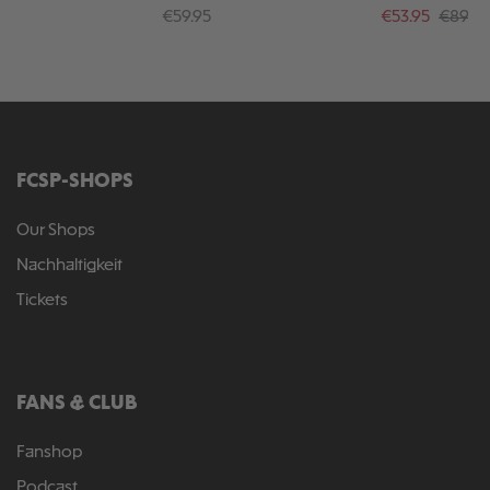
Crossbones"
25
Regular price:
Sale price:
Regular
€59.95
€53.95
€89.95
FCSP-SHOPS
Our Shops
Nachhaltigkeit
Tickets
FANS & CLUB
Fanshop
Podcast