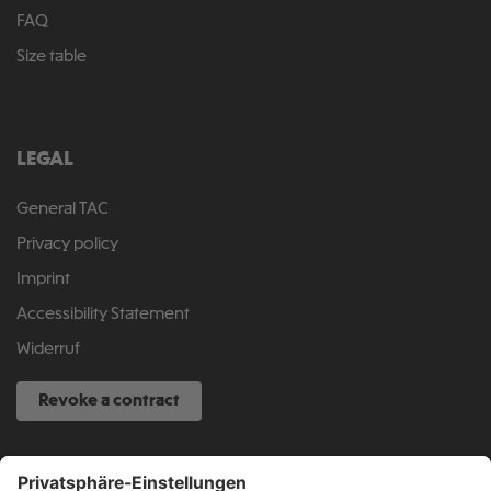
FAQ
Size table
LEGAL
General TAC
Privacy policy
Imprint
Accessibility Statement
Widerruf
Revoke a contract