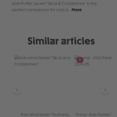
Kids Puffer Jacket "Skull & Crossbones" is the
perfect companion for cold d…
More
Similar articles
Skip product gallery
%
Kids Wind Jacket "Skull and
Puma - Kids Paddet Jac