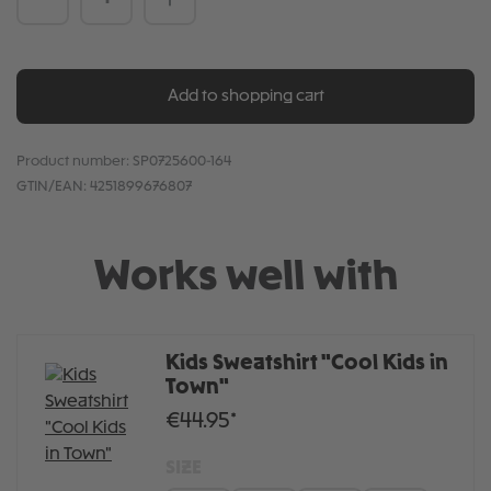
Add to shopping cart
Product number:
SP0725600-164
GTIN/EAN:
4251899676807
Works well with
Kids Sweatshirt "Cool Kids in
Town"
€44.95*
SIZE