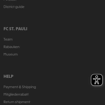
District guide
FC ST. PAULI
Team
Rabauken
Museum
HELP
Payment & Shipping
Mitgliederrabatt
Return shipment