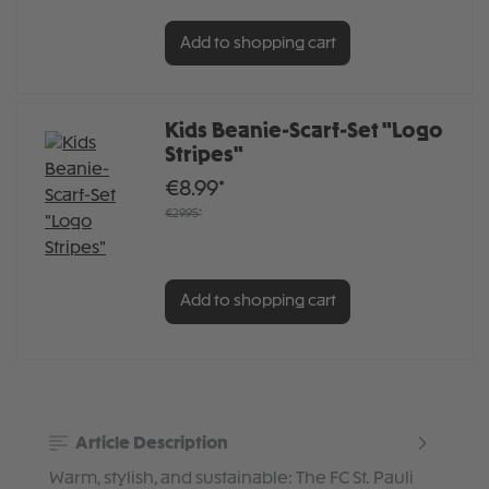
Add to shopping cart
Kids Beanie-Scarf-Set "Logo
Stripes"
€8.99*
€29.95*
Add to shopping cart
Article Description
Warm, stylish, and sustainable: The FC St. Pauli