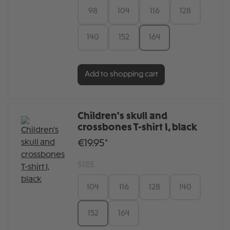
98
104
116
128
140
152
164
Add to shopping cart
Children's skull and
crossbones T-shirt I, black
€19.95*
SIZE
104
116
128
140
152
164