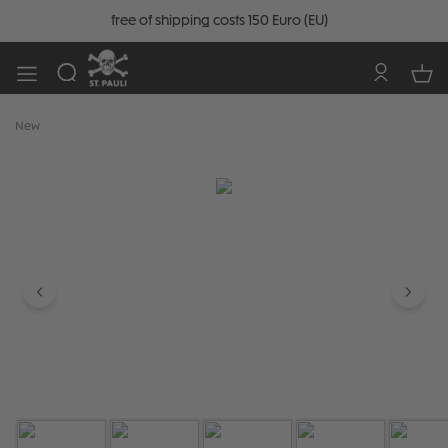
free of shipping costs 150 Euro (EU)
New
Skip image gallery