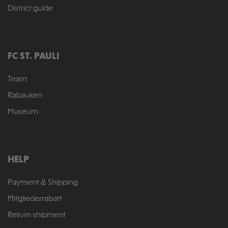
District guide
FC ST. PAULI
Team
Rabauken
Museum
HELP
Payment & Shipping
Mitgliederrabatt
Return shipment