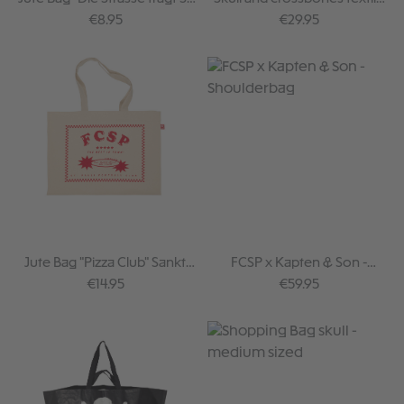
Pauli"
hip bag
Regular price:
Regular price:
€8.95
€29.95
Jute Bag "Pizza Club" Sankt
FCSP x Kapten & Son -
Pauli
Shoulderbag
Regular price:
Regular price:
€14.95
€59.95