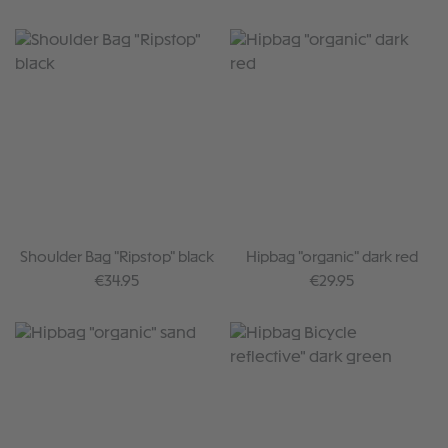
Shoulder Bag "Ripstop" black
Hipbag "organic" dark red
Regular price:
Regular price:
€34.95
€29.95