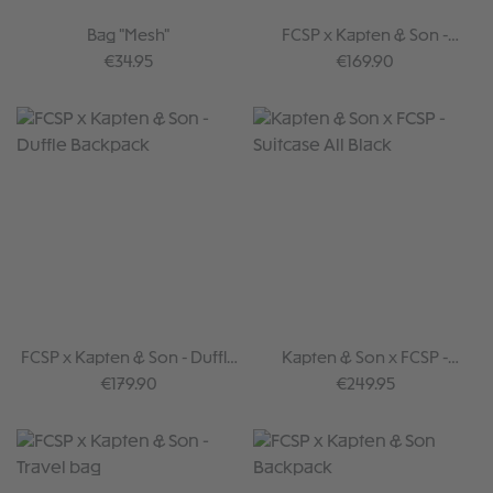
Bag "Mesh"
FCSP x Kapten & Son -
Backpack II
Regular price:
Regular price:
€34.95
€169.90
FCSP x Kapten & Son - Duffle
Kapten & Son x FCSP -
Backpack
Suitcase All Black
Regular price:
Regular price:
€179.90
€249.95