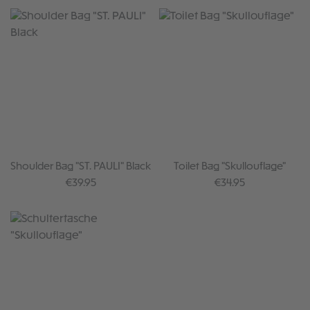
Shoulder Bag "ST. PAULI" Black
Toilet Bag "Skullouflage"
Regular price:
Regular price:
€39.95
€34.95