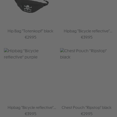
Hip Bag "Totenkopf" black
Hipbag "Bicycle reflective"
black
Regular price:
Regular price:
€29.95
€39.95
Hipbag "Bicycle reflective"
Chest Pouch "Ripstop" black
purple
Regular price:
Regular price:
€39.95
€29.95