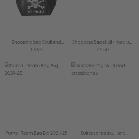
Shopping bag Skull and
Shopping Bag skull - medium
Crossbones
sized
Regular price:
Regular price:
€6.95
€5.50
Puma - Team Bag Big 2024-25
Suitcase tag skull and