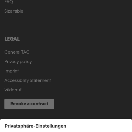
FAQ
Size table
LEGAL
General TAC
Privacy policy
Imprint
Accessibility Statement
Widerruf
Revoke a contract