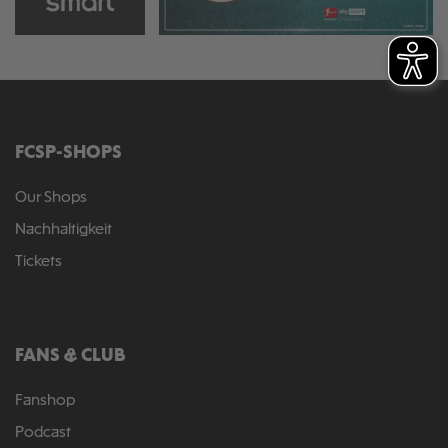
FCSP-SHOPS
Our Shops
Nachhaltigkeit
Tickets
FANS & CLUB
Fanshop
Podcast