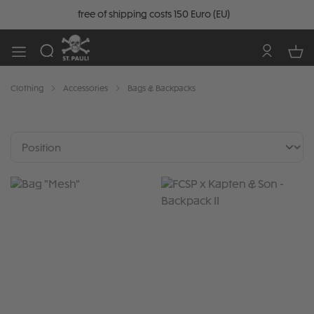
free of shipping costs 150 Euro (EU)
Clothing
Accessories
Bags & Backpacks