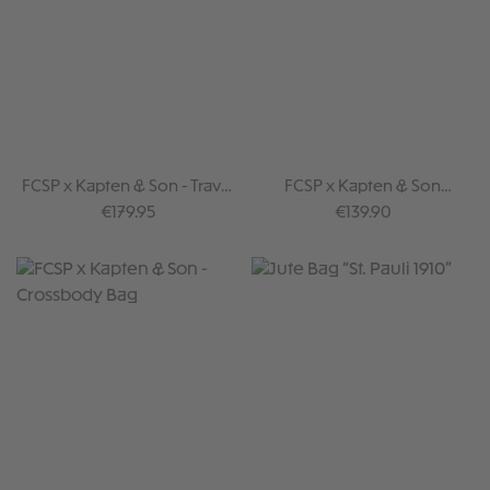
FCSP x Kapten & Son - Travel
FCSP x Kapten & Son
bag
Backpack
Regular price:
Regular price:
€179.95
€139.90