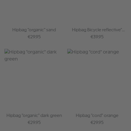
Hipbag "organic" sand
Hipbag Bicycle reflective"
dark green
Regular price:
Regular price:
€29.95
€39.95
Hipbag "organic" dark green
Hipbag "cord" orange
Regular price:
Regular price:
€29.95
€29.95