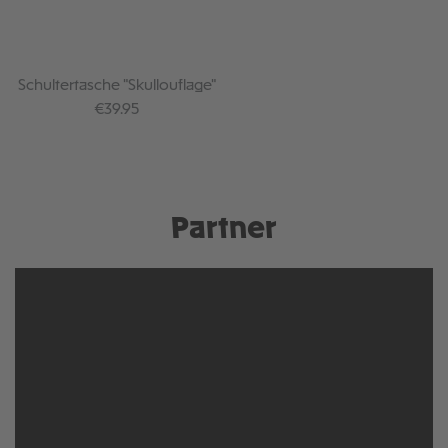
Schultertasche "Skullouflage"
Regular price:
€39.95
Partner