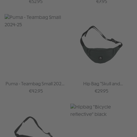
crossbones
Regular price:
Regular price:
€52.95
€7.95
Puma - Teambag Small 2024-
Hip Bag "Skull and
25
Crossbones" darkgreen
Regular price:
Regular price:
€42.95
€29.95