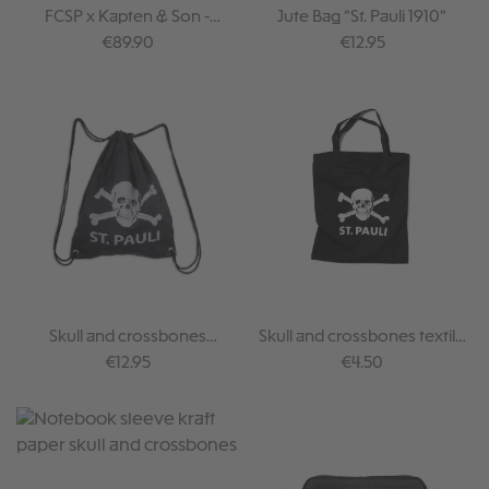
FCSP x Kapten & Son -
Jute Bag “St. Pauli 1910”
Crossbody Bag
Regular price:
Regular price:
€89.90
€12.95
Skull and crossbones
Skull and crossbones textile
gymbag
bag
Regular price:
Regular price:
€12.95
€4.50