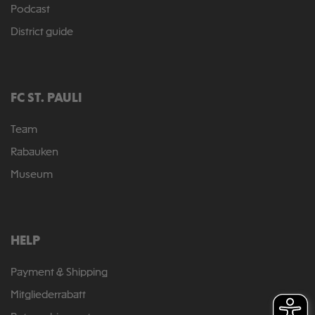
Podcast
District guide
FC ST. PAULI
Team
Rabauken
Museum
HELP
Payment & Shipping
Mitgliederrabatt