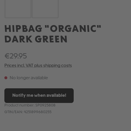
HIPBAG "ORGANIC"
DARK GREEN
€29.95
Prices incl. VAT plus shipping costs
No longer available
Notify me when available!
Product number:
SP0925808
GTIN/EAN:
4251899680255