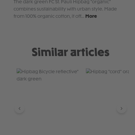
The dark green FC St. Pauli Hipbag "organic"
combines sustainability with urban style. Made
from 100% organic cotton, it off…
More
Similar articles
Skip product gallery