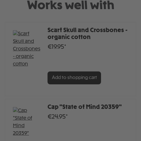
Works well with
Scarf Skull and Crossbones -
organic cotton
€19.95*
Add to shopping cart
Cap "State of Mind 20359"
€24.95*