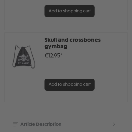
Add to shopping cart
Skull and crossbones
gymbag
€12.95*
Add to shopping cart
Article Description