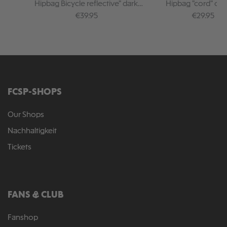
Hipbag Bicycle reflective" dark
Hipbag "cord" or
green
Regular price:
Regular pr
€39.95
€29.95
FCSP-SHOPS
Our Shops
Nachhaltigkeit
Tickets
FANS & CLUB
Fanshop