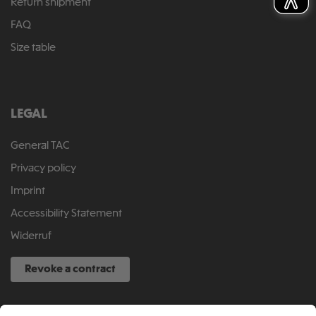
Return shipment
FAQ
Size table
LEGAL
General TAC
Privacy policy
Imprint
Accessibility Statement
Widerruf
Revoke a contract