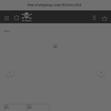
free of shipping costs 150 Euro (EU)
New
Skip image gallery