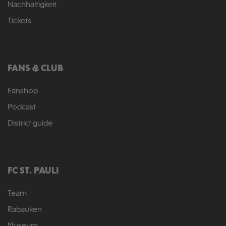
Nachhaltigkeit
Tickets
FANS & CLUB
Fanshop
Podcast
District guide
FC ST. PAULI
Team
Rabauken