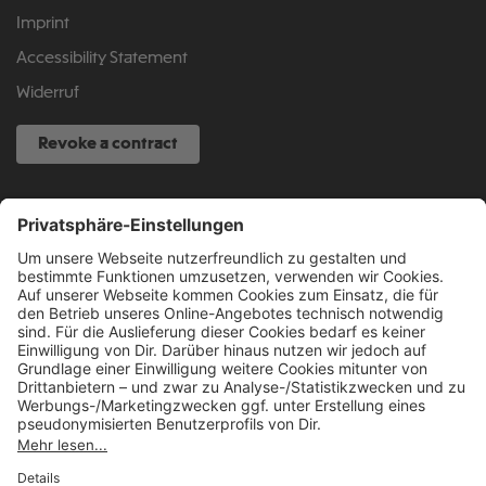
Imprint
Accessibility Statement
Widerruf
Revoke a contract
SERVICE HOTLINE
040 317 874 888
info@fcsp-shop.com