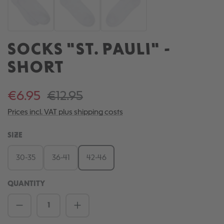
SOCKS "ST. PAULI" -
SHORT
€6.95
€12.95
Prices incl. VAT plus shipping costs
SELECT
SIZE
30-35
36-41
42-46
QUANTITY
Product Quantity: Enter the desired amou