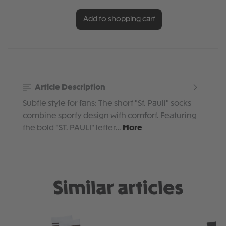
Add to shopping cart
Article Description
Subtle style for fans: The short "St. Pauli" socks
combine sporty design with comfort. Featuring
the bold "ST. PAULI" letter…
More
Similar articles
Skip product gallery