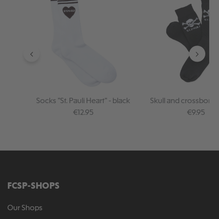
Socks "St. Pauli Heart" - black
Skull and crossbone
Regular price:
Regular pr
€12.95
€9.95
FCSP-SHOPS
Our Shops