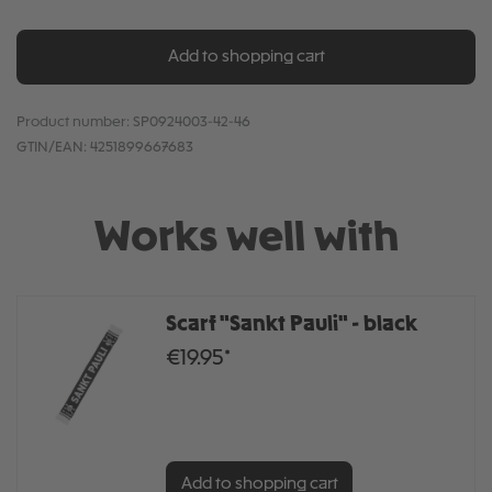
Add to shopping cart
Product number:
SP0924003-42-46
GTIN/EAN:
4251899667683
Works well with
Scarf "Sankt Pauli" - black
€19.95*
Add to shopping cart