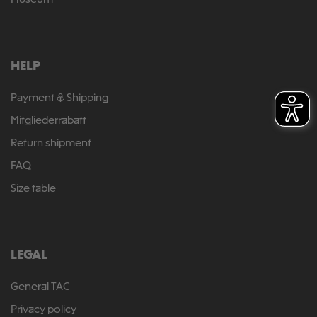
Museum
HELP
Payment & Shipping
Mitgliederrabatt
Return shipment
FAQ
Size table
LEGAL
General TAC
Privacy policy