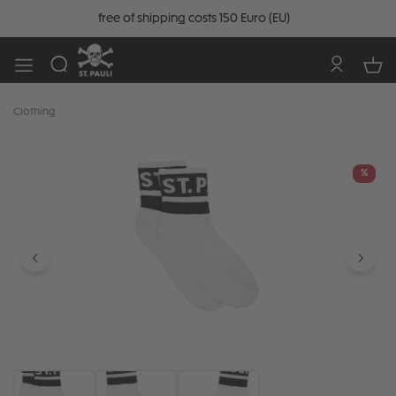
free of shipping costs 150 Euro (EU)
Clothing
Skip image gallery
%