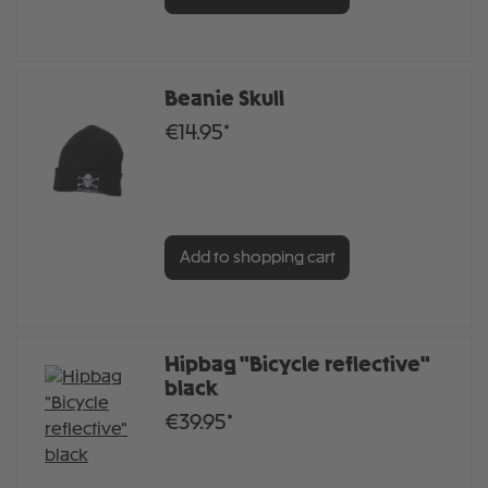
Beanie Skull
€14.95*
Add to shopping cart
Hipbag "Bicycle reflective"
black
€39.95*