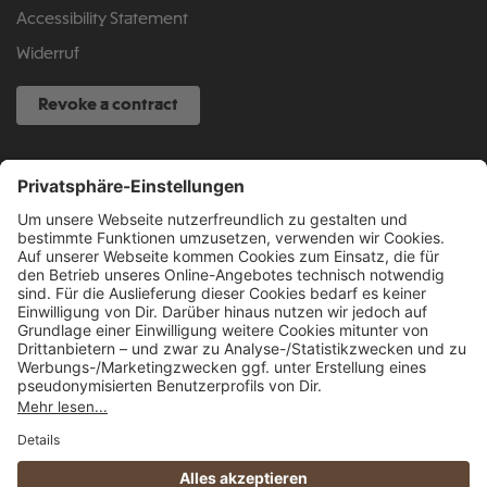
Accessibility Statement
Widerruf
Revoke a contract
SERVICE HOTLINE
040 317 874 888
info@fcsp-shop.com