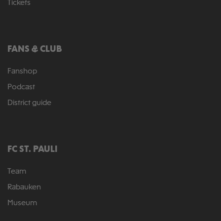
Tickets
FANS & CLUB
Fanshop
Podcast
District guide
FC ST. PAULI
Team
Rabauken
Museum