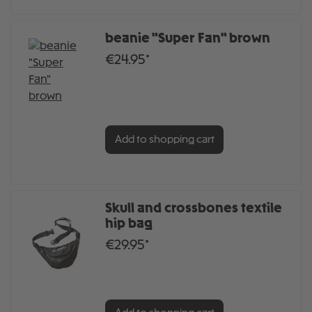
beanie "Super Fan" brown
€24.95*
Add to shopping cart
Skull and crossbones textile
hip bag
€29.95*