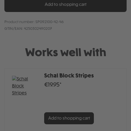
Add to shopping cart
Product number:
SP092100-42-46
GTIN/EAN:
4250302490207
Works well with
Schal Block Stripes
€19.95*
Add to shopping cart