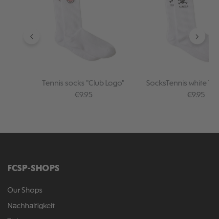
Tennis socks "Club Logo"
SocksTennis white TK
Regular price:
Regular pr
€9.95
€9.95
FCSP-SHOPS
Our Shops
Nachhaltigkeit