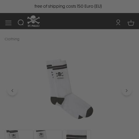
free of shipping costs 150 Euro (EU)
Clothing
Skip image gallery