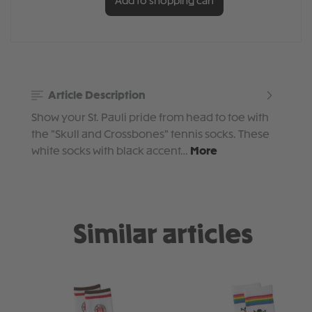
Add to shopping cart
Article Description
Show your St. Pauli pride from head to toe with
the "Skull and Crossbones" tennis socks. These
white socks with black accent…
More
Similar articles
Skip product gallery