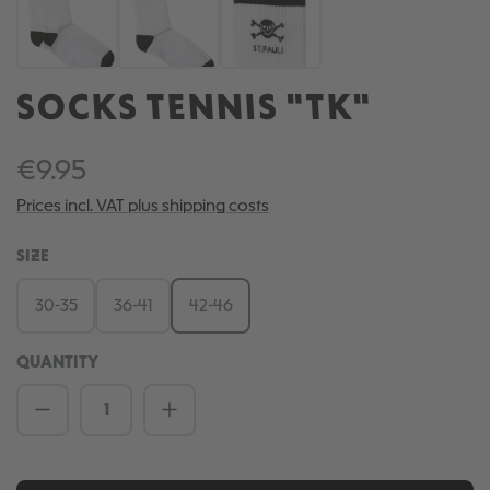
SOCKS TENNIS "TK"
€9.95
Prices incl. VAT plus shipping costs
SELECT
SIZE
30-35
36-41
42-46
QUANTITY
Product Quantity: Enter the desired amou