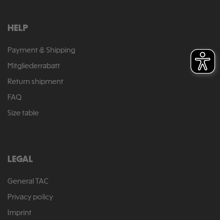
HELP
Payment & Shipping
Mitgliederrabatt
Return shipment
FAQ
Size table
LEGAL
General TAC
Privacy policy
Imprint