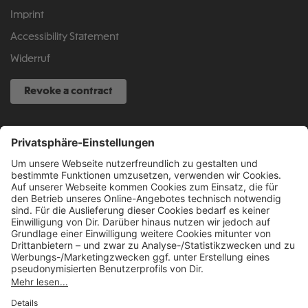
Imprint
Accessibility Statement
Widerruf
Revoke a contract
SERVICE HOTLINE
040 317 874 888
info@fcsp-shop.com