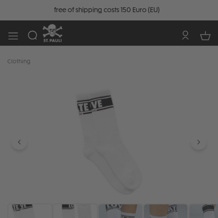
free of shipping costs 150 Euro (EU)
Clothing
Skip image gallery