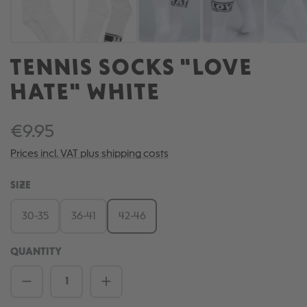
TENNIS SOCKS "LOVE
HATE" WHITE
€9.95
Prices incl. VAT plus shipping costs
SELECT
SIZE
30-35
36-41
42-46
QUANTITY
Product Quantity: Enter the desired amou