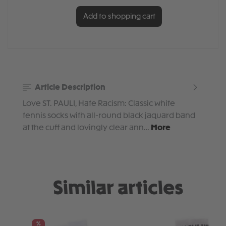
Add to shopping cart
Article Description
Love ST. PAULI, Hate Racism: Classic white
tennis socks with all-round black jaquard band
at the cuff and lovingly clear ann…
More
Similar articles
Skip product gallery
%