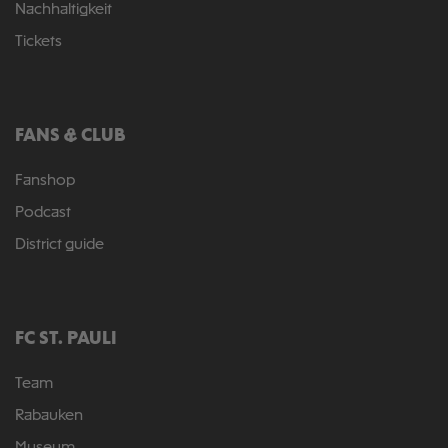
Nachhaltigkeit
Tickets
FANS & CLUB
Fanshop
Podcast
District guide
FC ST. PAULI
Team
Rabauken