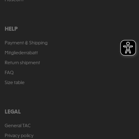
Museum
HELP
Payment & Shipping
Mitgliederrabatt
Return shipment
FAQ
Size table
LEGAL
General TAC
Privacy policy