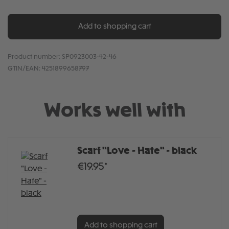
Add to shopping cart
Product number:
SP0923003-42-46
GTIN/EAN:
4251899658797
Works well with
Scarf "Love - Hate" - black
€19.95*
Add to shopping cart