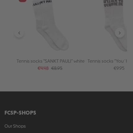
Tennis socks "SANKT PAULI" white
Tennis socks "You´ll n
alone" white
Sale price:
Regular price:
Regular pr
€4.48
€8.95
€9.95
FCSP-SHOPS
Our Shops