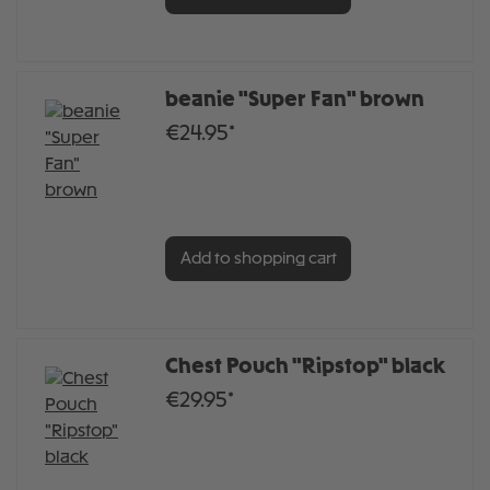
beanie "Super Fan" brown
€24.95*
Add to shopping cart
Chest Pouch "Ripstop" black
€29.95*