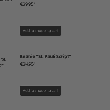
€29.95*
Add to shopping cart
Beanie "St. Pauli Script"
€24.95*
Add to shopping cart