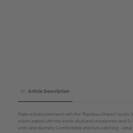
Article Description
Make a bold statement with the "Rainbow Stripes" socks fr
colors paired with the iconic skull and crossbones and St. 
unity and diversity. Comfortable and eye-catching – ideal 