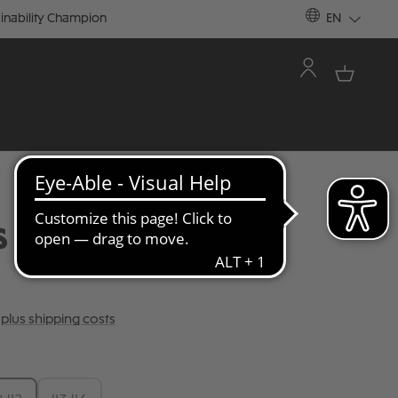
inability Champion
EN
S RAINBOW STRIPES
T plus shipping costs