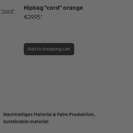
Hipbag "cord" orange
€29.95*
Add to shopping cart
Nachhaltiges Material & Faire Produktion,
Sustainable material