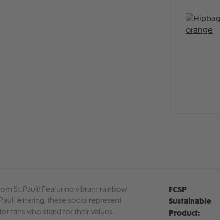
om St. Pauli! Featuring vibrant rainbow
FCSP
Pauli lettering, these socks represent
Sustainable
for fans who stand for their values.
Product: