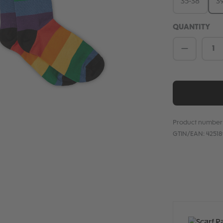
35-38
3
QUANTITY
Product 
Product number
GTIN/EAN:
4251