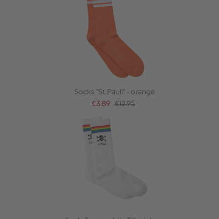
Socks "St. Pauli" - orange
Sale price:
Regular price:
€3.89
€12.95