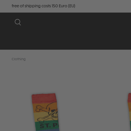
free of shipping costs 150 Euro (EU)
Clothing
Skip image gallery