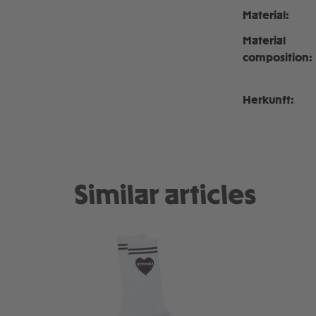
Material:
Material
composition:
Herkunft:
Similar articles