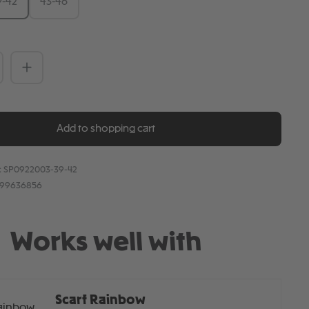
9-42
43-46
Quantity: Enter the desired amount or 
Add to shopping cart
:
SP0922003-39-42
899636856
Works well with
Scarf Rainbow