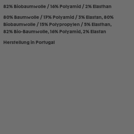
82% Biobaumwolle / 16% Polyamid / 2% Elasthan
80% Baumwolle / 17% Polyamid / 3% Elastan, 80%
Biobaumwolle / 15% Polypropylen / 5% Elasthan,
82% Bio-Baumwolle, 16% Polyamid, 2% Elastan
Herstellung in Portugal