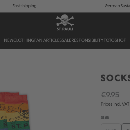
Fast shipping
German Susta
NEW
CLOTHING
FAN ARTICLES
SALE
RESPONSIBILITY
FOTOSHOP
SOCK
€9.95
Prices incl. VA
SELECT
SIZE