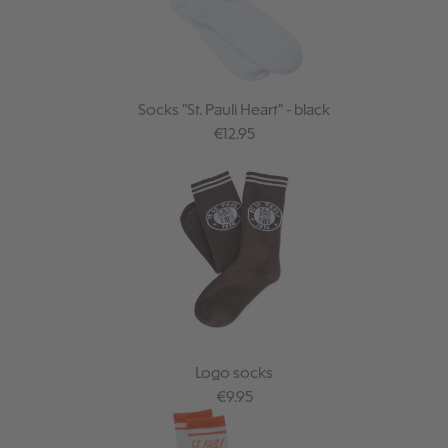
Socks "St. Pauli Heart" - black
Regular price:
€12.95
Logo socks
Regular price:
€9.95