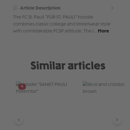
Article Description
The FC St. Pauli “FÜR ST. PAULI” hoodie
combines classic college and streetwear style
with unmistakable FCSP attitude. The l…
More
Similar articles
Skip product gallery
%