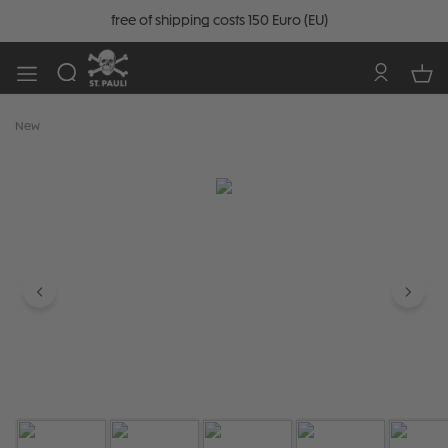
free of shipping costs 150 Euro (EU)
New
Skip image gallery