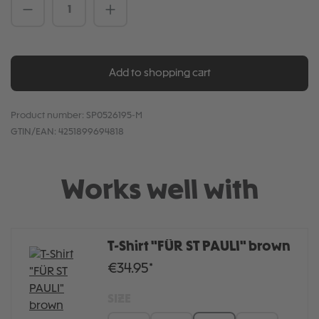
Product Quantity: Enter the desired amou
Add to shopping cart
Product number:
SP0526195-M
GTIN/EAN:
4251899694818
Works well with
T-Shirt "FÜR ST PAULI" brown
€34.95*
SIZE