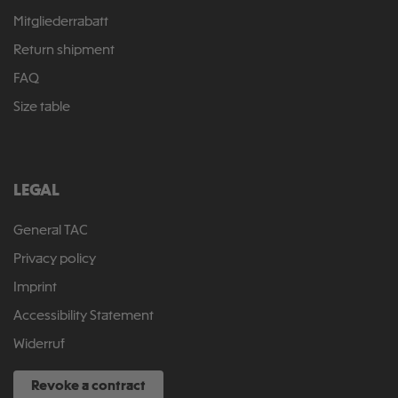
Mitgliederrabatt
Return shipment
FAQ
Size table
LEGAL
General TAC
Privacy policy
Imprint
Accessibility Statement
Widerruf
Revoke a contract