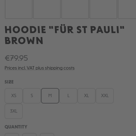
HOODIE "FÜR ST PAULI"
BROWN
€79.95
Prices incl. VAT plus shipping costs
SELECT
SIZE
XS
S
M
L
XL
XXL
3XL
QUANTITY