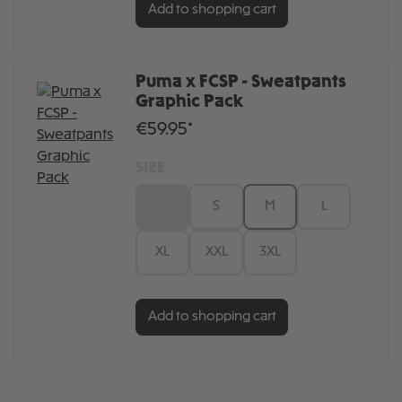
Add to shopping cart
Puma x FCSP - Sweatpants
Graphic Pack
€59.95*
SIZE
XS
S
M
L
XL
XXL
3XL
Add to shopping cart