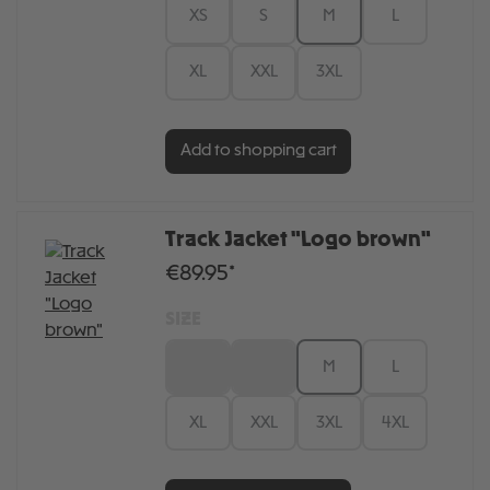
XS
S
M
L
XL
XXL
3XL
Add to shopping cart
Track Jacket "Logo brown"
€89.95*
SIZE
XS
S
M
L
XL
XXL
3XL
4XL