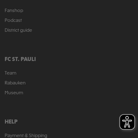
Fanshop
Podcast
District guide
FC ST. PAULI
Team
Rabauken
Museum
HELP
Payment & Shipping