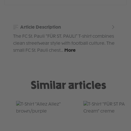
Article Description
The FC St. Pauli “FÜR ST. PAULI” T-shirt combines
clean streetwear style with football culture. The
small FC St. Pauli chest…
More
Similar articles
Skip product gallery