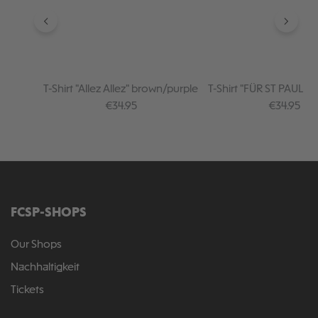
T-Shirt "Allez Allez" brown/purple
T-Shirt "FÜR ST PAULI I
creme
Regular price:
Regular pr
€34.95
€34.95
FCSP-SHOPS
Our Shops
Nachhaltigkeit
Tickets