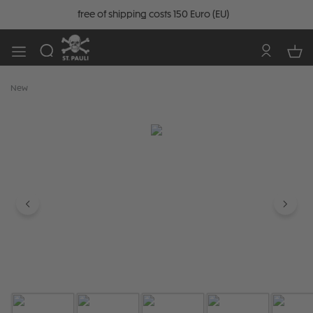
free of shipping costs 150 Euro (EU)
New
Skip image gallery