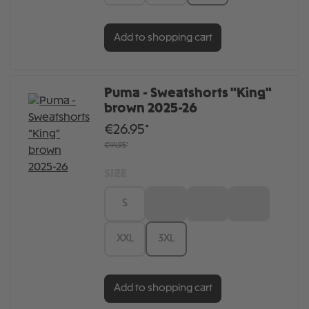
Add to shopping cart
Puma - Sweatshorts "King"
brown 2025-26
€26.95*
€44.95*
SIZE
S
M
L
XL
XXL
3XL
Add to shopping cart