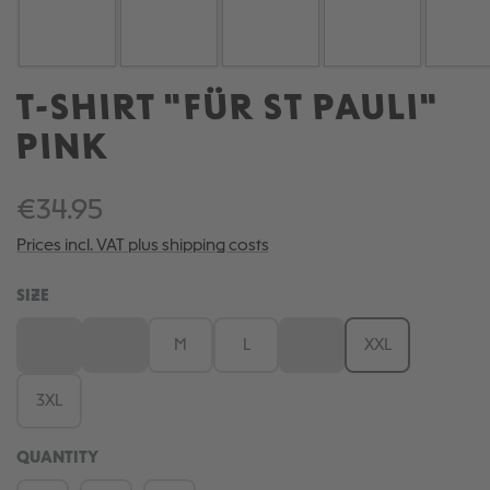
T-SHIRT "FÜR ST PAULI"
PINK
€34.95
Prices incl. VAT plus shipping costs
SELECT
SIZE
XS
S
M
L
XL
XXL
(This option is currently unavailable.)
(This option is currently unavailable.)
(This option is currently una
3XL
QUANTITY