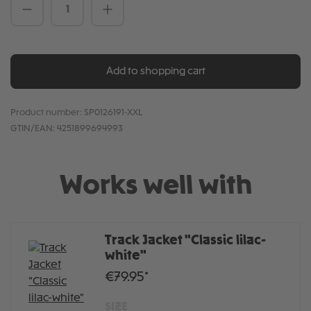
Product Quantity: Enter the desired amou
Add to shopping cart
Product number:
SP0126191-XXL
GTIN/EAN:
4251899694993
Works well with
Track Jacket "Classic lilac-
white"
€79.95*
SIZE