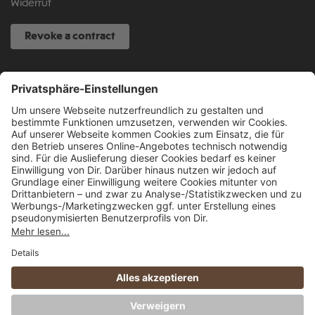
Widerruf
Revoke a contract
SERVICE HOTLINE
040 317 874 888
info@fcsp-shop.com
All prices incl. VAT plus
shipping costs
and possible delivery charges, if not
stated otherwise.