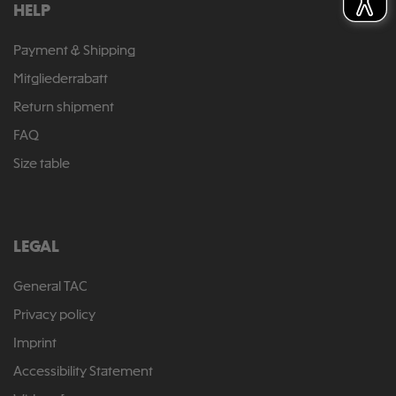
HELP
Payment & Shipping
Mitgliederrabatt
Return shipment
FAQ
Size table
LEGAL
General TAC
Privacy policy
Imprint
Accessibility Statement