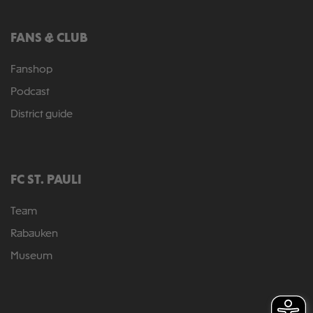
FANS & CLUB
Fanshop
Podcast
District guide
FC ST. PAULI
Team
Rabauken
Museum