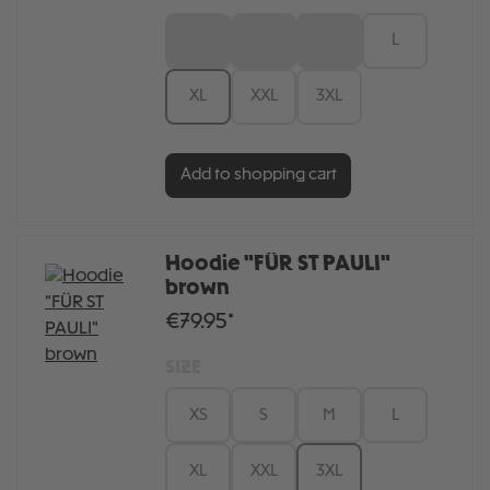
XS
S
M
L
XL
XXL
3XL
Add to shopping cart
Hoodie "FÜR ST PAULI"
brown
€79.95*
SIZE
XS
S
M
L
XL
XXL
3XL