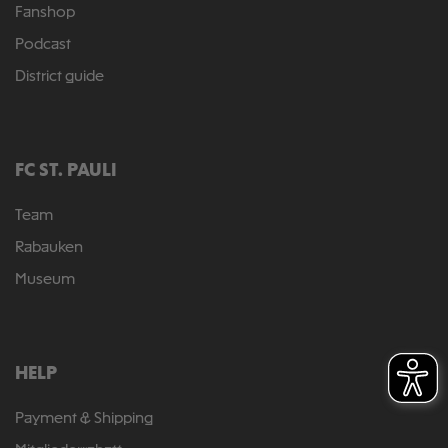
Fanshop
Podcast
District guide
FC ST. PAULI
Team
Rabauken
Museum
HELP
Payment & Shipping