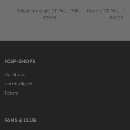
Poloshirt straight "ST. PAULI PURE"
Hoodie "ST. PAULI PUR
black
Regular price:
Regular pr
€39.95
€69.95
FCSP-SHOPS
Our Shops
Nachhaltigkeit
Tickets
FANS & CLUB