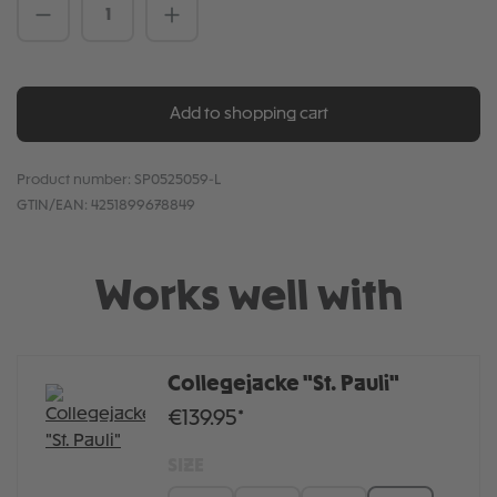
Product Quantity: Enter the desired amou
Add to shopping cart
Product number:
SP0525059-L
GTIN/EAN:
4251899678849
Works well with
Collegejacke "St. Pauli"
€139.95*
SIZE