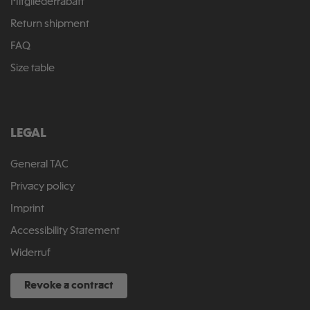
Mitgliederrabatt
Return shipment
FAQ
Size table
LEGAL
General TAC
Privacy policy
Imprint
Accessibility Statement
Widerruf
Revoke a contract