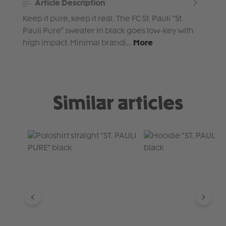
Article Description
Keep it pure, keep it real. The FC St. Pauli “St.
Pauli Pure” sweater in black goes low-key with
high impact. Minimal brandi…
More
Similar articles
Skip product gallery