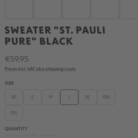
SWEATER "ST. PAULI
PURE" BLACK
€59.95
Prices incl. VAT plus shipping costs
SELECT
SIZE
XS
S
M
L
XL
XXL
3XL
QUANTITY