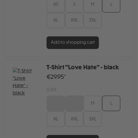
XS
S
M
L
XL
XXL
3XL
Add to shopping cart
T-Shirt "Love Hate" - black
€29.95*
SIZE
XS
S
M
L
XL
XXL
3XL