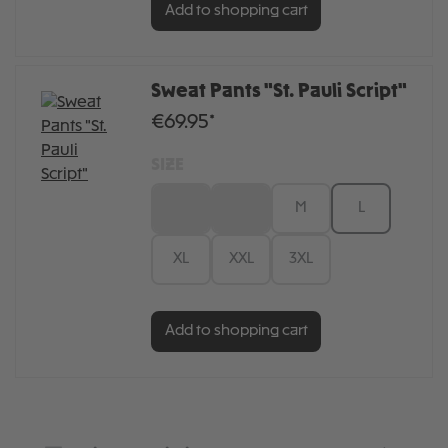
Add to shopping cart
Sweat Pants "St. Pauli Script"
€69.95*
SIZE
XS
S
M
L
XL
XXL
3XL
Add to shopping cart