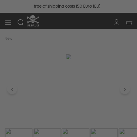
free of shipping costs 150 Euro (EU)
New
Skip image gallery