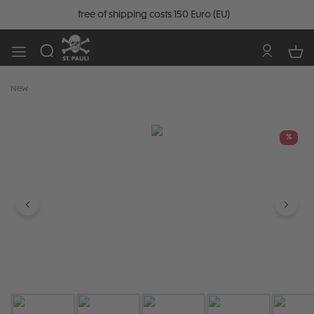
free of shipping costs 150 Euro (EU)
New
Skip image gallery
%