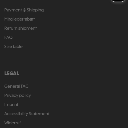
Payment & Shipping
Mitgliederrabatt
Return shipment
FAQ
Size table
LEGAL
General TAC
Privacy policy
Imprint
Accessibility Statement
Widerruf