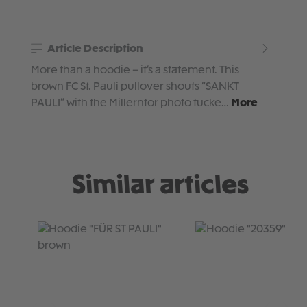
Article Description
More than a hoodie – it’s a statement. This
brown FC St. Pauli pullover shouts “SANKT
PAULI” with the Millerntor photo tucke…
More
Similar articles
Skip product gallery