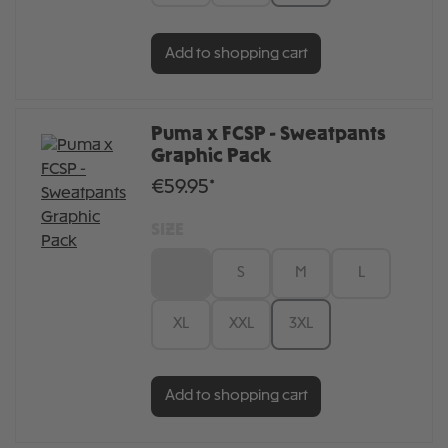
Add to shopping cart
Puma x FCSP - Sweatpants
Graphic Pack
€59.95*
SIZE
XS
S
M
L
XL
XXL
3XL
Add to shopping cart