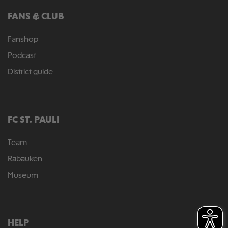
FANS & CLUB
Fanshop
Podcast
District guide
FC ST. PAULI
Team
Rabauken
Museum
HELP