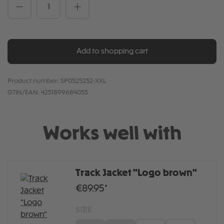
Product Quantity: Enter the desired amou
Add to shopping cart
Product number:
SP0525252-XXL
GTIN/EAN:
4251899684055
Works well with
Track Jacket "Logo brown"
€89.95*
SIZE