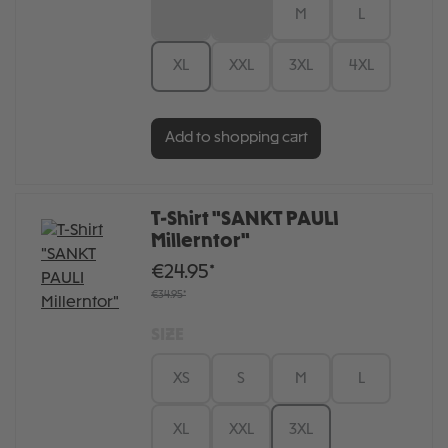
XS
S
M
L
XL
XXL
3XL
4XL
Add to shopping cart
T-Shirt "SANKT PAULI
Millerntor"
€24.95*
€34.95*
SIZE
XS
S
M
L
XL
XXL
3XL