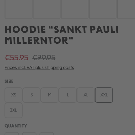
HOODIE "SANKT PAULI
MILLERNTOR"
€55.95
€79.95
Prices incl. VAT plus shipping costs
SELECT
SIZE
XS
S
M
L
XL
XXL
3XL
QUANTITY