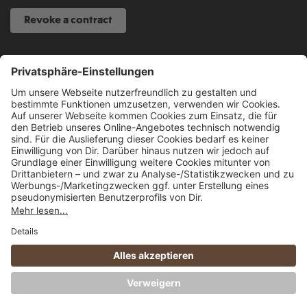
Revoke a contract
SERVICE HOTLINE
040 317 874 888
info@fcsp-shop.com
All prices incl. VAT plus
shipping costs
and possible delivery charges, if not
stated otherwise.