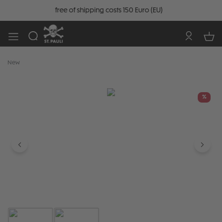
free of shipping costs 150 Euro (EU)
New
Skip image gallery
%