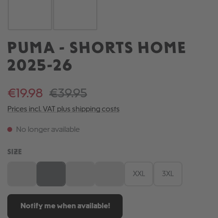
PUMA - SHORTS HOME
2025-26
€19.98
€39.95
Prices incl. VAT plus shipping costs
No longer available
SELECT
SIZE
S
M
L
XL
XXL
3XL
(This option is currently unavailable.)
(This option is currently unavailable.)
(This option is currently unavailable.)
(This option is currently unavailable.)
Notify me when available!