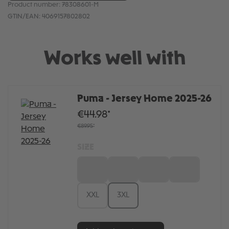
Product number:
78308601-M
GTIN/EAN:
4069157802802
Works well with
Puma - Jersey Home 2025-26
€44.98*
€89.95*
SIZE
S
M
L
XL
XXL
3XL