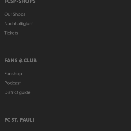
FCSP-SHOPS
Our Shops
Nachhaltigkeit
Tickets
FANS & CLUB
Fanshop
Podcast
District guide
FC ST. PAULI