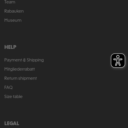
Team
Rabauken
Museum
HELP
Payment & Shipping
Mitgliederrabatt
Return shipment
FAQ
Size table
LEGAL