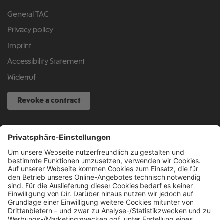
General TAC
Privacy policy
Imprint
Accessibility Statement
Widerruf
Revoke a contract
SERVICE HOTLINE
040 317 874 888
info@fcsp-shop.com