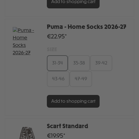
Add to shopping cart
Puma - Home Socks 2026-27
€22.95*
SIZE
31-34
35-38
39-42
43-46
47-49
Add to shopping cart
Scarf Standard
€19.95*