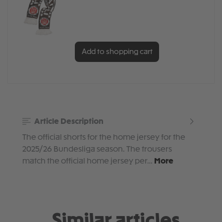
Add to shopping cart
Article Description
The official shorts for the home jersey for the
2025/26 Bundesliga season. The trousers
match the official home jersey per…
More
Similar articles