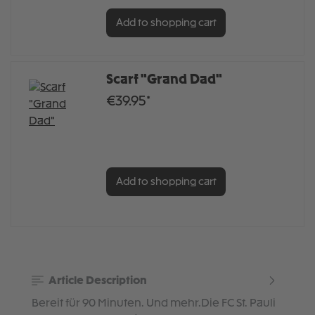
Add to shopping cart
Scarf "Grand Dad"
€39.95*
Add to shopping cart
Article Description
Bereit für 90 Minuten. Und mehr.Die FC St. Pauli