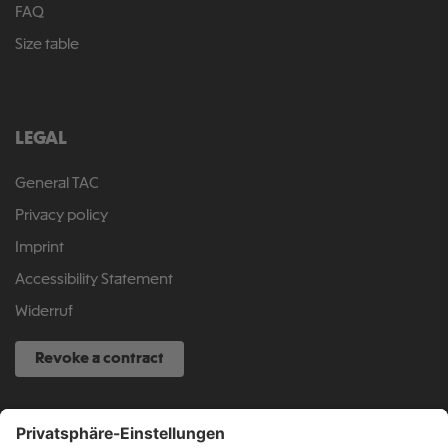
FAQ
Size table
LEGAL
General TAC
Privacy policy
Imprint
Accessibility Statement
Widerruf
Revoke a contract