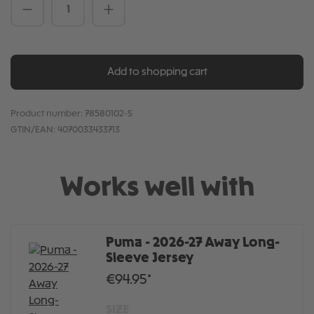
Product Quantity: Enter the desired amou
Add to shopping cart
Product number:
78580102-S
GTIN/EAN:
4070033433713
Works well with
Puma - 2026-27 Away Long-
Sleeve Jersey
€94.95*
SIZE