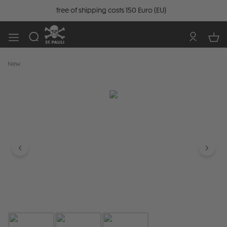
free of shipping costs 150 Euro (EU)
New
Skip image gallery