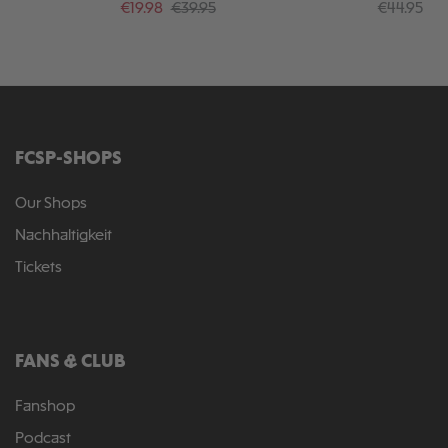
Sale price:
Regular price:
Regular pr
€19.98
€39.95
€44.95
FCSP-SHOPS
Our Shops
Nachhaltigkeit
Tickets
FANS & CLUB
Fanshop
Podcast