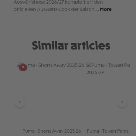
Auswärtshose 2026/27 komplettiert den
offiziellen Auswärts-Look der Saison.…
More
Similar articles
Skip product gallery
%
Puma - Shorts Away 2025-26
Puma - Towart Pants, R