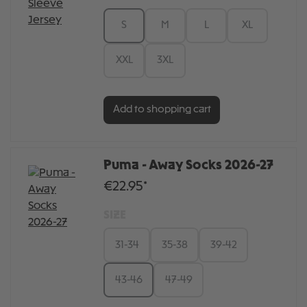
S
M
L
XL
XXL
3XL
Add to shopping cart
Puma - Away Socks 2026-27
€22.95*
SIZE
31-34
35-38
39-42
43-46
47-49