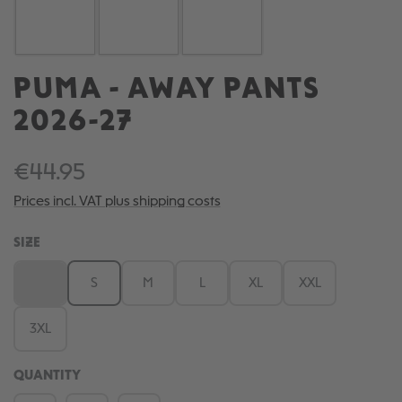
PUMA - AWAY PANTS
2026-27
€44.95
Prices incl. VAT plus shipping costs
SELECT
SIZE
XS
S
M
L
XL
XXL
(This option is currently unavailable.)
3XL
QUANTITY