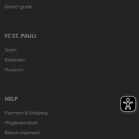
District guide
FC ST. PAULI
Team
Rabauken
Museum
HELP
Payment & Shipping
Mitgliederrabatt
Return shipment