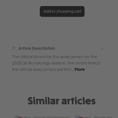
Add to shopping cart
Article Description
The official shorts for the away jersey for the
2025/26 Bundesliga season. The shorts match
the official away jersey perfect…
More
Similar articles
Skip product gallery