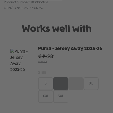
Product number:
78308602-L
GTIN/EAN:
4069157802598
Works well with
Puma - Jersey Away 2025-26
€44.98*
€89.95*
SIZE
S
M
L
XL
XXL
3XL