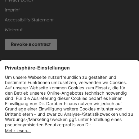
Privacy policy
Imprint
Accessibility Statement
Widerruf
Revoke a contract
SERVICE HOTLINE
040 317 874 888
info@fcsp-shop.com