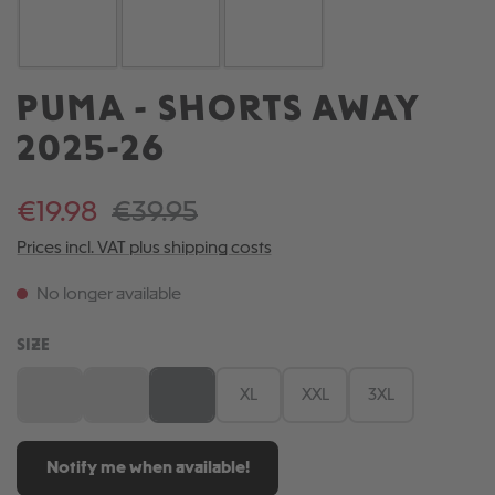
PUMA - SHORTS AWAY
2025-26
€19.98
€39.95
Prices incl. VAT plus shipping costs
No longer available
SELECT
SIZE
S
M
L
XL
XXL
3XL
(This option is currently unavailable.)
(This option is currently unavailable.)
(This option is currently unavailable.)
Notify me when available!