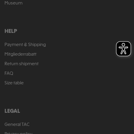
Museum
HELP
Payment & Shipping
Mitgliederrabatt
Return shipment
FAQ
Size table
LEGAL
General TAC