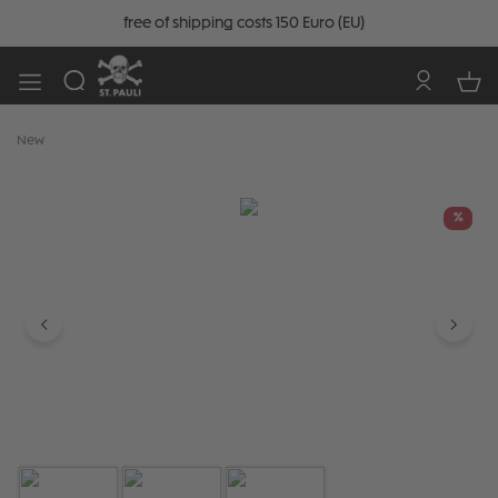
free of shipping costs 150 Euro (EU)
New
Skip image gallery
%