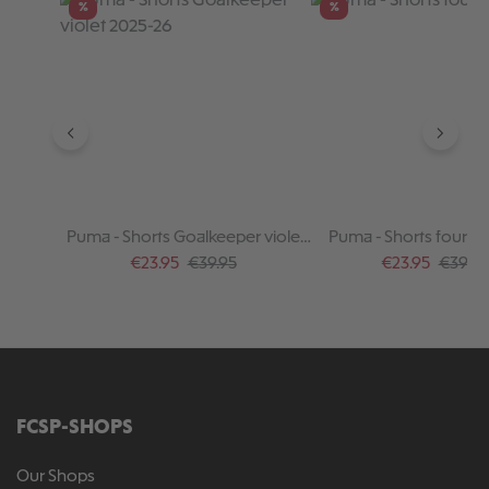
%
%
Puma - Shorts Goalkeeper violet
Puma - Shorts fourth
2025-26
Sale price:
Regular price:
Sale price:
Regular
€23.95
€39.95
€23.95
€39.95
FCSP-SHOPS
Our Shops