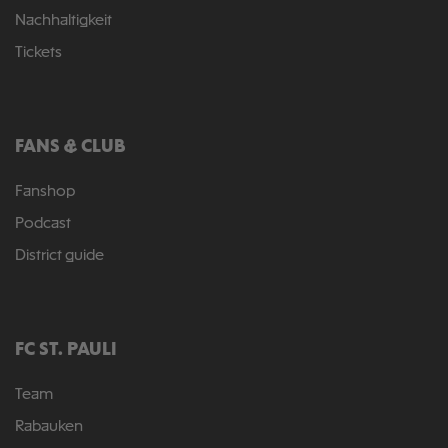
Nachhaltigkeit
Tickets
FANS & CLUB
Fanshop
Podcast
District guide
FC ST. PAULI
Team
Rabauken