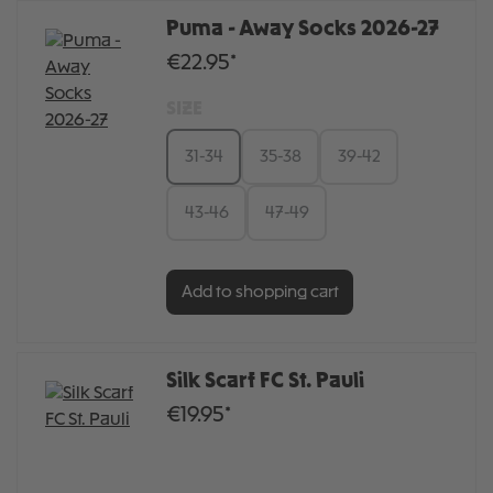
Puma - Away Socks 2026-27
€22.95*
SIZE
31-34
35-38
39-42
43-46
47-49
Add to shopping cart
Silk Scarf FC St. Pauli
€19.95*