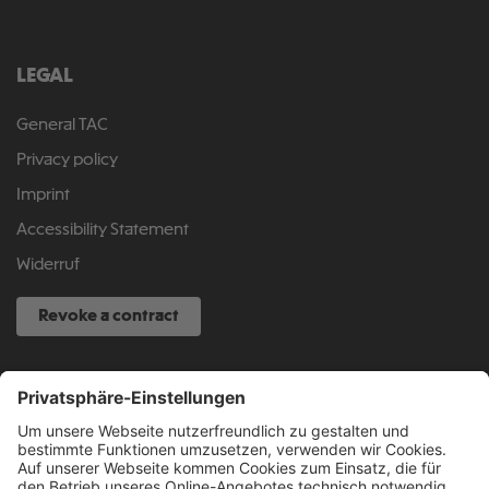
LEGAL
General TAC
Privacy policy
Imprint
Accessibility Statement
Widerruf
Revoke a contract
SERVICE HOTLINE
040 317 874 888