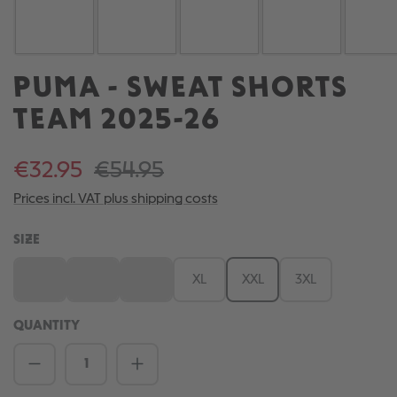
PUMA - SWEAT SHORTS
TEAM 2025-26
€32.95
€54.95
Prices incl. VAT plus shipping costs
SELECT
SIZE
S
M
L
XL
XXL
3XL
(This option is currently unavailable.)
(This option is currently unavailable.)
(This option is currently unavailable.)
QUANTITY
Product Quantity: Enter the desired amou