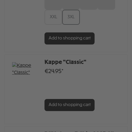
S
M
L
XL
XXL
3XL
Add to shopping cart
Kappe "Classic"
€24.95*
Add to shopping cart