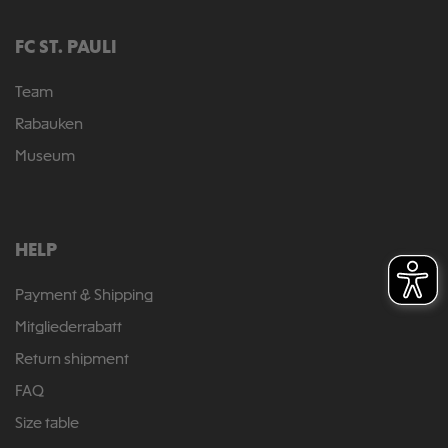
FC ST. PAULI
Team
Rabauken
Museum
HELP
Payment & Shipping
Mitgliederrabatt
Return shipment
FAQ
Size table