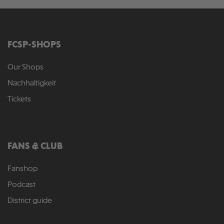
FCSP-SHOPS
Our Shops
Nachhaltigkeit
Tickets
FANS & CLUB
Fanshop
Podcast
District guide