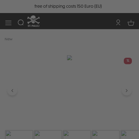
free of shipping costs 150 Euro (EU)
New
Skip image gallery
%