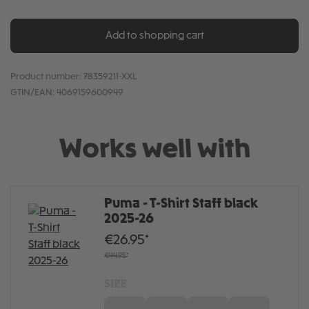
Add to shopping cart
Product number:
78359211-XXL
GTIN/EAN:
4069159600949
Works well with
Puma - T-Shirt Staff black
2025-26
€26.95*
€44.95*
SIZE