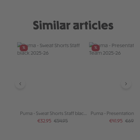
Similar articles
Skip product gallery
%
%
Puma - Sweat Shorts Staff black
Puma - Presentation P
2025-26
2025-26
Sale price:
Regular price:
Sale price:
Regular
€32.95
€54.95
€41.95
€69.95