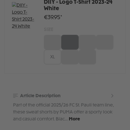
DIIY - Logo T-Shirt 2023-24
White
€39.95*
SIZE
XS
S
M
L
XL
XXL
3XL
Article Description
Part of the official 2025/26 FC St. Pauli team line,
these sweat shorts by PUMA offer a sporty look
and casual comfort. Blac…
More