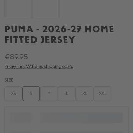
PUMA - 2026-27 HOME
FITTED JERSEY
€89.95
Prices incl. VAT plus shipping costs
SELECT
SIZE
XS
S
M
L
XL
XXL