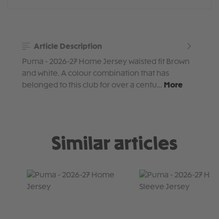
Article Description
Puma - 2026-27 Home Jersey waisted fit Brown
and white. A colour combination that has
belonged to this club for over a centu…
More
Similar articles
Skip product gallery