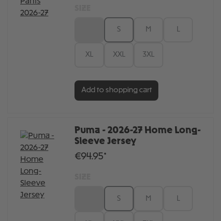
SIZE
XS
S
M
L
XL
XXL
3XL
Add to shopping cart
Puma - 2026-27 Home Long-
Sleeve Jersey
€94.95*
SIZE
XS
S
M
L