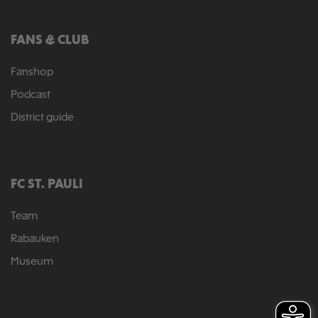
FANS & CLUB
Fanshop
Podcast
District guide
FC ST. PAULI
Team
Rabauken
Museum