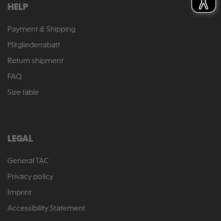
HELP
Payment & Shipping
Mitgliederrabatt
Return shipment
FAQ
Size table
LEGAL
General TAC
Privacy policy
Imprint
Accessibility Statement