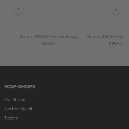
Puma - 2026-27 Home Jersey
Puma - 2026-27 Hom
Sleeve Jersey
Regular price:
Regular pr
€89.95
€94.95
FCSP-SHOPS
Our Shops
Nachhaltigkeit
Tickets