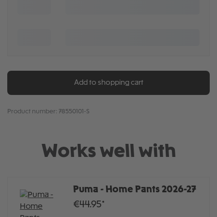
Add to shopping cart
Product number:
78550101-S
Works well with
Puma - Home Pants 2026-27
€44.95*