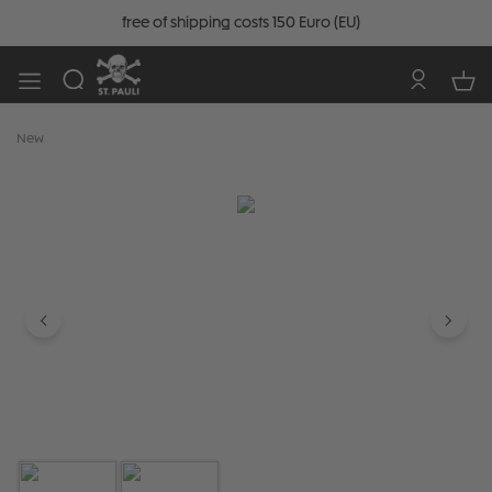
free of shipping costs 150 Euro (EU)
New
Skip image gallery