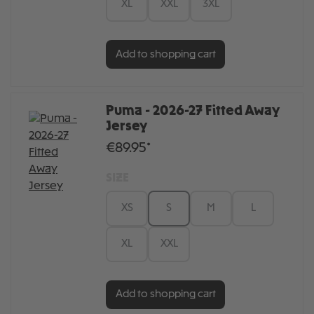
XL
XXL
3XL
Add to shopping cart
Puma - 2026-27 Fitted Away
Jersey
€89.95*
SIZE
XS
S
M
L
XL
XXL
Add to shopping cart