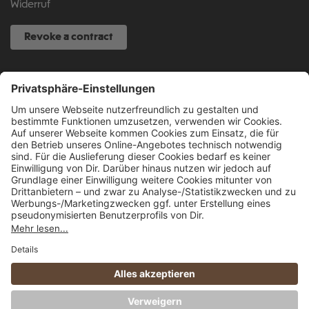
Widerruf
Revoke a contract
SERVICE HOTLINE
040 317 874 888
info@fcsp-shop.com
All prices incl. VAT plus
shipping costs
and possible delivery charges, if not
stated otherwise.