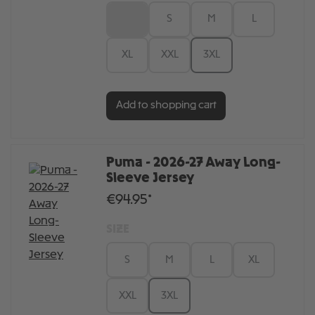
XS
S
M
L
XL
XXL
3XL
Add to shopping cart
Puma - 2026-27 Away Long-
Sleeve Jersey
€94.95*
SIZE
S
M
L
XL
XXL
3XL