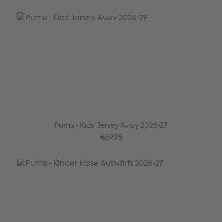
Puma - Kids' Jersey Away 2026-27
Regular price:
€69.95