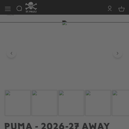
FC ST. PAULI
free of shipping costs 150 Euro (EU)
New
Skip image gallery
PUMA - 2026-27 AWAY