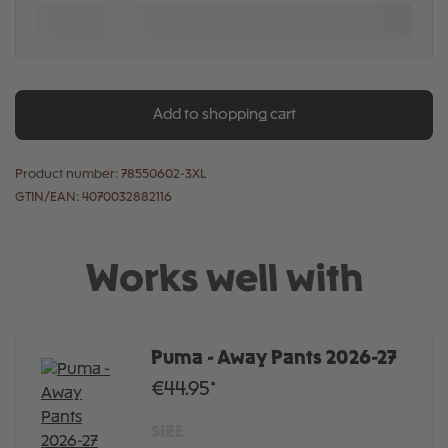
Add to shopping cart
Product number:
78550602-3XL
GTIN/EAN:
4070032882116
Works well with
Puma - Away Pants 2026-27
€44.95*
SIZE