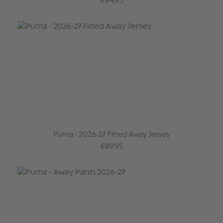
Regular price:
€94.95
Puma - 2026-27 Fitted Away Jersey
Regular price:
€89.95