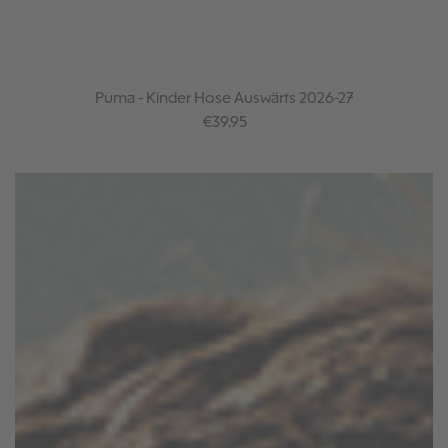
Puma - Kinder Hose Auswärts 2026-27
Regular price:
€39.95