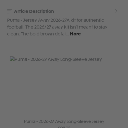
Article Description
Puma - Jersey Away 2026-27A kit for authentic
football. The 2026/27 away kit isn’t meant to stay
clean. The bold brown detai…
More
Puma - 2026-27 Away Long-Sleeve Jersey