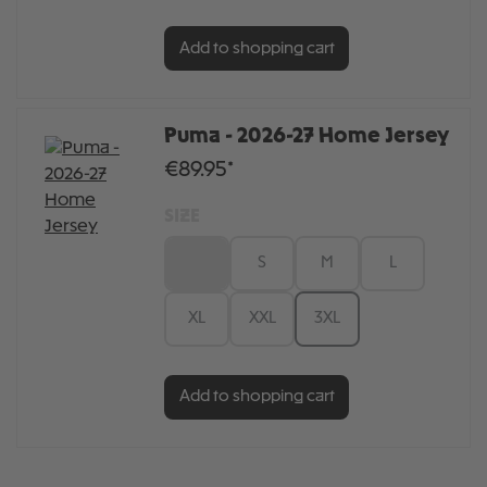
Add to shopping cart
Puma - 2026-27 Home Jersey
€89.95*
SIZE
XS
S
M
L
XL
XXL
3XL
Add to shopping cart