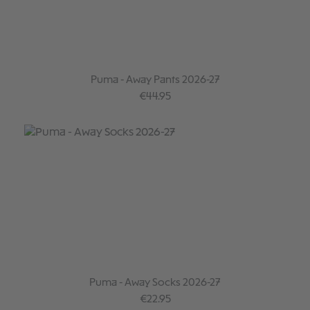
Puma - Away Pants 2026-27
Regular price:
€44.95
Puma - Away Socks 2026-27
Regular price:
€22.95