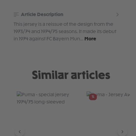
Article Description
This jersey is a reissue of the design from the
1973/74 and 1974/75 seasons. It made its debut
in 1974 against FC Bayern Mun…
More
Similar articles
Skip product gallery
%