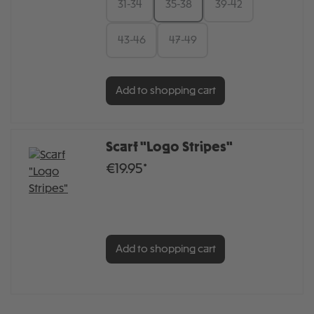
31-34
35-38
39-42
43-46
47-49
Add to shopping cart
Scarf "Logo Stripes"
€19.95*
Add to shopping cart