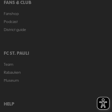
FANS & CLUB
Fanshop
Podcast
District guide
FC ST. PAULI
Team
Rabauken
Museum
HELP