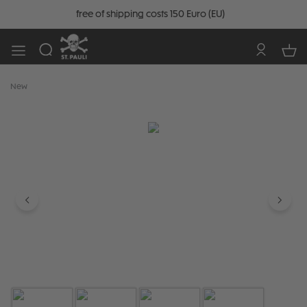
free of shipping costs 150 Euro (EU)
New
Skip image gallery