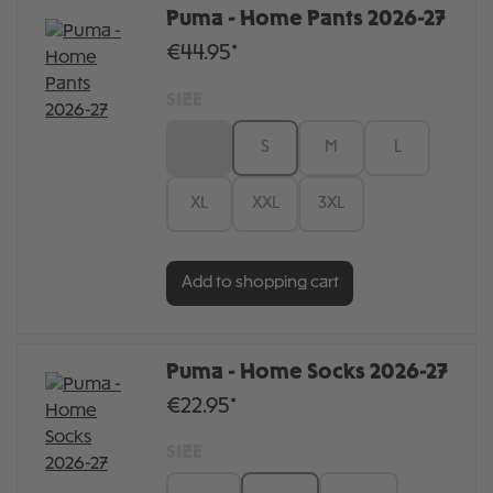
Puma - Home Pants 2026-27
€44.95*
SIZE
XS
S
M
L
XL
XXL
3XL
Add to shopping cart
Puma - Home Socks 2026-27
€22.95*
SIZE