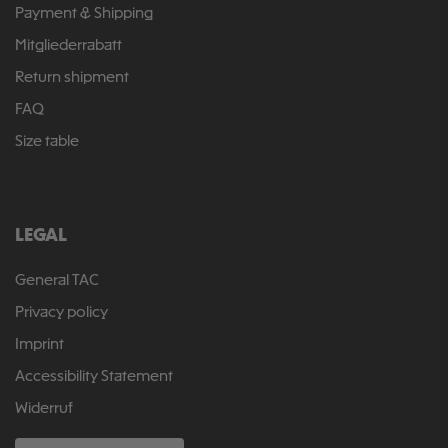
Payment & Shipping
Mitgliederrabatt
Return shipment
FAQ
Size table
LEGAL
General TAC
Privacy policy
Imprint
Accessibility Statement
Widerruf