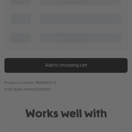
Add to shopping cart
Product number:
78848601-S
GTIN/EAN:
4070033731765
Works well with