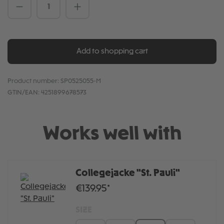
Product Quantity: Enter the desired amou
Add to shopping cart
Product number:
SP0525055-M
GTIN/EAN:
4251899678573
Works well with
Collegejacke "St. Pauli"
€139.95*
SIZE