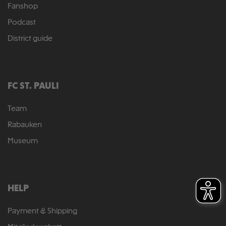
Fanshop
Podcast
District guide
FC ST. PAULI
Team
Rabauken
Museum
HELP
Payment & Shipping