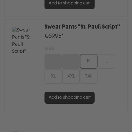
Add to shopping cart
Sweat Pants "St. Pauli Script"
€69.95*
SIZE
XS
S
M
L
XL
XXL
3XL
Add to shopping cart