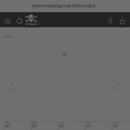
free of shipping costs 150 Euro (EU)
New
Skip image gallery