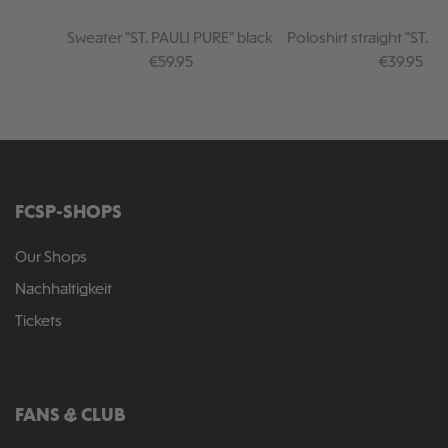
Sweater "ST. PAULI PURE" black
Poloshirt straight "ST. 
black
Regular price:
Regular pr
€59.95
€39.95
FCSP-SHOPS
Our Shops
Nachhaltigkeit
Tickets
FANS & CLUB