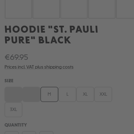
HOODIE "ST. PAULI
PURE" BLACK
€69.95
Prices incl. VAT plus shipping costs
SELECT
SIZE
XS
S
M
L
XL
XXL
(This option is currently unavailable.)
(This option is currently unavailable.)
3XL
QUANTITY