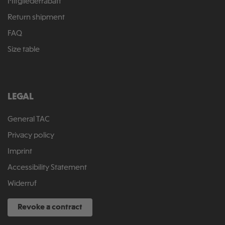
Mitgliederrabatt
Return shipment
FAQ
Size table
LEGAL
General TAC
Privacy policy
Imprint
Accessibility Statement
Widerruf
Revoke a contract