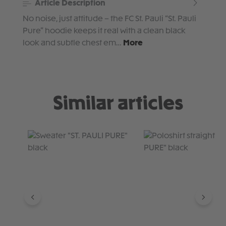
Article Description
No noise, just attitude – the FC St. Pauli “St. Pauli
Pure” hoodie keeps it real with a clean black
look and subtle chest em…
More
Similar articles
Skip product gallery