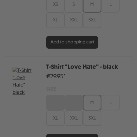
XS
S
M
L
XL
XXL
3XL
Add to shopping cart
T-Shirt "Love Hate" - black
€29.95*
SIZE
XS
S
M
L
XL
XXL
3XL