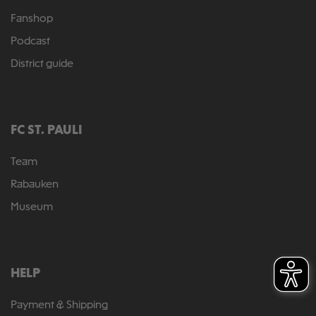
Fanshop
Podcast
District guide
FC ST. PAULI
Team
Rabauken
Museum
HELP
Payment & Shipping