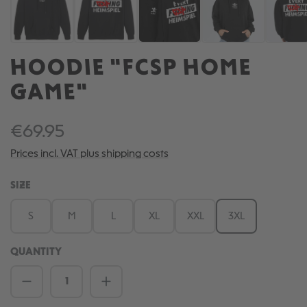
HOODIE "FCSP HOME
GAME"
€69.95
Prices incl. VAT plus shipping costs
SELECT
SIZE
S
M
L
XL
XXL
3XL
QUANTITY
Product Quantity: Enter the desired amou