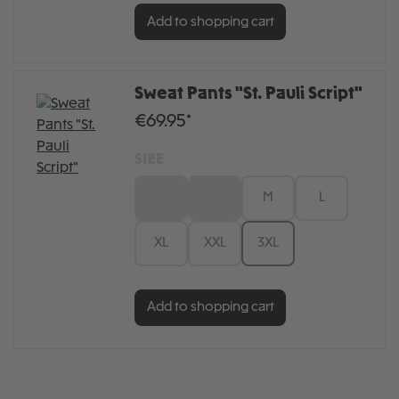
Add to shopping cart
Sweat Pants "St. Pauli Script"
€69.95*
SIZE
XS
S
M
L
XL
XXL
3XL
Add to shopping cart