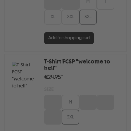
XS
S
M
L
XL
XXL
3XL
Add to shopping cart
T-Shirt FCSP "welcome to
hell"
€24.95*
SIZE
S
M
L
XL
XXL
3XL