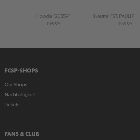
Hoodie "20359"
Sweater "ST. PAULI PU
Regular price:
Regular pr
€79.95
€59.95
FCSP-SHOPS
Our Shops
Nachhaltigkeit
Tickets
FANS & CLUB