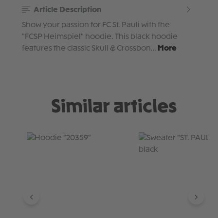
Article Description
Show your passion for FC St. Pauli with the
"FCSP Heimspiel" hoodie. This black hoodie
features the classic Skull & Crossbon…
More
Similar articles
Skip product gallery