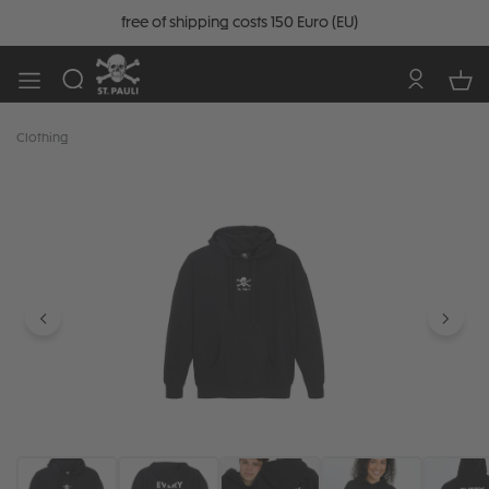
free of shipping costs 150 Euro (EU)
Clothing
Skip image gallery