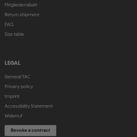
Mitgliederrabatt
Return shipment
FAQ
Size table
LEGAL
General TAC
Privacy policy
Imprint
Accessibility Statement
Widerruf
Revoke a contract