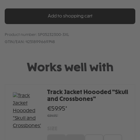
Add to shopping cart
Product number:
SP05232300-3XL
GTIN/EAN:
4251899669748
Works well with
Track Jacket Hoooded "Skull
and Crossbones"
€59.95*
€84.95*
SIZE