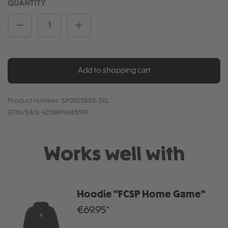
QUANTITY
Product Quantity: Enter the desired amou
Add to shopping cart
Product number:
SP0525803-3XL
GTIN/EAN:
4251899685519
Works well with
Hoodie "FCSP Home Game"
€69.95*