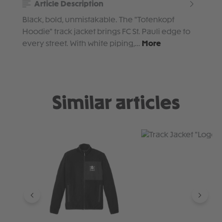
Article Description
Black, bold, unmistakable. The "Totenkopf
Hoodie" track jacket brings FC St. Pauli edge to
every street. With white piping,…
More
Similar articles
Skip product gallery