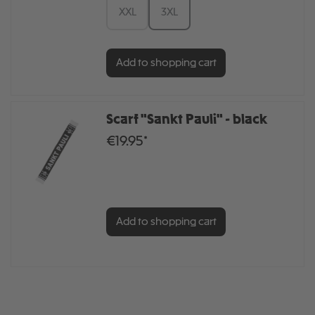
XXL
3XL
Add to shopping cart
Scarf "Sankt Pauli" - black
€19.95*
Add to shopping cart