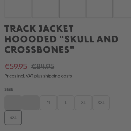
TRACK JACKET
HOOODED "SKULL AND
CROSSBONES"
€59.95
€84.95
Prices incl. VAT plus shipping costs
SELECT
SIZE
XS
S
M
L
XL
XXL
(This option is currently unavailable.)
(This option is currently unavailable.)
3XL