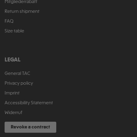
Mitgliederrabatt
Return shipment
FAQ
Size table
LEGAL
General TAC
Privacy policy
Imprint
Accessibility Statement
Widerruf
Revoke a contract