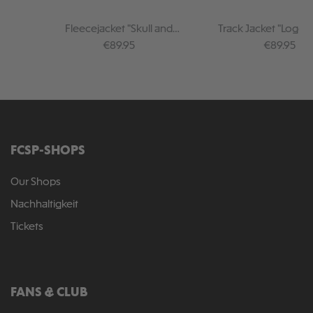
Fleecejacket "Skull and
Track Jacket "Logo 
Crossbones"
Regular price:
Regular pr
€89.95
€89.95
FCSP-SHOPS
Our Shops
Nachhaltigkeit
Tickets
FANS & CLUB