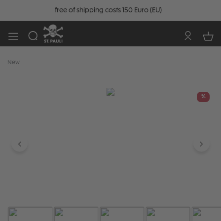
free of shipping costs 150 Euro (EU)
New
Skip image gallery
%