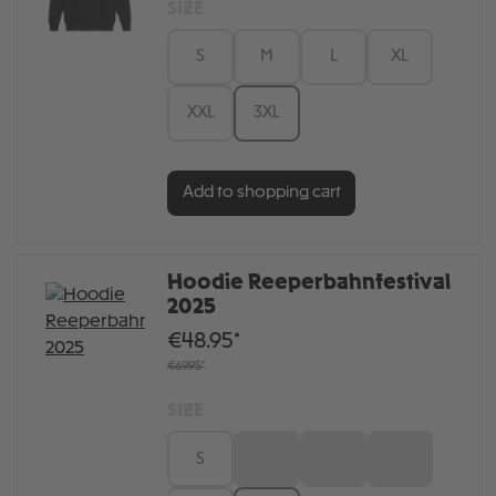
SIZE
S
M
L
XL
XXL
3XL
Add to shopping cart
Hoodie Reeperbahnfestival
2025
€48.95*
€69.95*
SIZE
S
M
L
XL