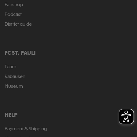
Fanshop
Podcast
District guide
FC ST. PAULI
Team
Rabauken
Museum
HELP
Payment & Shipping