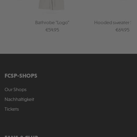
Bathrobe "Logo"
Hooded sweater Sku
Regular price:
Regular pr
€54.95
€64.95
FCSP-SHOPS
Our Shops
Nachhaltigkeit
Tickets