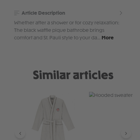
Article Description
Whether after a shower or for cozy relaxation:
The black waffle pique bathrobe brings
comfort and St. Pauli style to your da…
More
Similar articles
Skip product gallery