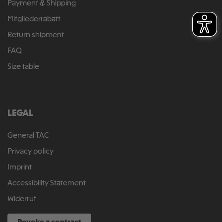
Payment & Shipping
Mitgliederrabatt
Return shipment
FAQ
Size table
LEGAL
General TAC
Privacy policy
Imprint
Accessibility Statement
Widerruf