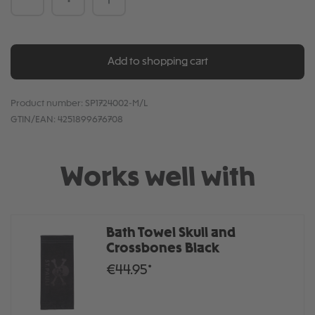
Add to shopping cart
Product number:
SP1724002-M/L
GTIN/EAN:
4251899676708
Works well with
Bath Towel Skull and
Crossbones Black
€44.95*