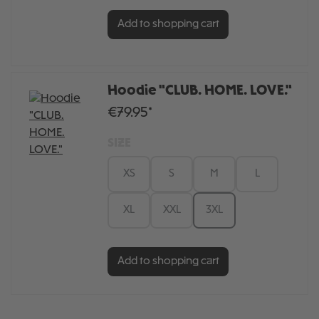
Add to shopping cart
Hoodie "CLUB. HOME. LOVE."
€79.95*
SIZE
XS
S
M
L
XL
XXL
3XL
Add to shopping cart