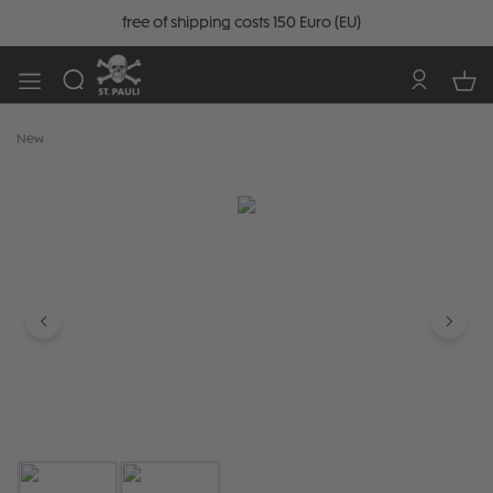
free of shipping costs 150 Euro (EU)
New
Skip image gallery