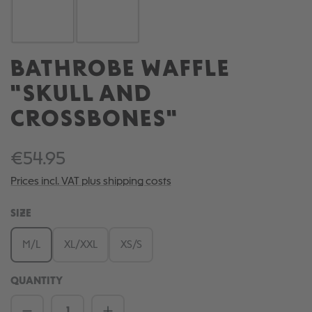
BATHROBE WAFFLE
"SKULL AND
CROSSBONES"
€54.95
Prices incl. VAT plus shipping costs
SELECT
SIZE
M/L
XL/XXL
XS/S
QUANTITY
Product Quantity: Enter the desired amou