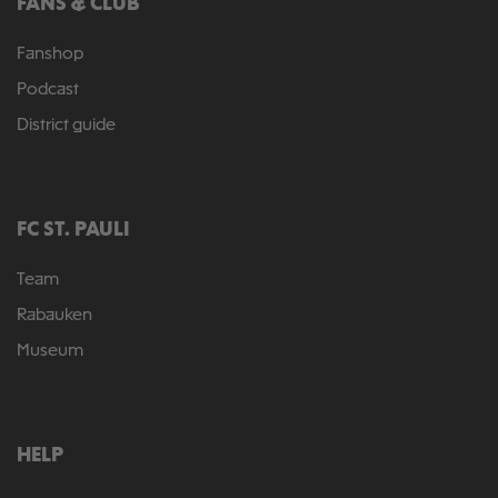
FANS & CLUB
Fanshop
Podcast
District guide
FC ST. PAULI
Team
Rabauken
Museum
HELP