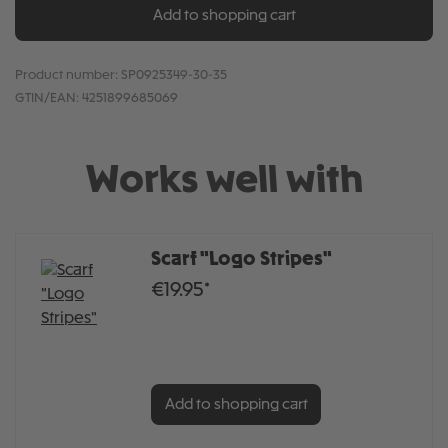
Add to shopping cart
Product number:
SP0925349-30-35
GTIN/EAN:
4251899685069
Works well with
Scarf "Logo Stripes"
€19.95*
Add to shopping cart