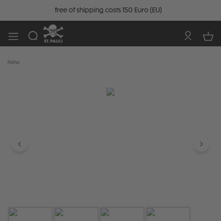
free of shipping costs 150 Euro (EU)
New
Skip image gallery