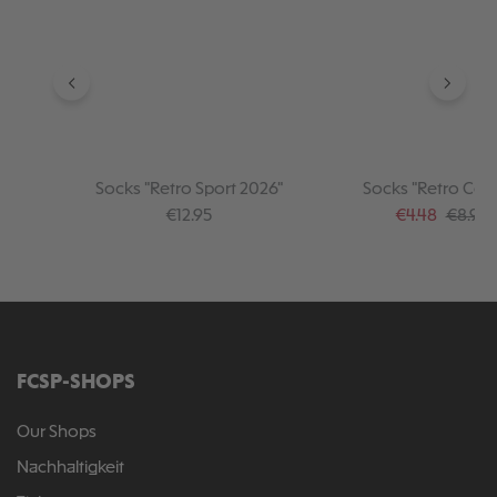
Socks "Retro Sport 2026"
Socks "Retro Coll
Regular price:
Sale price:
Regular
€12.95
€4.48
€8.95
FCSP-SHOPS
Our Shops
Nachhaltigkeit