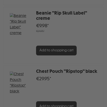
Beanie "Rip Skull Label"
creme
€9.98*
€24.95*
Add to shopping cart
Chest Pouch "Ripstop" black
€29.95*
Add to shopping cart