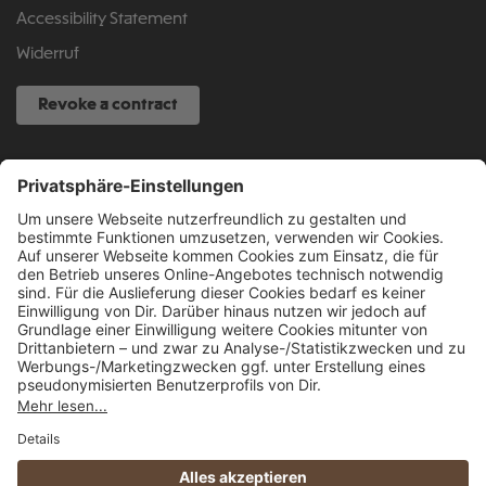
Accessibility Statement
Widerruf
Revoke a contract
SERVICE HOTLINE
040 317 874 888
info@fcsp-shop.com