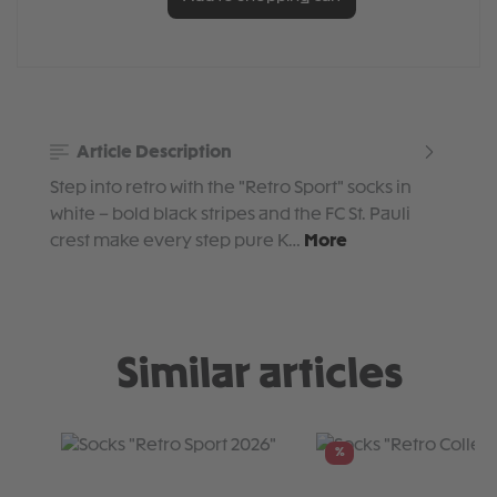
Article Description
Step into retro with the "Retro Sport" socks in
white – bold black stripes and the FC St. Pauli
crest make every step pure K…
More
Similar articles
Skip product gallery
%