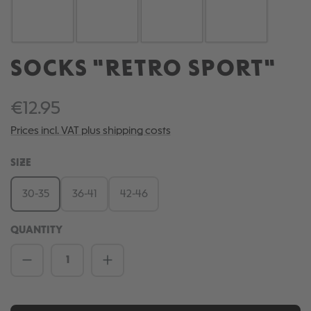
SOCKS "RETRO SPORT"
€12.95
Prices incl. VAT plus shipping costs
SELECT
SIZE
30-35
36-41
42-46
QUANTITY
Product Quantity: Enter the desired amou