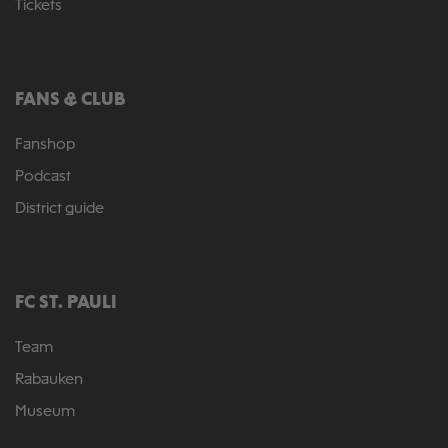
Tickets
FANS & CLUB
Fanshop
Podcast
District guide
FC ST. PAULI
Team
Rabauken
Museum