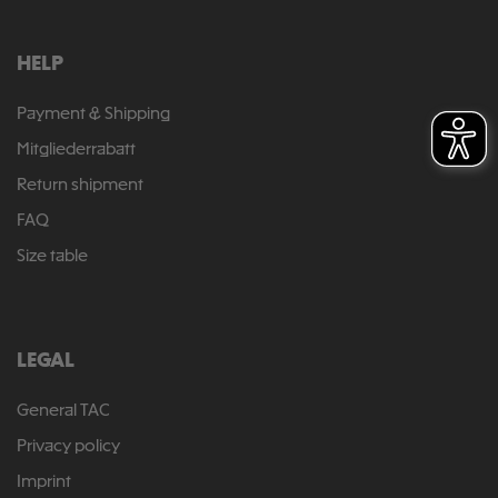
HELP
Payment & Shipping
Mitgliederrabatt
Return shipment
FAQ
Size table
LEGAL
General TAC
Privacy policy
Imprint