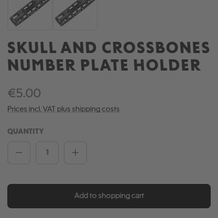
SKULL AND CROSSBONES
NUMBER PLATE HOLDER
€5.00
Prices incl. VAT plus shipping costs
QUANTITY
Product Quantity: Enter the desired amou
Add to shopping cart