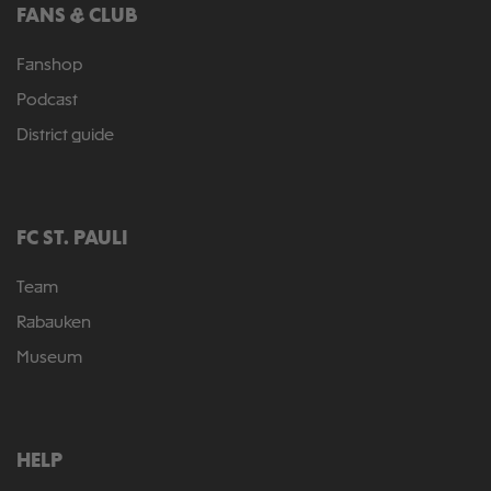
FANS & CLUB
Fanshop
Podcast
District guide
FC ST. PAULI
Team
Rabauken
Museum
HELP