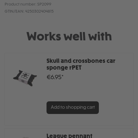
Product number:
SP2099
GTIN/EAN:
4250302404815
Works well with
Skull and crossbones car
sponge rPET
€6.95*
Add to shopping cart
League pennant