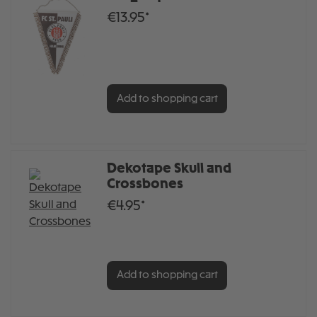
€13.95*
Add to shopping cart
Dekotape Skull and
Crossbones
€4.95*
Add to shopping cart