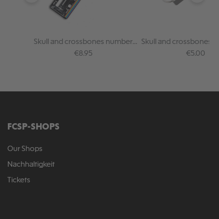
Skull and crossbones number
Skull and crossbones fe
plate holder - rainbo
keychain
Regular price:
Regular pr
€8.95
€5.00
FCSP-SHOPS
Our Shops
Nachhaltigkeit
Tickets