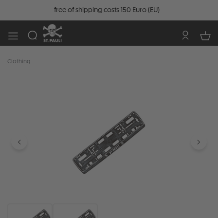
free of shipping costs 150 Euro (EU)
Clothing
Skip image gallery