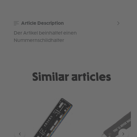
Article Description
Der Artikel beinhaltet einen
Nummernschildhalter
Similar articles
Skip product gallery