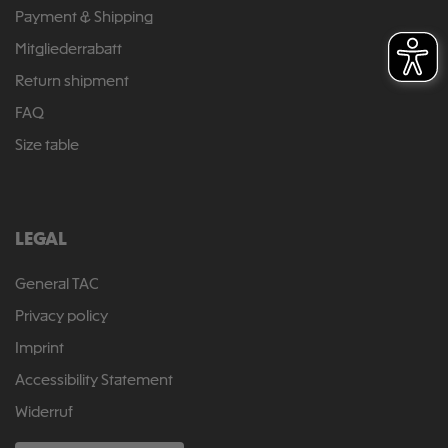
Payment & Shipping
Mitgliederrabatt
Return shipment
FAQ
Size table
LEGAL
General TAC
Privacy policy
Imprint
Accessibility Statement
Widerruf