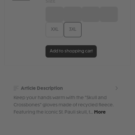
SIZE
S
M
L
XL
XXL
3XL
Add to shopping cart
Article Description
Keep your hands warm with the "Skull and
Crossbones" gloves made of recycled fleece.
Featuring the iconic St. Pauli skull, t…
More