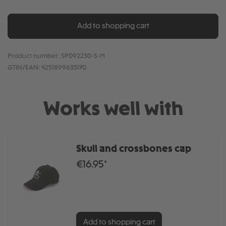
Add to shopping cart
Product number:
SP092230-S-M
GTIN/EAN:
4251899635170
Works well with
Skull and crossbones cap
€16.95*
Add to shopping cart