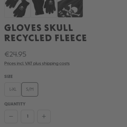
GLOVES SKULL
RECYCLED FLEECE
€24.95
Prices incl. VAT plus shipping costs
SELECT
SIZE
L-XL
S/M
QUANTITY
Product Quantity: Enter the desired amou