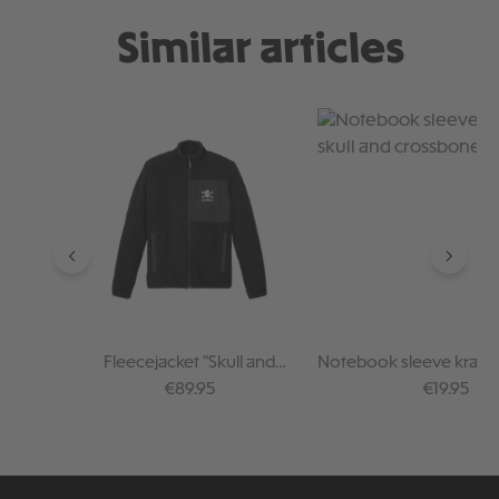
Similar articles
Skip product gallery
Fleecejacket "Skull and
Notebook sleeve kraft p
Crossbones"
and crossbone
Regular price:
Regular pr
€89.95
€19.95