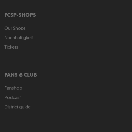
FCSP-SHOPS
Our Shops
Nachhaltigkeit
Tickets
FANS & CLUB
Fanshop
Podcast
District guide