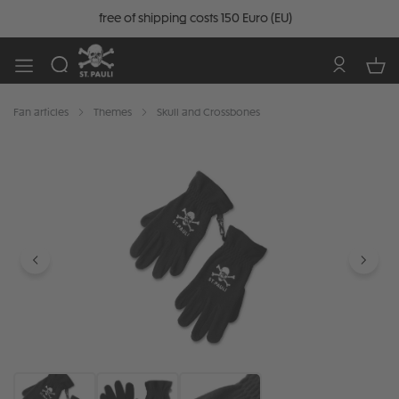
free of shipping costs 150 Euro (EU)
Fan articles
Themes
Skull and Crossbones
Skip image gallery