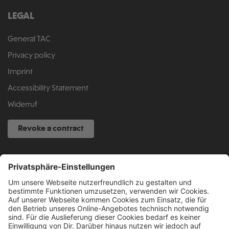
LEGAL
General TAC
Privacy policy
Imprint
Accessibility Statement
Widerruf
Revoke a contract
SERVICE HOTLINE
040 317 874 888
info@fcsp-shop.com