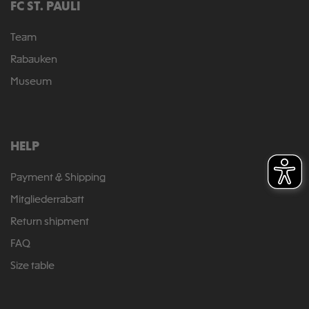
FC ST. PAULI
Team
Rabauken
Museum
HELP
Payment & Shipping
Mitgliederrabatt
Return shipment
FAQ
Size table