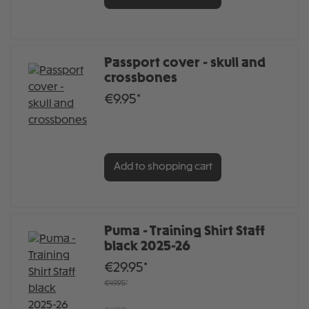
Passport cover - skull and
crossbones
€9.95*
Add to shopping cart
Puma - Training Shirt Staff
black 2025-26
€29.95*
€49.95*