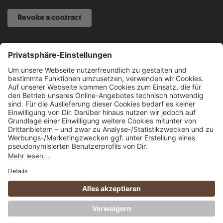
Revoke a contract
SERVICE HOTLINE
040 317 874 888
info@fcsp-shop.com
All prices incl. VAT plus
shipping costs
and possible delivery charges, if not
stated otherwise.