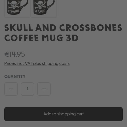
SKULL AND CROSSBONES
COFFEE MUG 3D
€14.95
Prices incl. VAT plus shipping costs
QUANTITY
Product Quantity: Enter the desired amou
Add to shopping cart