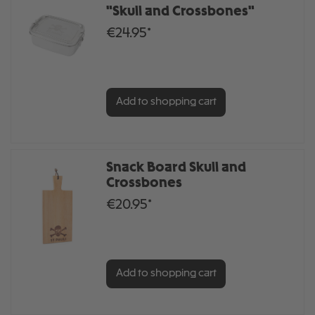
"Skull and Crossbones"
€24.95*
Add to shopping cart
Snack Board Skull and
Crossbones
€20.95*
Add to shopping cart