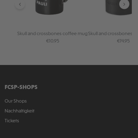
Skull and crossbones coffee mug
Skull and crossbones c
"Magic"
Regular price:
Regular pr
€10.95
€14.95
FCSP-SHOPS
Our Shops
Nachhaltigkeit
Tickets