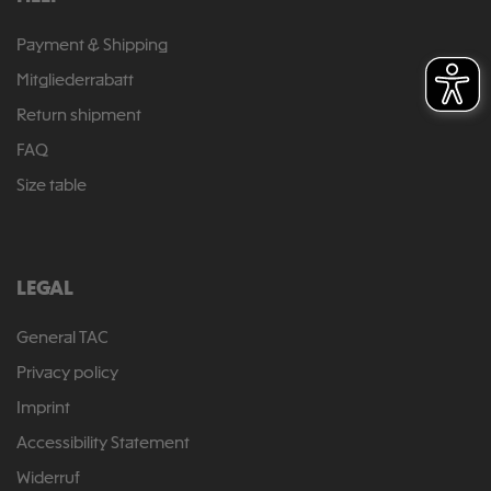
Payment & Shipping
Mitgliederrabatt
Return shipment
FAQ
Size table
LEGAL
General TAC
Privacy policy
Imprint
Accessibility Statement
Widerruf