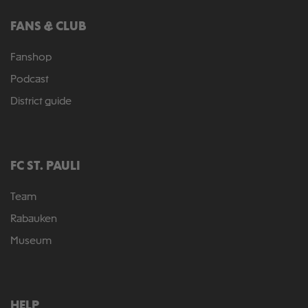
FANS & CLUB
Fanshop
Podcast
District guide
FC ST. PAULI
Team
Rabauken
Museum
HELP