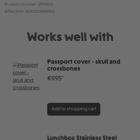
Product number:
SP111425
GTIN/EAN:
4250302459433
Works well with
Passport cover - skull and
crossbones
€9.95*
Add to shopping cart
Lunchbox Stainless Steel