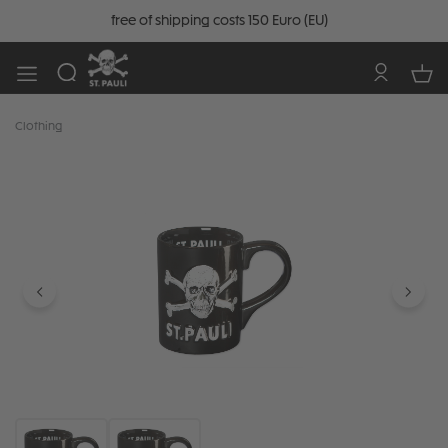
free of shipping costs 150 Euro (EU)
Clothing
Skip image gallery