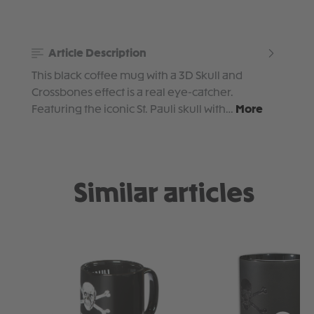
Article Description
This black coffee mug with a 3D Skull and
Crossbones effect is a real eye-catcher.
Featuring the iconic St. Pauli skull with…
More
Similar articles
Skip product gallery