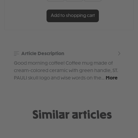
Add to shopping cart
Article Description
Good morning coffee! Coffee mug made of
cream-colored ceramic with green handle, ST.
PAULI skull logo and wise words on the…
More
Similar articles
Skip product gallery