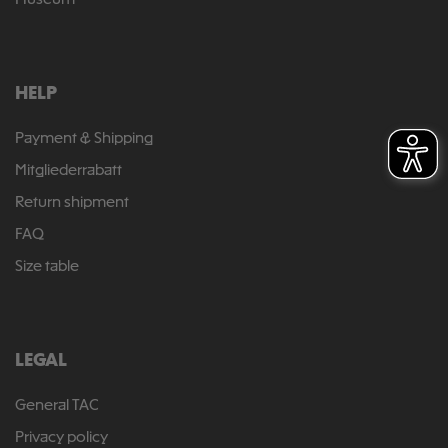
Museum
HELP
Payment & Shipping
Mitgliederrabatt
Return shipment
FAQ
Size table
LEGAL
General TAC
Privacy policy