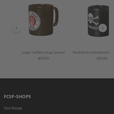
Logo coffee mug, brown
Skull and crossbones c
Regular price:
Regular pr
€10.95
€10.95
FCSP-SHOPS
Our Shops