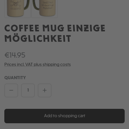
COFFEE MUG EINZIGE
MÖGLICHKEIT
€14.95
Prices incl. VAT plus shipping costs
QUANTITY
Product Quantity: Enter the desired amou
Add to shopping cart