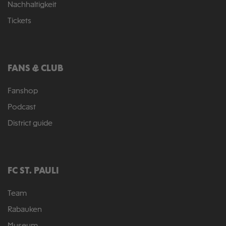
Nachhaltigkeit
Tickets
FANS & CLUB
Fanshop
Podcast
District guide
FC ST. PAULI
Team
Rabauken