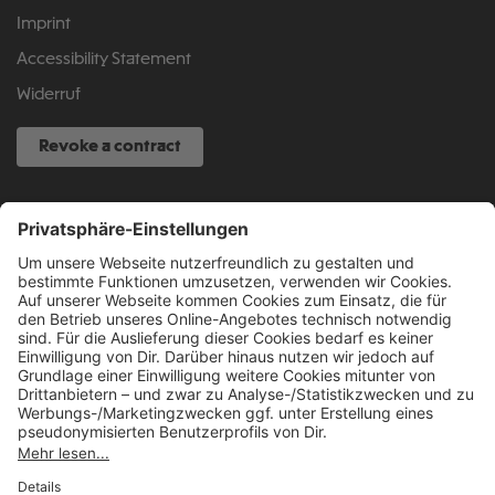
Imprint
Accessibility Statement
Widerruf
Revoke a contract
SERVICE HOTLINE
040 317 874 888
info@fcsp-shop.com