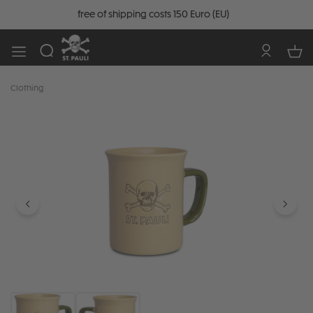
free of shipping costs 150 Euro (EU)
Clothing
Skip image gallery