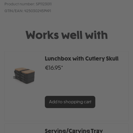
Product number:
SP1123011
GTIN/EAN:
4250302457491
Works well with
Lunchbox with Cutlery Skull
€16.95*
Add to shopping cart
Serving/Carving Tray