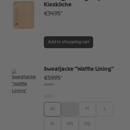
Kiezküche
€34.95*
Add to shopping cart
Sweatjacke "Waffle Lining"
€59.95*
€84.95*
SIZE
XS
S
M
L
XL
XXL
3XL