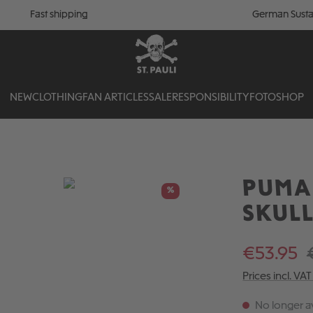
Fast shipping
German Susta
NEW
CLOTHING
FAN ARTICLES
SALE
RESPONSIBILITY
FOTOSHOP
PUMA 
%
SKUL
€53.95
Prices incl. VA
No longer av