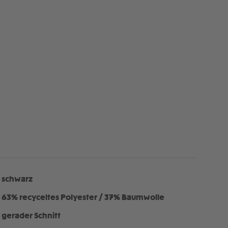
schwarz
63% recyceltes Polyester / 37% Baumwolle
gerader Schnitt