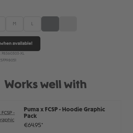
M
L
XL
XXL
(This option is currently unavailable.)
(This option is currently unavailable.)
when available!
:
78360303-XL
157798051
Works well with
Puma x FCSP - Hoodie Graphic
Pack
€64.95*