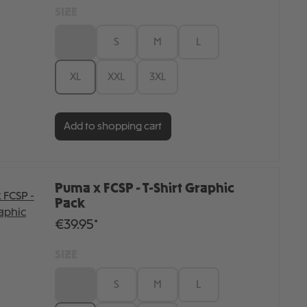
SIZE
XS
S
M
L
XL
XXL
3XL
Add to shopping cart
Puma x FCSP - T-Shirt Graphic
Pack
€39.95*
SIZE
XS
S
M
L