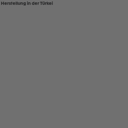
Herstellung in der Türkei