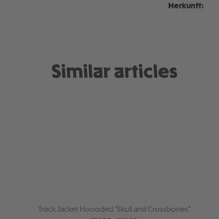
Herkunft:
Similar articles
Track Jacket Hoooded "Skull and Crossbones"