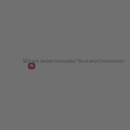
Skip product gallery
%