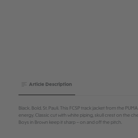
Article Description
Black. Bold. St. Pauli. This FCSP track jacket from the PUMA
energy. Classic cut with white piping, skull crest on the 
Boys in Brown keep it sharp – on and off the pitch.