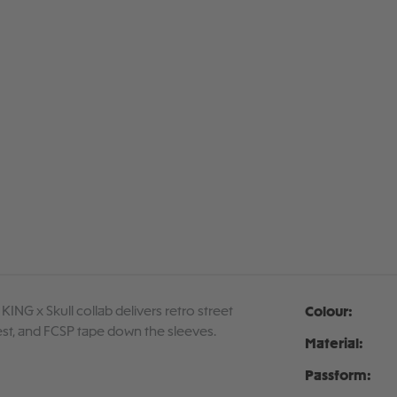
 KING x Skull collab delivers retro street
Colour:
chest, and FCSP tape down the sleeves.
Material:
Passform: