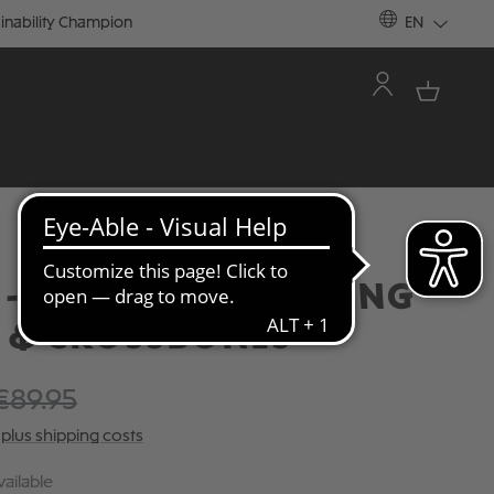
inability Champion
EN
- TRACK JACKET "KING"
L & CROSSBONES
€89.95
T plus shipping costs
ailable