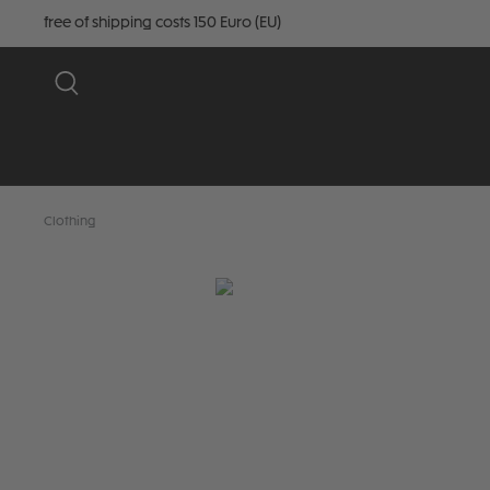
free of shipping costs 150 Euro (EU)
Clothing
Skip image gallery