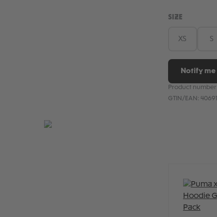
SELECT
SIZE
XS
S
Notify me 
Product number
GTIN/EAN:
4069