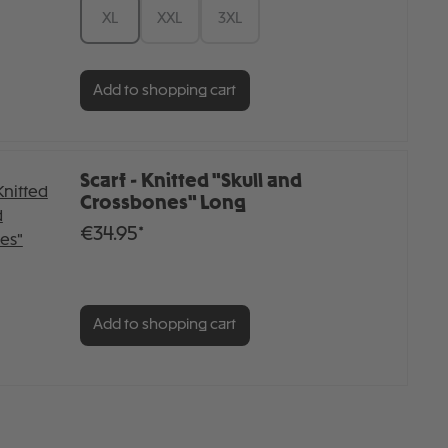
XL
XXL
3XL
Add to shopping cart
Scarf - Knitted "Skull and
Crossbones" Long
€34.95*
Add to shopping cart