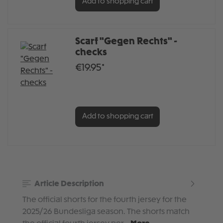
Add to shopping cart
Scarf "Gegen Rechts" -
checks
€19.95*
Add to shopping cart
Article Description
The official shorts for the fourth jersey for the
2025/26 Bundesliga season. The shorts match