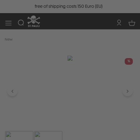
free of shipping costs 150 Euro (EU)
New
Skip image gallery
%