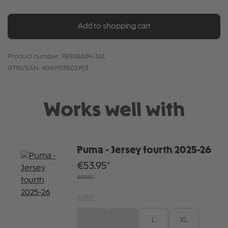
Add to shopping cart
Product number:
78308604-3XL
GTIN/EAN:
4069157802703
Works well with
Puma - Jersey fourth 2025-26
€53.95*
€89.95*
SIZE
S
M
L
XL