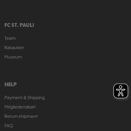
FC ST. PAULI
Team
Rabauken
Museum
HELP
Payment & Shipping
Mitgliederrabatt
Return shipment
FAQ