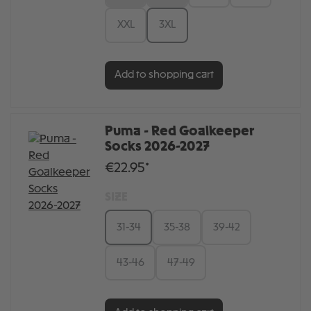
XXL
3XL
Add to shopping cart
Puma - Red Goalkeeper
Socks 2026-2027
€22.95*
SIZE
31-34
35-38
39-42
43-46
47-49