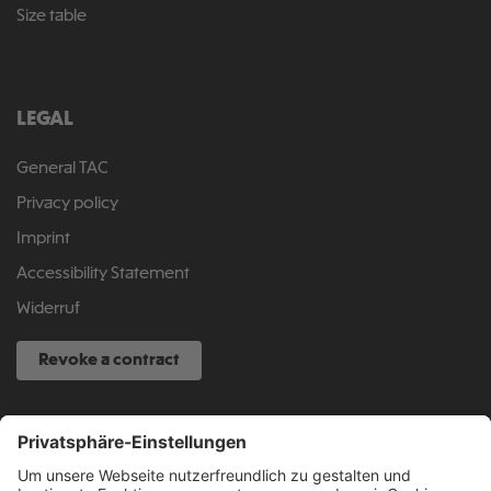
Size table
LEGAL
General TAC
Privacy policy
Imprint
Accessibility Statement
Widerruf
Revoke a contract
SERVICE HOTLINE