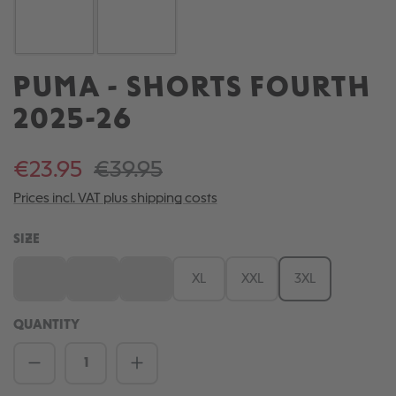
PUMA - SHORTS FOURTH
2025-26
€23.95
€39.95
Prices incl. VAT plus shipping costs
SELECT
SIZE
S
M
L
XL
XXL
3XL
(This option is currently unavailable.)
(This option is currently unavailable.)
(This option is currently unavailable.)
QUANTITY
Product Quantity: Enter the desired amou