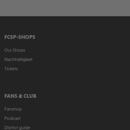
FCSP-SHOPS
Our Shops
Nachhaltigkeit
Tickets
FANS & CLUB
Fanshop
Podcast
District guide