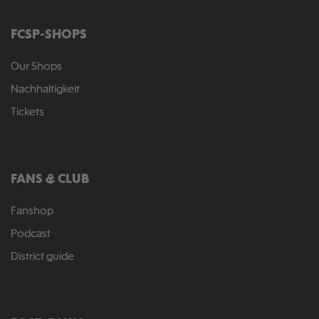
FCSP-SHOPS
Our Shops
Nachhaltigkeit
Tickets
FANS & CLUB
Fanshop
Podcast
District guide