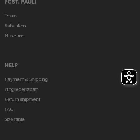
FC ST. PAULI
Team
Rabauken
Museum
HELP
Payment & Shipping
Mitgliederrabatt
Return shipment
FAQ
Size table