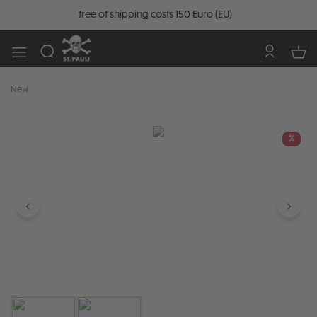
free of shipping costs 150 Euro (EU)
New
Skip image gallery
%