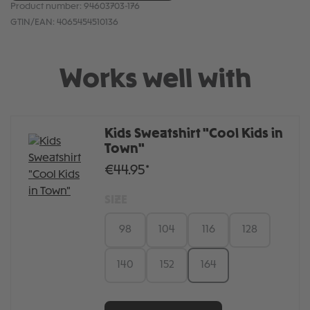
Product number:
94603703-176
GTIN/EAN:
4065454510136
Works well with
Kids Sweatshirt "Cool Kids in
Town"
€44.95*
SIZE
98
104
116
128
140
152
164