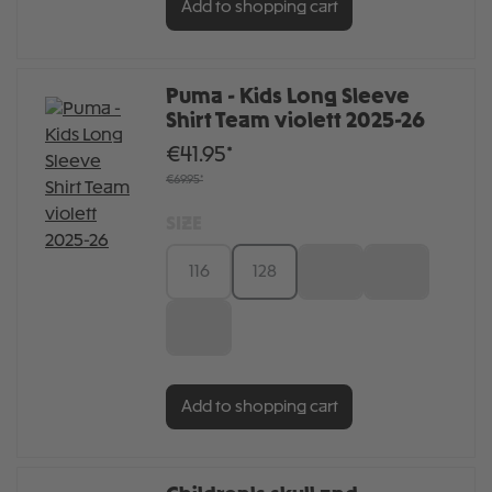
Add to shopping cart
Puma - Kids Long Sleeve
Shirt Team violett 2025-26
€41.95*
€69.95*
SIZE
116
128
140
152
164
Add to shopping cart