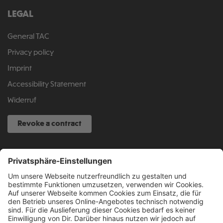
LEGAL
General TAC
Privacy policy
Imprint
Accessibility Statement
Widerruf
Revoke a contract
SERVICE HOTLINE
040 317 874 888
info@fcsp-shop.com