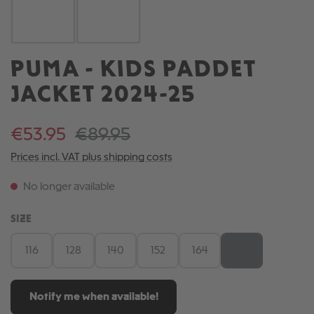
PUMA - KIDS PADDET
JACKET 2024-25
€53.95
€89.95
Prices incl. VAT plus shipping costs
No longer available
SELECT
SIZE
116
128
140
152
164
176
(This option is cu
Notify me when available!