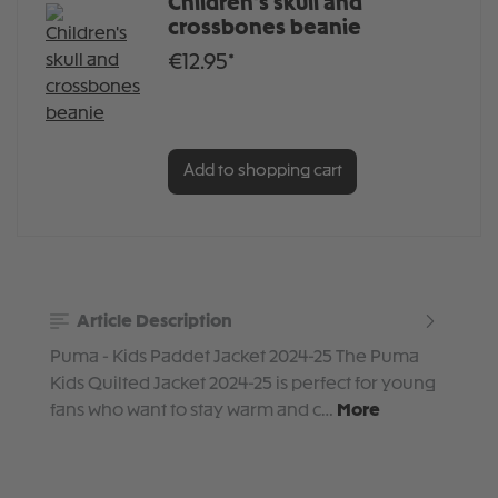
Children's skull and
crossbones beanie
€12.95*
Add to shopping cart
Article Description
Puma - Kids Paddet Jacket 2024-25 The Puma
Kids Quilted Jacket 2024-25 is perfect for young
fans who want to stay warm and c…
More