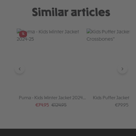
Similar articles
Skip product gallery
%
Puma - Kids Winter Jacket 2024-
Kids Puffer Jacket "S
25
Crossbones"
Sale price:
Regular price:
Regular pr
€74.95
€124.95
€79.95