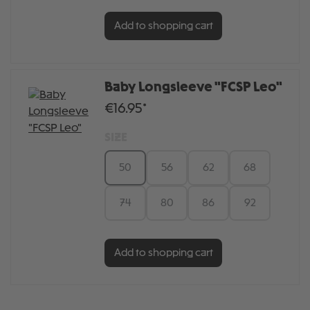
Add to shopping cart
Baby Longsleeve "FCSP Leo"
€16.95*
SIZE
50
56
62
68
74
80
86
92
Add to shopping cart