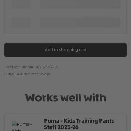
Add to shopping cart
Product number:
78307503-116
GTIN/EAN:
4069157799614
Works well with
Puma - Kids Training Pants
Staff 2025-26