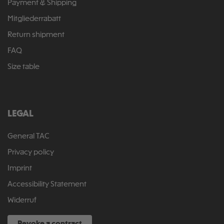
Payment & Shipping
Mitgliederrabatt
Return shipment
FAQ
Size table
LEGAL
General TAC
Privacy policy
Imprint
Accessibility Statement
Widerruf