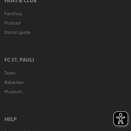
FANS & CLUB
Fanshop
Podcast
District guide
FC ST. PAULI
Team
Rabauken
Museum
HELP