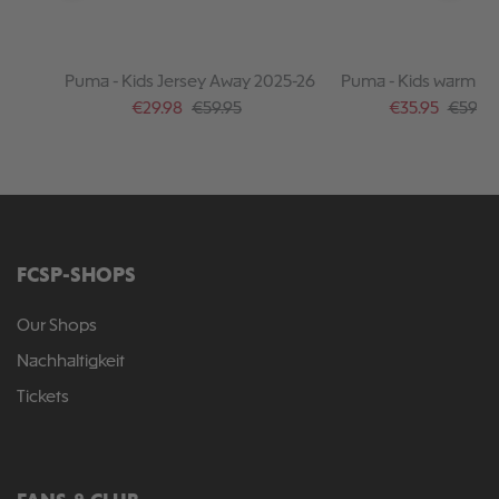
Puma - Kids Jersey Away 2025-26
Puma - Kids warm up
2025-26
Sale price:
Regular price:
Sale price:
Regular
€29.98
€59.95
€35.95
€59.95
FCSP-SHOPS
Our Shops
Nachhaltigkeit
Tickets