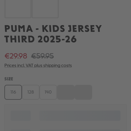
PUMA - KIDS JERSEY
THIRD 2025-26
€29.98
€59.95
Prices incl. VAT plus shipping costs
SELECT
SIZE
116
128
140
152
164
(This option is currently unavailable.)
(This option is currently una