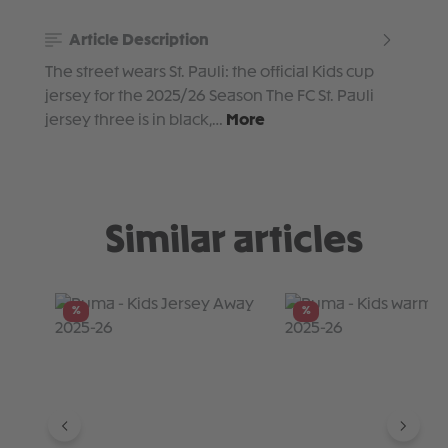
Article Description
The street wears St. Pauli: the official Kids cup
jersey for the 2025/26 Season The FC St. Pauli
jersey three is in black,…
More
Similar articles
Skip product gallery
%
%