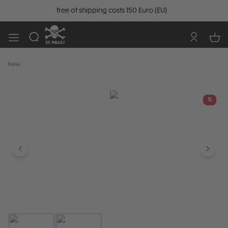
free of shipping costs 150 Euro (EU)
New
Skip image gallery
%