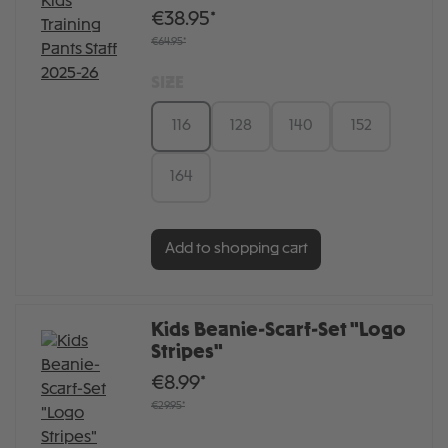
€38.95*
€64.95*
SIZE
116
128
140
152
164
Add to shopping cart
Kids Beanie-Scarf-Set "Logo
Stripes"
€8.99*
€29.95*