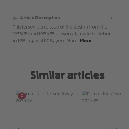
Article Description
This jersey is a reissue of the design from the
1973/74 and 1974/75 seasons. It made its debut
in 1974 against FC Bayern Mun…
More
Similar articles
Skip product gallery
%