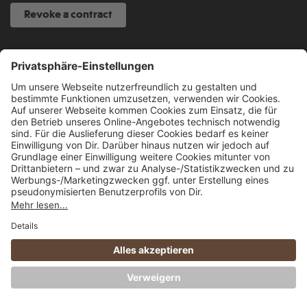
Revoke a contract
SERVICE HOTLINE
040 317 874 888
info@fcsp-shop.com
All prices incl. VAT plus
shipping costs
and possible delivery charges, if not
stated otherwise.