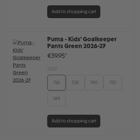
Add to shopping cart
Puma - Kids' Goalkeeper
Pants Green 2026-27
€39.95*
SIZE
116
128
140
152
164
Add to shopping cart