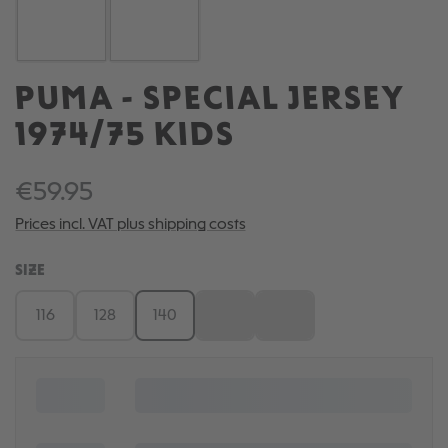
PUMA - SPECIAL JERSEY
1974/75 KIDS
€59.95
Prices incl. VAT plus shipping costs
SELECT
SIZE
116
128
140
152
164
(This option is currently unavailable.)
(This option is currently una