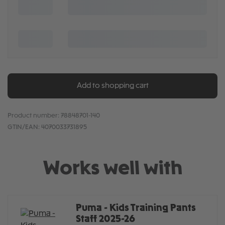
Add to shopping cart
Product number:
78848701-140
GTIN/EAN:
4070033731895
Works well with
Puma - Kids Training Pants
Staff 2025-26