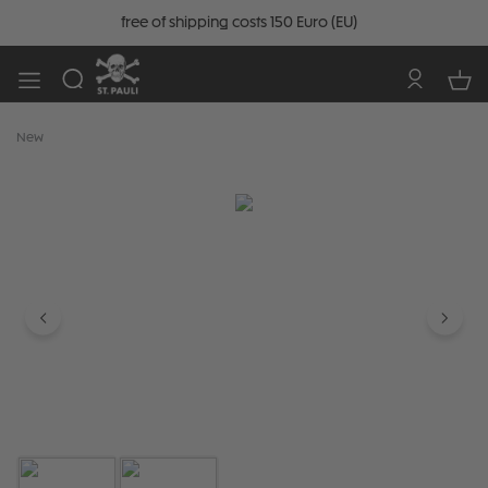
free of shipping costs 150 Euro (EU)
New
Skip image gallery