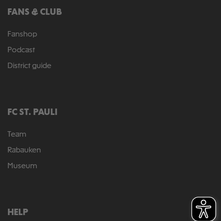
FANS & CLUB
Fanshop
Podcast
District guide
FC ST. PAULI
Team
Rabauken
Museum
HELP