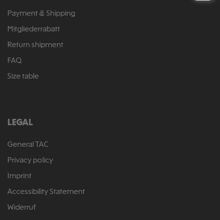
Payment & Shipping
Mitgliederrabatt
Return shipment
FAQ
Size table
LEGAL
General TAC
Privacy policy
Imprint
Accessibility Statement
Widerruf