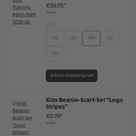
€38.95*
€64.95*
SIZE
116
128
140
152
164
Add to shopping cart
Kids Beanie-Scarf-Set "Logo
Stripes"
€8.99*
€29.95*