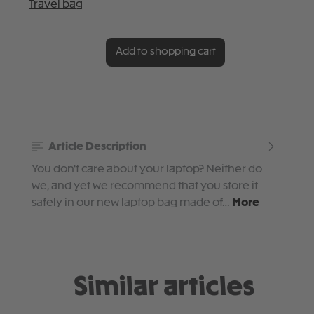
Add to shopping cart
Article Description
You don't care about your laptop? Neither do
we, and yet we recommend that you store it
safely in our new laptop bag made of…
More
Similar articles