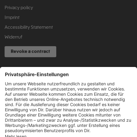
Privacy policy
Imprint
Accessibility Statement
Widerruf
Revoke a contract
SERVICE HOTLINE
040 317 874 888
info@fcsp-shop.com