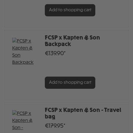
Add to shopping cart
FCSP x Kapten & Son
Backpack
€139.90*
Add to shopping cart
FCSP x Kapten & Son - Travel
bag
€179.95*