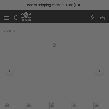
free of shipping costs 150 Euro (EU)
Clothing
Skip image gallery