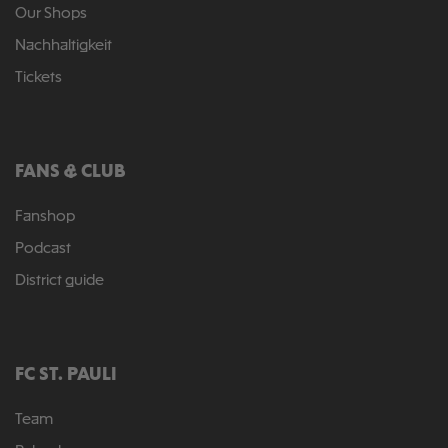
Our Shops
Nachhaltigkeit
Tickets
FANS & CLUB
Fanshop
Podcast
District guide
FC ST. PAULI
Team