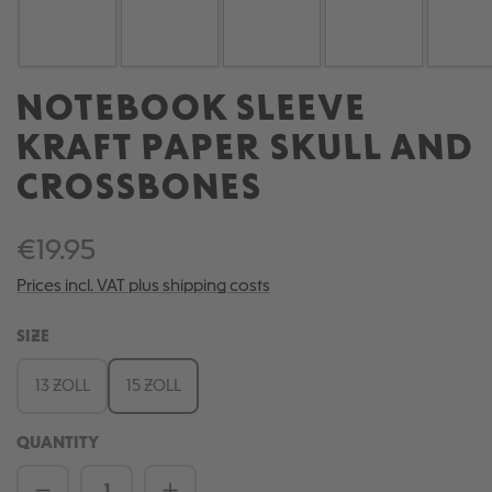
NOTEBOOK SLEEVE
KRAFT PAPER SKULL AND
CROSSBONES
€19.95
Prices incl. VAT plus shipping costs
SELECT
SIZE
13 ZOLL
15 ZOLL
QUANTITY
Product Quantity: Enter the desired amou