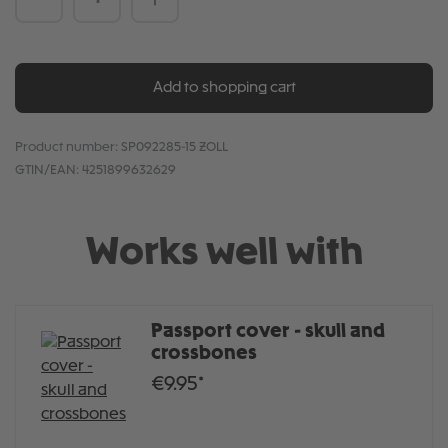
Add to shopping cart
Product number:
SP092285-15 ZOLL
GTIN/EAN:
4251899632629
Works well with
Passport cover - skull and
crossbones
€9.95*