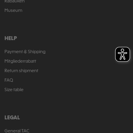
Rabauken
Museum
HELP
Payment & Shipping
Mitgliederrabatt
Return shipment
FAQ
Size table
LEGAL
General TAC