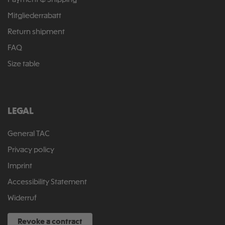
Payment & Shipping
Mitgliederrabatt
Return shipment
FAQ
Size table
LEGAL
General TAC
Privacy policy
Imprint
Accessibility Statement
Widerruf
Revoke a contract