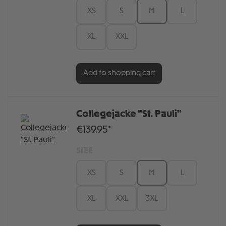
XS
S
M
L
XL
XXL
Add to shopping cart
Collegejacke "St. Pauli"
€139.95*
SIZE
XS
S
M
L
XL
XXL
3XL