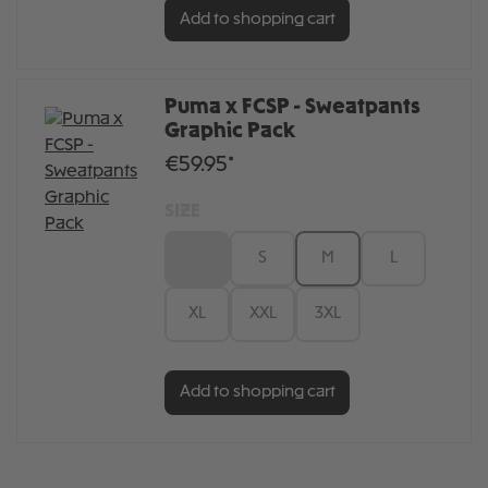
Add to shopping cart
Puma x FCSP - Sweatpants
Graphic Pack
€59.95*
SIZE
XS
S
M
L
XL
XXL
3XL
Add to shopping cart