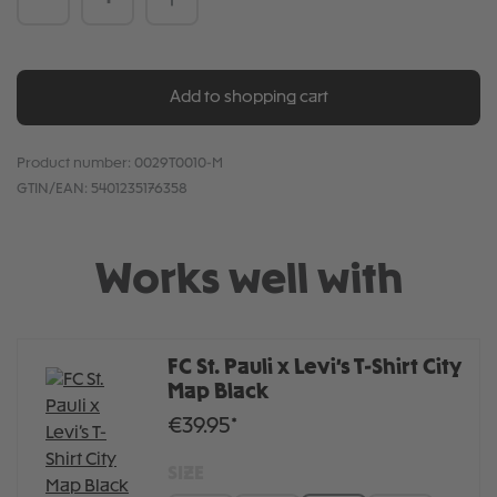
Add to shopping cart
Product number:
0029T0010-M
GTIN/EAN:
5401235176358
Works well with
FC St. Pauli x Levi’s T-Shirt City
Map Black
€39.95*
SIZE