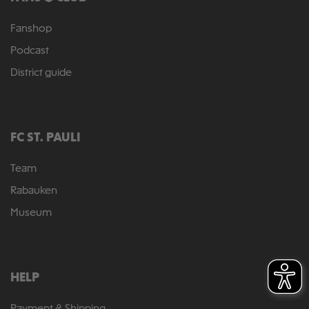
Fanshop
Podcast
District guide
FC ST. PAULI
Team
Rabauken
Museum
HELP