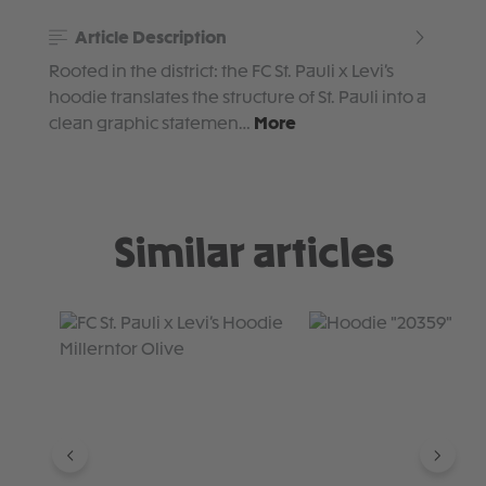
Article Description
Rooted in the district: the FC St. Pauli x Levi’s
hoodie translates the structure of St. Pauli into a
clean graphic statemen…
More
Similar articles
Skip product gallery