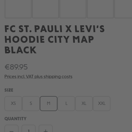
FC ST. PAULI X LEVI’S
HOODIE CITY MAP
BLACK
€89.95
Prices incl. VAT plus shipping costs
SELECT
SIZE
XS
S
M
L
XL
XXL
QUANTITY
Product Quantity: Enter the desired amou