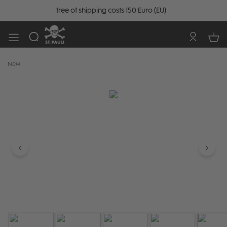
free of shipping costs 150 Euro (EU)
New
Skip image gallery