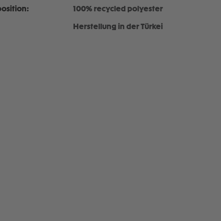
osition:
100% recycled polyester
Herstellung in der Türkei