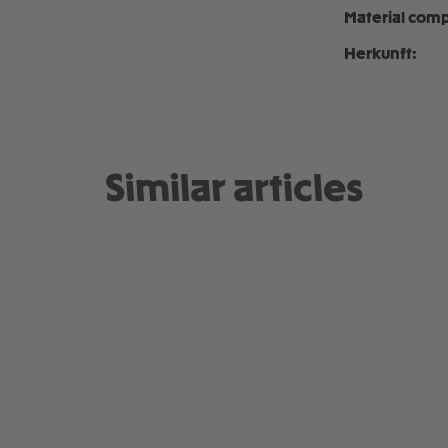
Material comp
Herkunft:
Similar articles