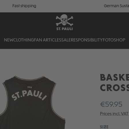
Fast shipping
German Susta
NEW
CLOTHING
FAN ARTICLES
SALE
RESPONSIBILITY
FOTOSHOP
BASKE
CROS
€59.95
Prices incl. VA
SELECT
SIZE