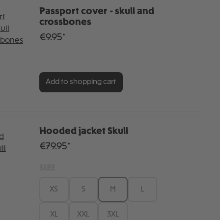
Passport cover - skull and
crossbones
€9.95*
Add to shopping cart
Hooded jacket Skull
€79.95*
SIZE
XS
S
M
L
XL
XXL
3XL