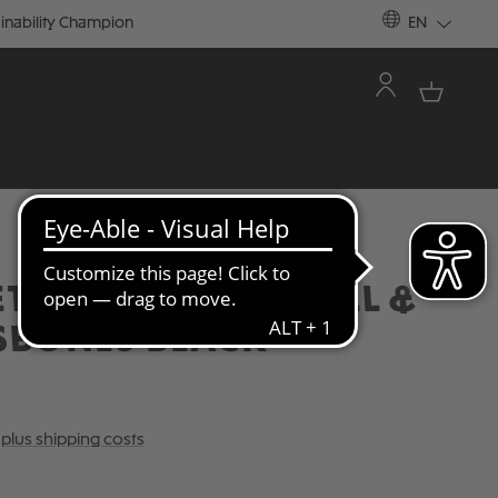
inability Champion
EN
TBALL JERSEY SKULL &
SBONES BLACK
T plus shipping costs