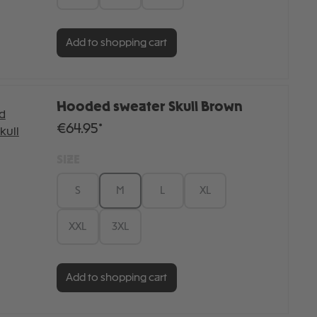
Add to shopping cart
Hooded sweater Skull Brown
€64.95*
SIZE
S
M
L
XL
XXL
3XL
Add to shopping cart