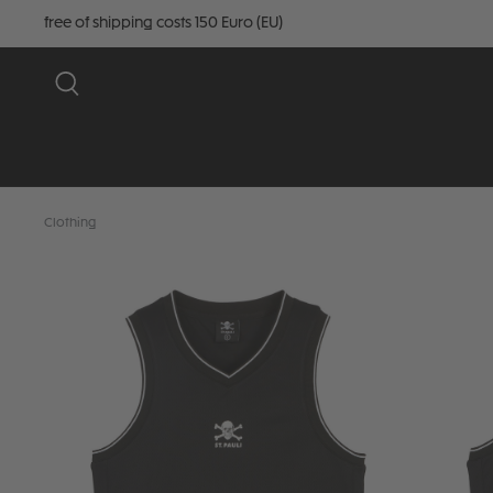
free of shipping costs 150 Euro (EU)
Clothing
Skip image gallery