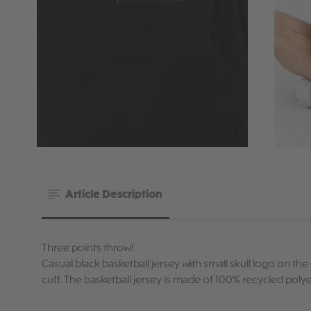
Article Description
Three points throw!
Casual black basketball jersey with small skull logo on th
cuff. The basketball jersey is made of 100% recycled polye