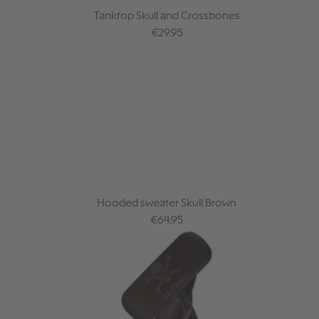
Tanktop Skull and Crossbones
Regular price:
€29.95
Hooded sweater Skull Brown
Regular price:
€64.95