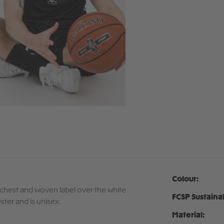
Colour:
e chest and woven label over the white
FCSP Sustaina
ster and is unisex.
Material: