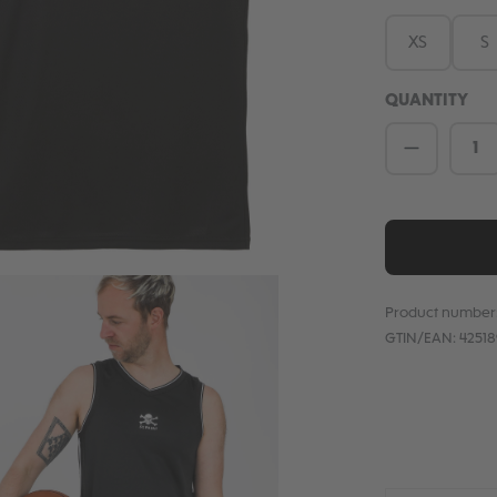
XS
S
QUANTITY
Product 
Product number
GTIN/EAN:
4251