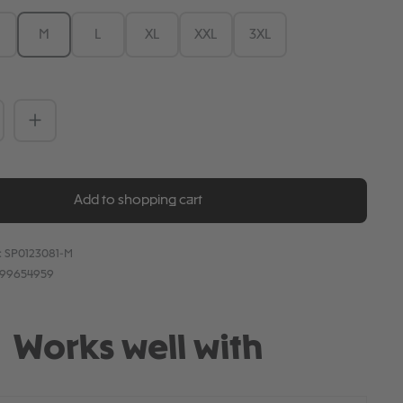
M
L
XL
XXL
3XL
Quantity: Enter the desired amount or 
Add to shopping cart
:
SP0123081-M
899654959
Works well with