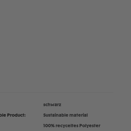
schwarz
ble Product:
Sustainable material
100% recyceltes Polyester