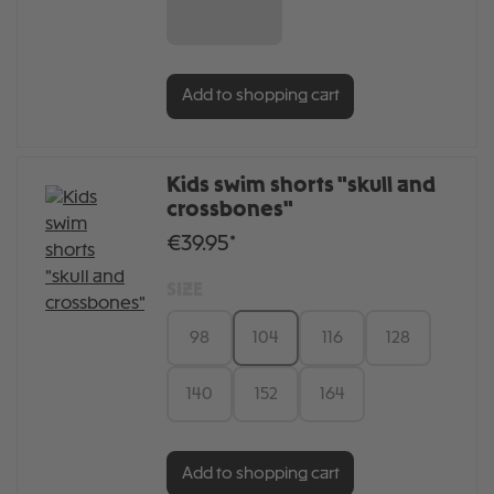
6 MONATE
Add to shopping cart
Kids swim shorts "skull and
crossbones"
€39.95*
SIZE
98
104
116
128
140
152
164
Add to shopping cart