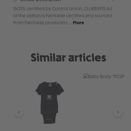
GOTS, certified by Control Union, CU 855715 All
of the cotton is Fairtrade certified and sourced
from Fairtrade producers.…
More
Similar articles
Skip product gallery