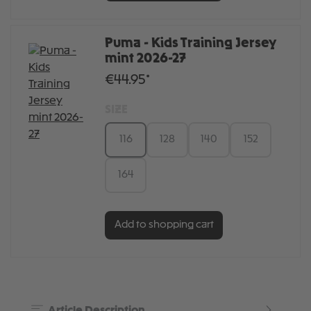
Puma - Kids Training Jersey
mint 2026-27
€44.95*
SIZE
116
128
140
152
164
Add to shopping cart
Article Description