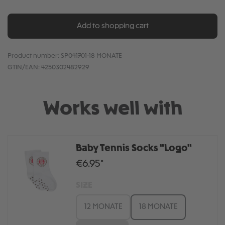
Add to shopping cart
Product number:
SP041701-18 MONATE
GTIN/EAN:
4250302482929
Works well with
Baby Tennis Socks "Logo"
€6.95*
SIZE
12 MONATE
18 MONATE