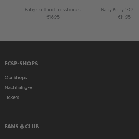
Baby skull and crossbones
Baby Body "FCSP 
bodysuit, black
Regular price:
Regular pr
€16.95
€14.95
FCSP-SHOPS
Our Shops
Nachhaltigkeit
Tickets
FANS & CLUB