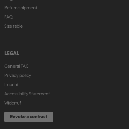
Return shipment
FAQ
Size table
LEGAL
General TAC
Privacy policy
Imprint
Accessibility Statement
Widerruf
Revoke a contract