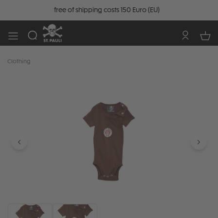
free of shipping costs 150 Euro (EU)
Clothing
Skip image gallery