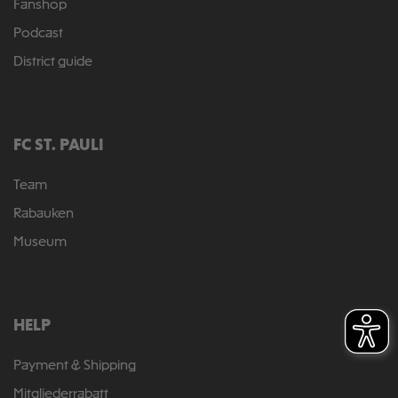
Fanshop
Podcast
District guide
FC ST. PAULI
Team
Rabauken
Museum
HELP
Payment & Shipping
Mitgliederrabatt