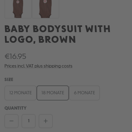
BABY BODYSUIT WITH
LOGO, BROWN
€16.95
Prices incl. VAT plus shipping costs
SELECT
SIZE
12 MONATE
18 MONATE
6 MONATE
QUANTITY
Product Quantity: Enter the desired amou