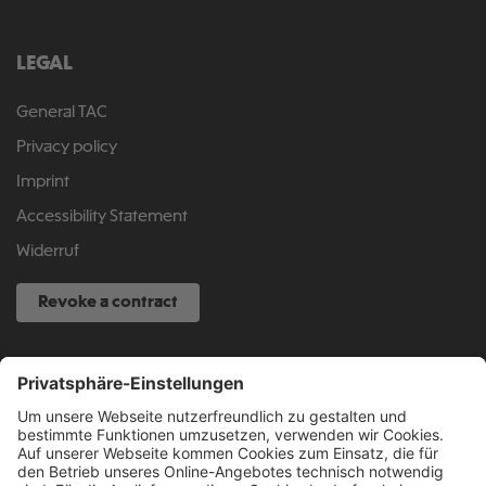
LEGAL
General TAC
Privacy policy
Imprint
Accessibility Statement
Widerruf
Revoke a contract
SERVICE HOTLINE
040 317 874 888