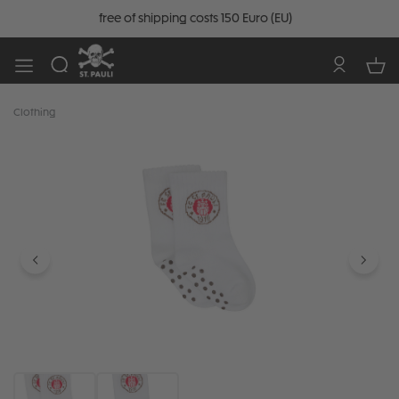
free of shipping costs 150 Euro (EU)
Clothing
Skip image gallery