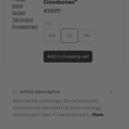
Crossbones"
€59.95*
SIZE
140
152
164
Add to shopping cart
Article Description
Baby tennis socks logo: Our tennis socks,
embellished with the FC St. Pauli club logo,
ensure warm feet. It's nevertoo earl…
More