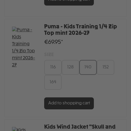
Puma - Kids Training 1/4 Zip
Top mint 2026-27
€69.95*
SIZE
116
128
140
152
164
Add to shopping cart
Kids Wind Jacket "Skull and