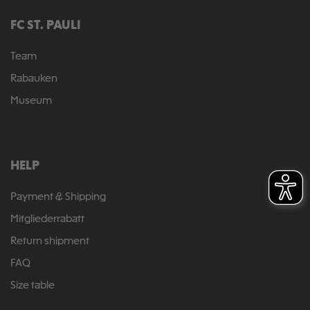
FC ST. PAULI
Team
Rabauken
Museum
HELP
Payment & Shipping
Mitgliederrabatt
Return shipment
FAQ
Size table