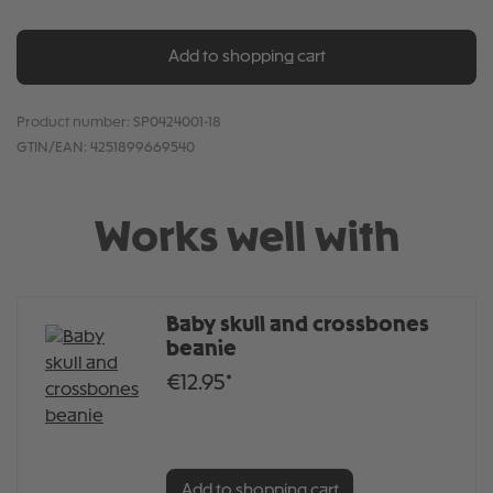
Add to shopping cart
Product number:
SP0424001-18
GTIN/EAN:
4251899669540
Works well with
Baby skull and crossbones
beanie
€12.95*
Add to shopping cart