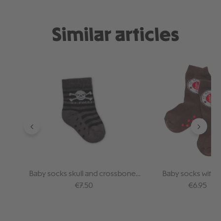
Similar articles
Skip product gallery
Baby socks skull and crossbones
Baby socks with 
anthra stripes
Regular price:
Regular pr
€7.50
€6.95