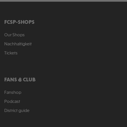
FCSP-SHOPS
Our Shops
Nachhaltigkeit
Tickets
FANS & CLUB
Fanshop
Podcast
District guide