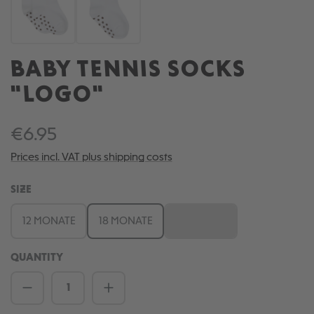
BABY TENNIS SOCKS
"LOGO"
€6.95
Prices incl. VAT plus shipping costs
SELECT
SIZE
12 MONATE
18 MONATE
6 MONATE
(This option is currently una
QUANTITY
Product Quantity: Enter the desired amou