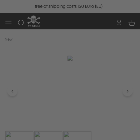
free of shipping costs 150 Euro (EU)
New
Skip image gallery