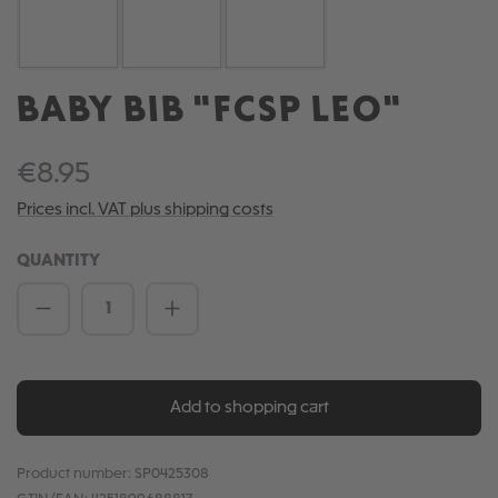
BABY BIB "FCSP LEO"
€8.95
Prices incl. VAT plus shipping costs
QUANTITY
Product Quantity: Enter the desired amou
Add to shopping cart
Product number:
SP0425308