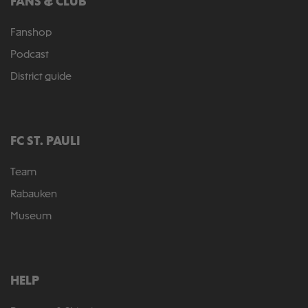
FANS & CLUB
Fanshop
Podcast
District guide
FC ST. PAULI
Team
Rabauken
Museum
HELP