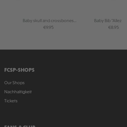
Baby skull and crossbones
Baby Bib "Allez Al
bandana GOTS
Regular price:
Regular pr
€9.95
€8.95
FCSP-SHOPS
Our Shops
Nachhaltigkeit
Tickets