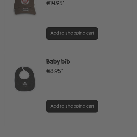
€14.95*
Add to shopping cart
Baby bib
€8.95*
Add to shopping cart