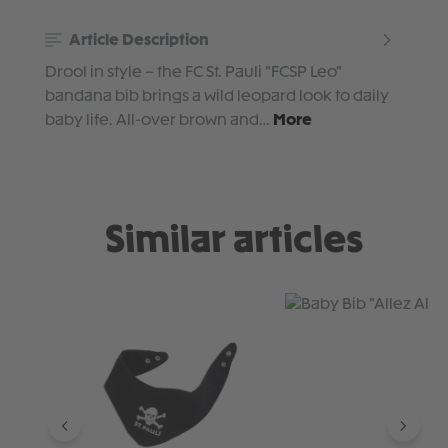
Article Description
Drool in style – the FC St. Pauli "FCSP Leo"
bandana bib brings a wild leopard look to daily
baby life. All-over brown and…
More
Similar articles
Skip product gallery