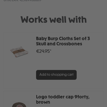
GTIN/EAN:
4251899688817
Works well with
Baby Burp Cloths Set of 3
Skull and Crossbones
€24.95*
Add to shopping cart
Logo toddler cap 9forty,
brown