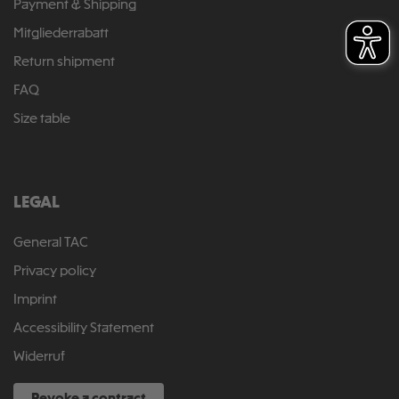
Payment & Shipping
Mitgliederrabatt
Return shipment
FAQ
Size table
LEGAL
General TAC
Privacy policy
Imprint
Accessibility Statement
Widerruf