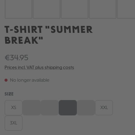
T-SHIRT "SUMMER
BREAK"
€34.95
Prices incl. VAT plus shipping costs
No longer available
SELECT
SIZE
XS
S
M
L
XL
XXL
(This option is currently unavailable.)
(This option is currently unavailable.)
(This option is currently unavailable.)
(This option is currently una
3XL