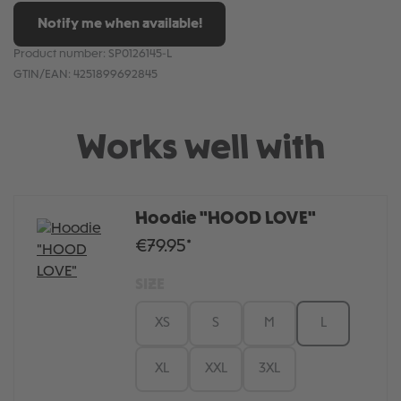
Notify me when available!
Product number:
SP0126145-L
GTIN/EAN:
4251899692845
Works well with
Hoodie "HOOD LOVE"
€79.95*
SIZE
XS
S
M
L
XL
XXL
3XL