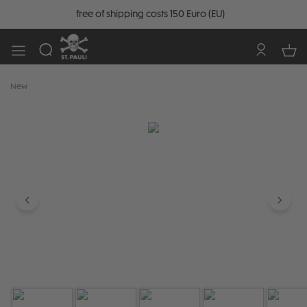
free of shipping costs 150 Euro (EU)
New
Skip image gallery