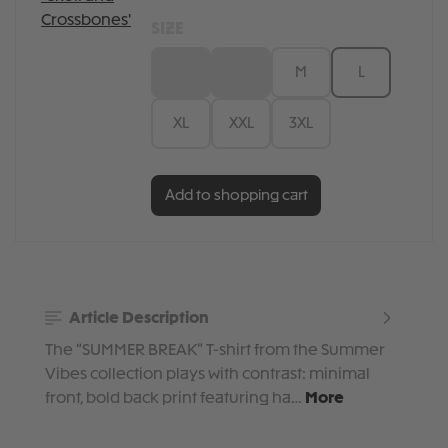
SIZE
XS
S
M
L
XL
XXL
3XL
Add to shopping cart
Article Description
The “SUMMER BREAK” T-shirt from the Summer
Vibes collection plays with contrast: minimal
front, bold back print featuring ha…
More