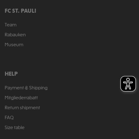
FC ST. PAULI
Team
Rabauken
Museum
HELP
Payment & Shipping
Mitgliederrabatt
Return shipment
FAQ
Size table