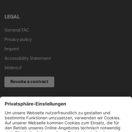
LEGAL
General TAC
Privacy policy
Imprint
Accessibility Statement
Widerruf
Revoke a contract
SERVICE HOTLINE
040 317 874 888