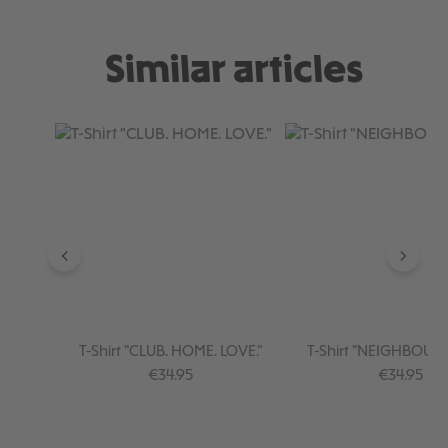
Similar articles
Skip product gallery
T-Shirt "CLUB. HOME. LOVE."
T-Shirt "NEIGHBOU
Regular price:
Regular pr
€34.95
€34.95