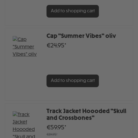
Add to shopping cart
Cap "Summer Vibes" oliv
€24.95*
Add to shopping cart
Track Jacket Hoooded "Skull
and Crossbones"
€59.95*
€84.95*