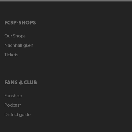
FCSP-SHOPS
Our Shops
Nachhaltigkeit
Tickets
FANS & CLUB
Fanshop
Podcast
District guide