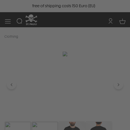
free of shipping costs 150 Euro (EU)
Clothing
Skip image gallery