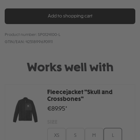
Add to shopping cart
Product number:
SP0124100-L
GTIN/EAN:
4251899670911
Works well with
Fleecejacket "Skull and
Crossbones"
€89.95*
SIZE
XS
S
M
L