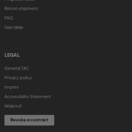
Return shipment
FAQ
Size table
LEGAL
General TAC
Privacy policy
Imprint
Accessibility Statement
Widerruf
Revoke a contract