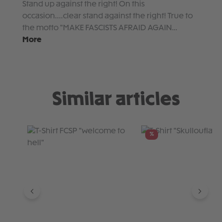
Stand up against the right! On this
occasion....clear stand against the right! True to
the motto "MAKE FASCISTS AFRAID AGAIN…
More
Similar articles
Skip product gallery
%