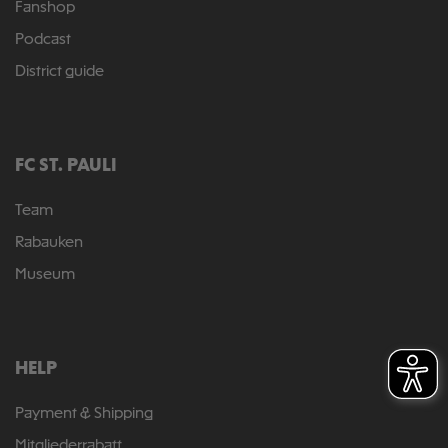
Fanshop
Podcast
District guide
FC ST. PAULI
Team
Rabauken
Museum
HELP
Payment & Shipping
Mitgliederrabatt