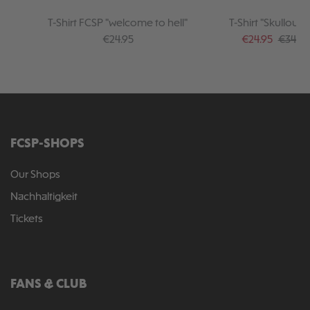
T-Shirt FCSP "welcome to hell"
T-Shirt "Skulloufl
Regular price:
Sale price:
Regular
€24.95
€24.95
€34.95
FCSP-SHOPS
Our Shops
Nachhaltigkeit
Tickets
FANS & CLUB