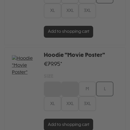
XL
XXL
3XL
Add to shopping cart
Hoodie "Movie Poster"
€79.95*
SIZE
XS
S
M
L
XL
XXL
3XL
Add to shopping cart