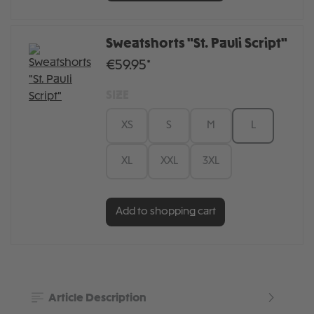
Sweatshorts "St. Pauli Script"
€59.95*
SIZE
XS
S
M
L
XL
XXL
3XL
Add to shopping cart
Article Description