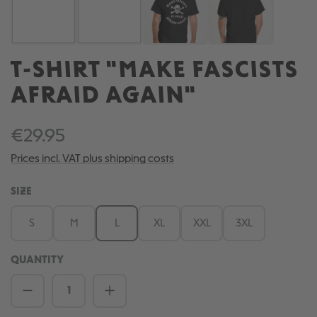
T-SHIRT "MAKE FASCISTS
AFRAID AGAIN"
€29.95
Prices incl. VAT plus shipping costs
SELECT
SIZE
S
M
L
XL
XXL
3XL
QUANTITY
Product Quantity: Enter the desired amou