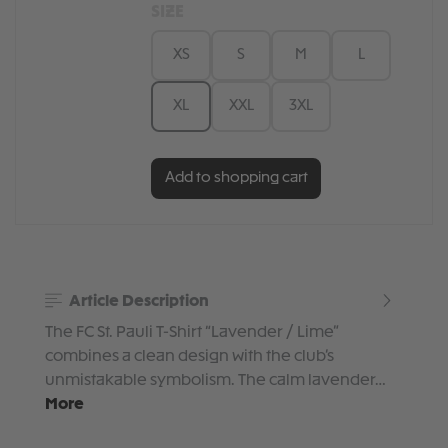
SIZE
XS
S
M
L
XL
XXL
3XL
Add to shopping cart
Article Description
The FC St. Pauli T-Shirt “Lavender / Lime”
combines a clean design with the club’s
unmistakable symbolism. The calm lavender…
More