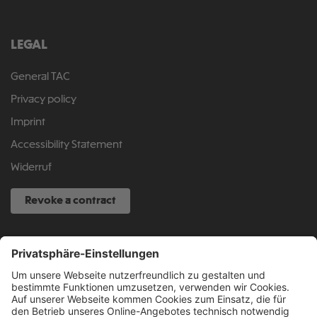
LEGAL
General TAC
Privacy policy
Imprint
Accessibility Statement
Widerruf
Revoke a contract
SERVICE HOTLINE
040 317 874 888