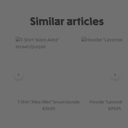
Similar articles
Skip product gallery
T-Shirt "Allez Allez" brown/purple
Hoodie "Lavender /
Regular price:
Regular pr
€34.95
€79.95