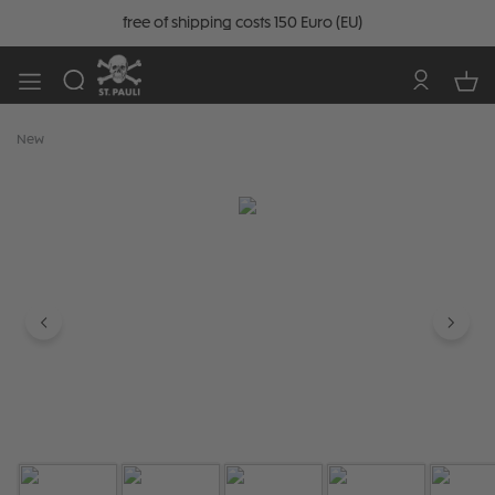
free of shipping costs 150 Euro (EU)
New
Skip image gallery