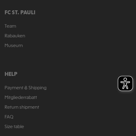
FC ST. PAULI
Team
Rabauken
Museum
HELP
Payment & Shipping
Mitgliederrabatt
Return shipment
FAQ
Size table