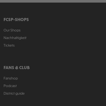
FCSP-SHOPS
Our Shops
Nachhaltigkeit
Tickets
FANS & CLUB
Fanshop
Podcast
District guide