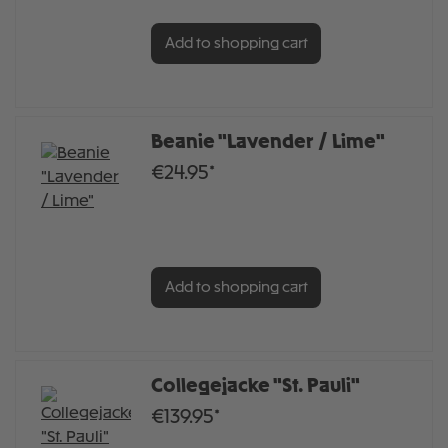
Add to shopping cart
Beanie "Lavender / Lime"
€24.95*
Add to shopping cart
Collegejacke "St. Pauli"
€139.95*