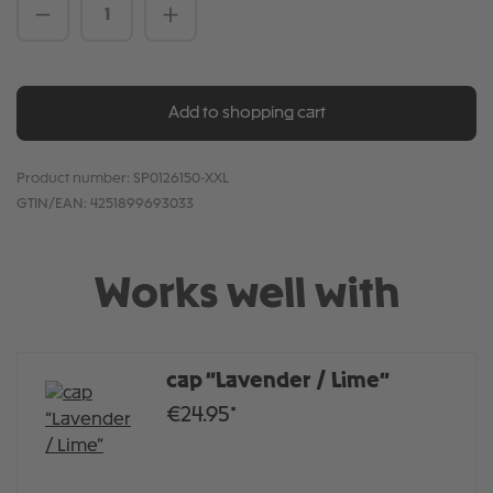
Product Quantity: Enter the desired amou
Add to shopping cart
Product number:
SP0126150-XXL
GTIN/EAN:
4251899693033
Works well with
cap “Lavender / Lime”
€24.95*