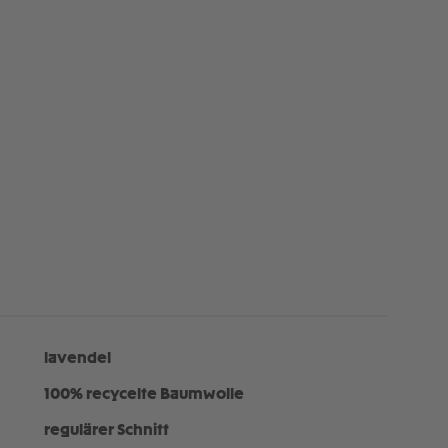
lavendel
100% recycelte Baumwolle
regulärer Schnitt