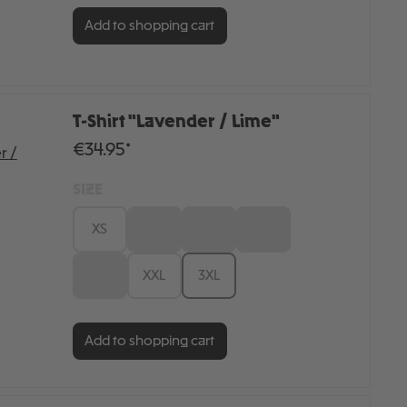
Add to shopping cart
T-Shirt "Lavender / Lime"
€34.95*
SIZE
XS
S
M
L
XL
XXL
3XL
Add to shopping cart