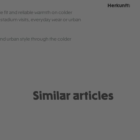
Herkunft:
e fit and reliable warmth on colder
r stadium visits, everyday wear or urban
 and urban style through the colder
Similar articles