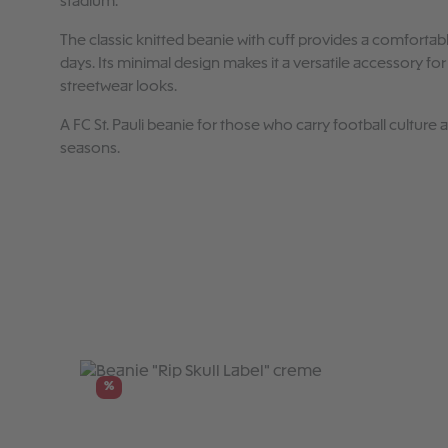
stadium.
The classic knitted beanie with cuff provides a comfortabl
days. Its minimal design makes it a versatile accessory fo
streetwear looks.
A FC St. Pauli beanie for those who carry football culture
seasons.
Skip product gallery
%