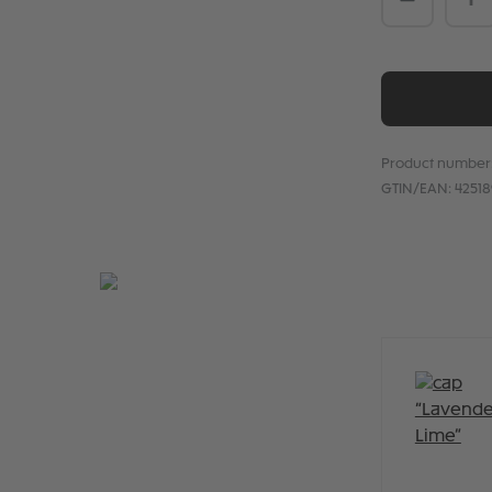
Product number
GTIN/EAN:
4251