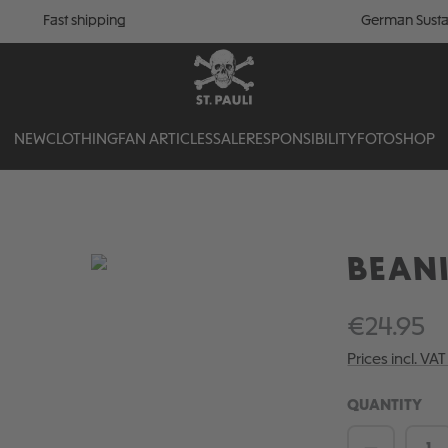
Fast shipping
German Susta
NEW
CLOTHING
FAN ARTICLES
SALE
RESPONSIBILITY
FOTOSHOP
BEANI
€24.95
Prices incl. VA
QUANTITY
Product 