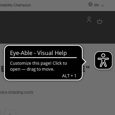
inability Champion
EN
E "LAVENDER / LIME"
T plus shipping costs
Quantity: Enter the desired amount or 