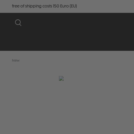
free of shipping costs 150 Euro (EU)
New
Skip image gallery