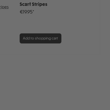
Scarf Stripes
€19.95*
Add to shopping cart