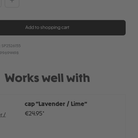
Add to shopping cart
:
SP2526155
899694498
Works well with
cap “Lavender / Lime”
€24.95*