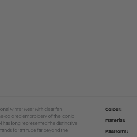
onal winter wear with clear fan
Colour:
me-colored embroidery of the iconic
Material:
ol has long represented the distinctive
 stands for attitude far beyond the
Passform: