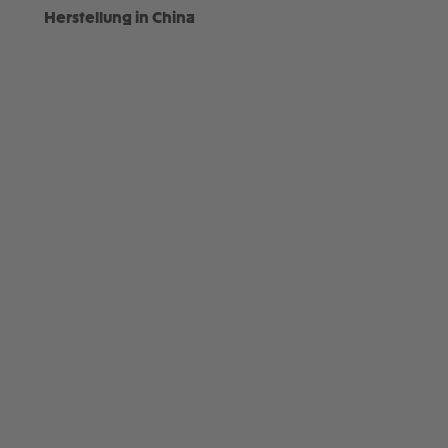
Herstellung in China