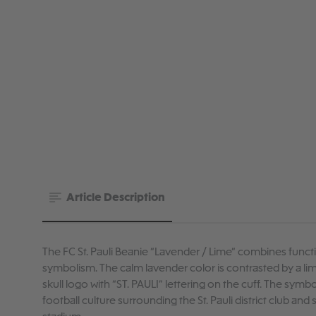
Article Description
The FC St. Pauli Beanie “Lavender / Lime” combines functi
symbolism. The calm lavender color is contrasted by a li
skull logo with “ST. PAULI” lettering on the cuff. The symb
football culture surrounding the St. Pauli district club and