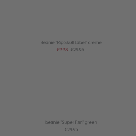
Beanie "Rip Skull Label" creme
Sale price:
Regular price:
€9.98
€24.95
beanie "Super Fan" green
Regular price:
€24.95