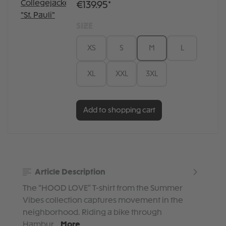
€139.95*
SIZE
XS
S
M
L
XL
XXL
3XL
Add to shopping cart
Article Description
The “HOOD LOVE” T-shirt from the Summer
Vibes collection captures movement in the
neighborhood. Riding a bike through
Hambur…
More