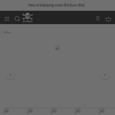
free of shipping costs 150 Euro (EU)
New
Skip image gallery