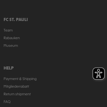
FC ST. PAULI
Team
Rabauken
Museum
HELP
Payment & Shipping
Mitgliederrabatt
Return shipment
FAQ