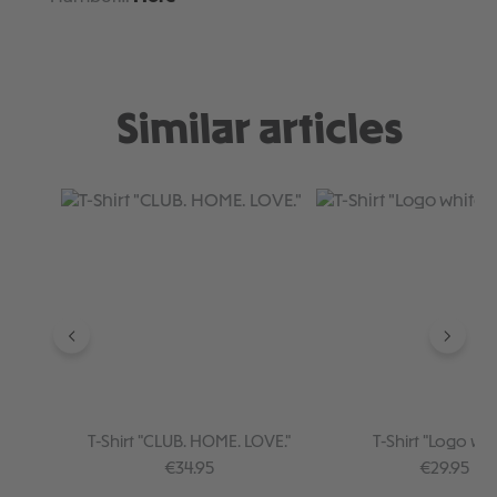
Similar articles
Skip product gallery
T-Shirt "CLUB. HOME. LOVE."
T-Shirt "Logo whi
Regular price:
Regular pr
€34.95
€29.95