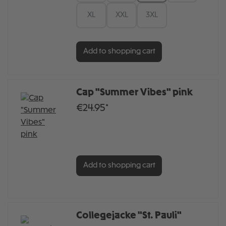
XL
XXL
3XL
Add to shopping cart
Cap "Summer Vibes" pink
€24.95*
Add to shopping cart
Collegejacke "St. Pauli"