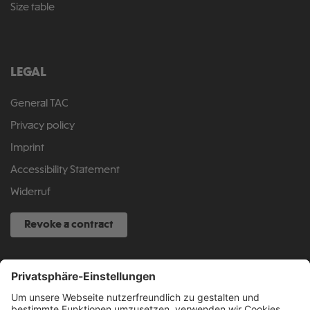
Size table
LEGAL
General TAC
Privacy policy
Imprint
Accessibility Statement
Widerruf
Revoke a contract
SERVICE HOTLINE