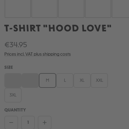
T-SHIRT "HOOD LOVE"
€34.95
Prices incl. VAT plus shipping costs
SELECT
SIZE
XS
S
M
L
XL
XXL
(This option is currently unavailable.)
(This option is currently unavailable.)
3XL
QUANTITY
Product Quantity: Enter the desired amou