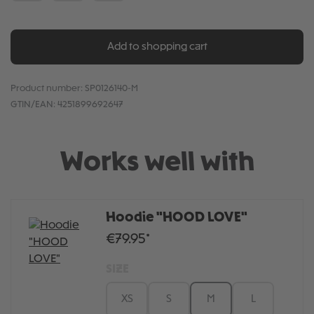
Add to shopping cart
Product number:
SP0126140-M
GTIN/EAN:
4251899692647
Works well with
Hoodie "HOOD LOVE"
€79.95*
SIZE
XS
S
M
L