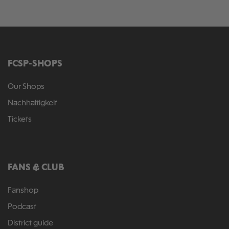
FCSP-SHOPS
Our Shops
Nachhaltigkeit
Tickets
FANS & CLUB
Fanshop
Podcast
District guide