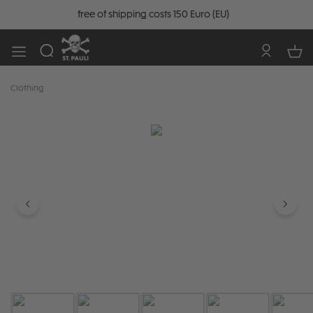
free of shipping costs 150 Euro (EU)
Clothing
Skip image gallery