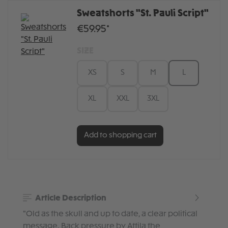
Sweatshorts "St. Pauli Script"
€59.95*
SIZE
XS
S
M
L
XL
XXL
3XL
Add to shopping cart
Article Description
"Old as the skull and up to date, a clear political
message. Back pressure by Attila the