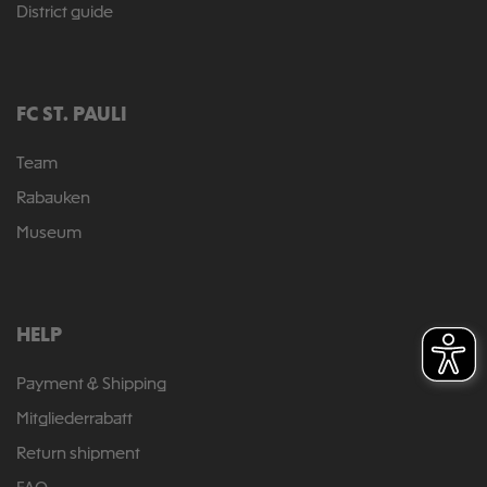
District guide
FC ST. PAULI
Team
Rabauken
Museum
HELP
Payment & Shipping
Mitgliederrabatt
Return shipment