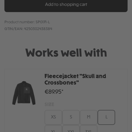
Add to shopping cart
Product number:
SP0171-L
GTIN/EAN:
4250302438384
Works well with
Fleecejacket "Skull and
Crossbones"
€89.95*
SIZE
XS
S
M
L