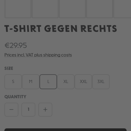
T-SHIRT GEGEN RECHTS
€29.95
Prices incl. VAT plus shipping costs
SELECT
SIZE
S
M
L
XL
XXL
3XL
QUANTITY
Product Quantity: Enter the desired amou