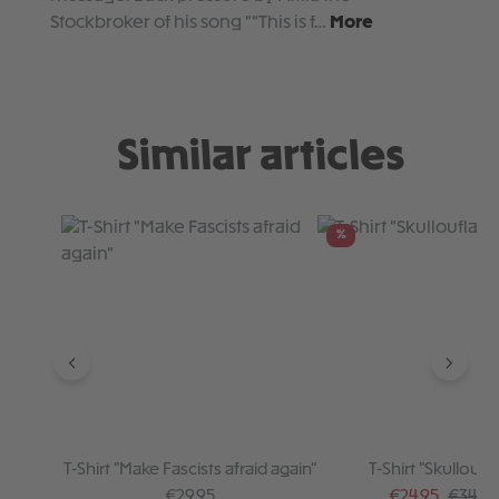
Stockbroker of his song ""This is f…
More
Similar articles
Skip product gallery
%
T-Shirt "Make Fascists afraid again"
T-Shirt "Skulloufl
Regular price:
Sale price:
Regular
€29.95
€24.95
€34.95