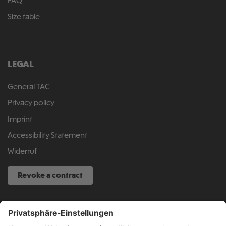
FAQ
Size table
LEGAL
General TAC
Privacy policy
Imprint
Accessibility Statement
Widerruf
Revoke a contract