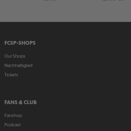
FCSP-SHOPS
Our Shops
Nachhaltigkeit
Tickets
FANS & CLUB
Fanshop
Podcast