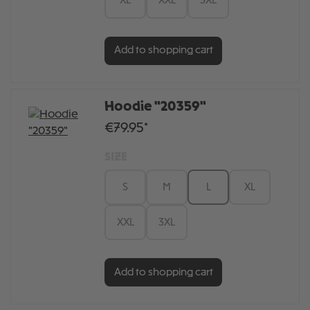
XL
XXL
3XL
Add to shopping cart
Hoodie "20359"
€79.95*
SIZE
S
M
L
XL
XXL
3XL
Add to shopping cart